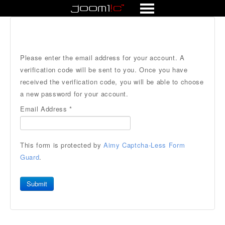
Forum
Please enter the email address for your account. A
verification code will be sent to you. Once you have
received the verification code, you will be able to choose
a new password for your account.
Email Address
*
This form is protected by
Aimy Captcha-Less Form
Guard
.
Submit