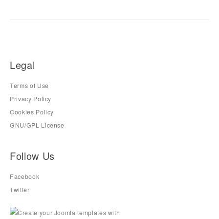
Legal
Terms of Use
Privacy Policy
Cookies Policy
GNU/GPL License
Follow Us
Facebook
Twitter