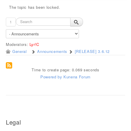
The topic has been locked.
1
Moderators:
Lyr!C
General
Announcements
[RELEASE] 3.6.12
Time to create page: 0.069 seconds
Powered by
Kunena Forum
Legal