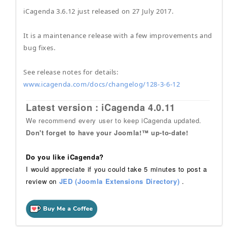
iCagenda 3.6.12 just released on 27 July 2017.
It is a maintenance release with a few improvements and
bug fixes.
See release notes for details:
www.icagenda.com/docs/changelog/128-3-6-12
Latest version : iCagenda 4.0.11
We recommend every user to keep iCagenda updated.
Don't forget to have your Joomla!™ up-to-date!
Do you like iCagenda?
I would appreciate if you could take 5 minutes to post a
review on
JED (Joomla Extensions Directory)
.