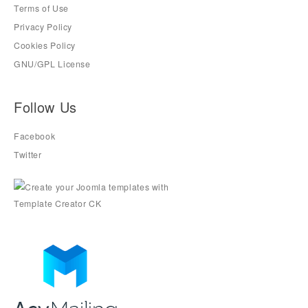
Terms of Use
Privacy Policy
Cookies Policy
GNU/GPL License
Follow Us
Facebook
Twitter