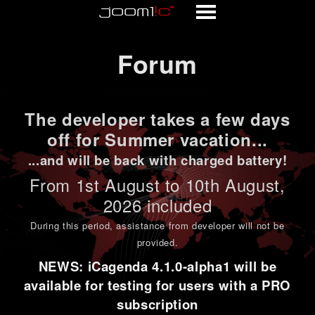
Forum
Forum
The developer takes a few days
off for Summer vacation...
...and will be back with charged battery!
From 1st
August to 10th August
,
2026 included
During this period,
assistance from developer will not be
provided
.
NEWS: iCagenda 4.1.0-alpha1 will be
available for testing for users with a PRO
subscription