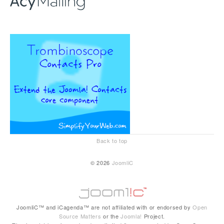
Back to top
© 2026
JoomliC
JoomliC™ and iCagenda™ are not affiliated with or endorsed by
Open
Source Matters
or the
Joomla!
Project.