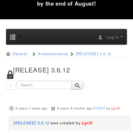
by the end of August!
Log in
General
Announcements
[RELEASE] 3.6.12
[RELEASE] 3.6.12
1
9 years 1 week ago
-
8 years 3 months ago
#14787
by
Lyr!C
[RELEASE] 3.6.12
was created by
Lyr!C