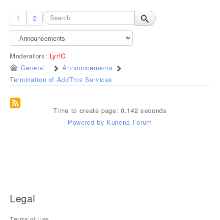
1
2
Moderators:
Lyr!C
General
Announcements
Termination of AddThis Services
Time to create page: 0.142 seconds
Powered by
Kunena Forum
Legal
Terms of Use