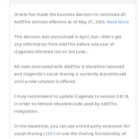
Oracle has made the business decision to terminate all
AddThis services effective as of May 31, 2023.
Read More
This decision was announced in April, but i didn't get
any information from AddThis before one user of
iCagenda informed me on 3rd June...
All code associated with AddThis is therefore removed
and iCagenda's social sharing is currently discontinued
until a new solution is offered.
I truly recommend to update iCagenda to version 3.8.18,
in order to remove obsolete code used by AddThis
integration.
In the meantime, you can use a third-party extension for
social sharing (
JED
) or use the sharing functionality of