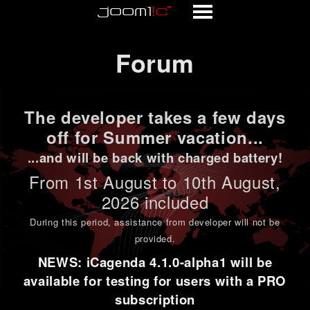
Forum
Forum
The developer takes a few days
off for Summer vacation...
...and will be back with charged battery!
From 1st
August to 10th August
,
2026 included
During this period,
assistance from developer will not be
provided
.
NEWS: iCagenda 4.1.0-alpha1 will be
available for testing for users with a PRO
subscription