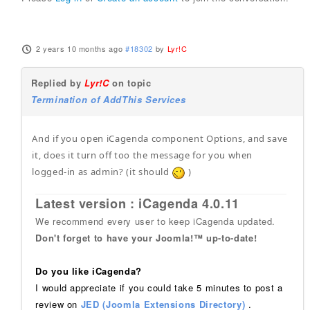
2 years 10 months ago
#18302
by
Lyr!C
Replied by
Lyr!C
on topic
Termination of AddThis Services
And if you open iCagenda component Options, and save
it, does it turn off too the message for you when
logged-in as admin? (it should
)
Latest version : iCagenda 4.0.11
We recommend every user to keep iCagenda updated.
Don't forget to have your Joomla!™ up-to-date!
Do you like iCagenda?
I would appreciate if you could take 5 minutes to post a
review on
JED (Joomla Extensions Directory)
.