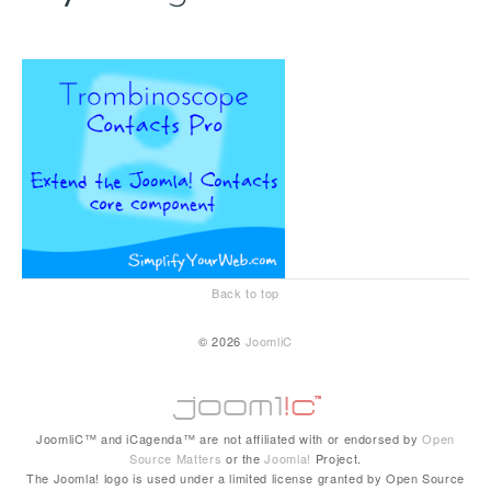
Back to top
© 2026
JoomliC
JoomliC™ and iCagenda™ are not affiliated with or endorsed by
Open
Source Matters
or the
Joomla!
Project.
The Joomla! logo is used under a limited license granted by Open Source