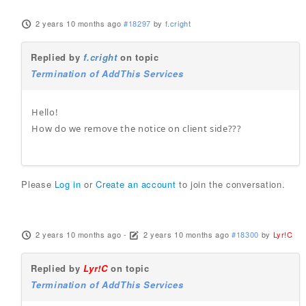
2 years 10 months ago
#18297
by
f.cright
Replied by
f.cright
on topic
Termination of AddThis Services
Hello!
How do we remove the notice on client side???
Please
Log in
or
Create an account
to join the conversation.
2 years 10 months ago
-
2 years 10 months ago
#18300
by
Lyr!C
Replied by
Lyr!C
on topic
Termination of AddThis Services