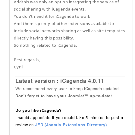
Addthis was only an option integrating the service of
social sharing with iCagenda events.
You don't need it for iCagenda to work.
And there's plenty of other extensions available to
include social networks sharing as well as site templates
directly having this possibility.
So nothing related to iCagenda.
Best regards,
Cyril
Latest version : iCagenda 4.0.11
We recommend every user to keep iCagenda updated.
Don't forget to have your Joomla!™ up-to-date!
Do you like iCagenda?
I would appreciate if you could take 5 minutes to post a
review on
JED (Joomla Extensions Directory)
.