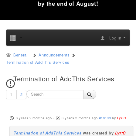
by the end of August!
Log in
General
Announcements
Termination of AddThis Services
Termination of AddThis Services
1
2
3 years 2 months ago
-
3 years 2 months ago
#18199
by
Lyr!C
Termination of AddThis Services
was created by
Lyr!C