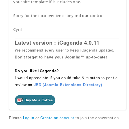
your site template if it includes one.
Sorry for the inconvenience beyond our control.
Cyril
Latest version : iCagenda 4.0.11
We recommend every user to keep iCagenda updated.
Don't forget to have your Joomla!™ up-to-date!
Do you like iCagenda?
I would appreciate if you could take 5 minutes to post a
review on
JED (Joomla Extensions Directory)
.
Please
Log in
or
Create an account
to join the conversation.