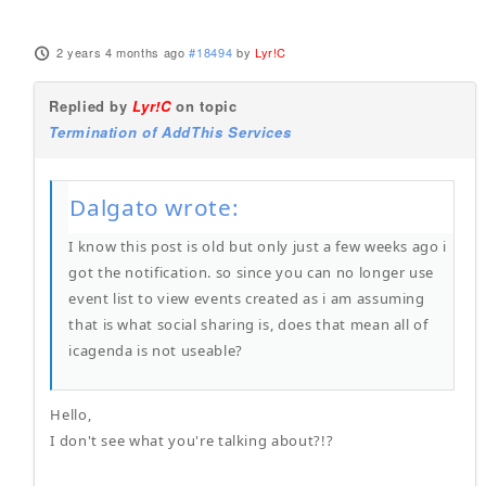
2 years 4 months ago
#18494
by
Lyr!C
Replied by
Lyr!C
on topic
Termination of AddThis Services
Dalgato wrote:
I know this post is old but only just a few weeks ago i
got the notification. so since you can no longer use
event list to view events created as i am assuming
that is what social sharing is, does that mean all of
icagenda is not useable?
Hello,
I don't see what you're talking about?!?