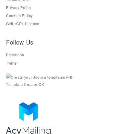
Privacy Policy
Cookies Policy
GNU/GPL License
Follow Us
Facebook
Twitter