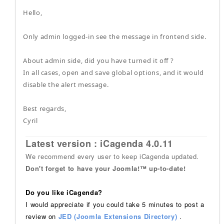
Hello,
Only admin logged-in see the message in frontend side.
About admin side, did you have turned it off ?
In all cases, open and save global options, and it would
disable the alert message.
Best regards,
Cyril
Latest version : iCagenda 4.0.11
We recommend every user to keep iCagenda updated.
Don't forget to have your Joomla!™ up-to-date!
Do you like iCagenda?
I would appreciate if you could take 5 minutes to post a
review on
JED (Joomla Extensions Directory)
.