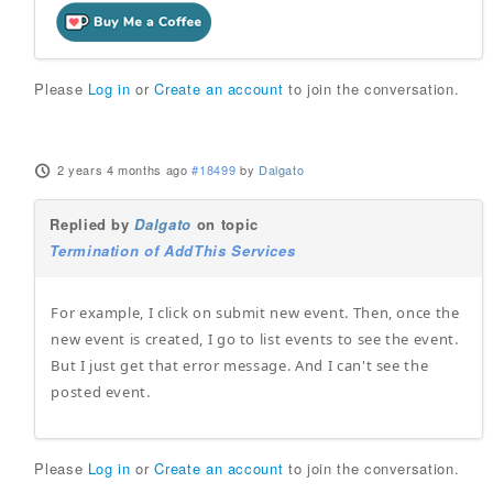
Please
Log in
or
Create an account
to join the conversation.
2 years 4 months ago
#18499
by
Dalgato
Replied by
Dalgato
on topic
Termination of AddThis Services
For example, I click on submit new event. Then, once the
new event is created, I go to list events to see the event.
But I just get that error message. And I can't see the
posted event.
Please
Log in
or
Create an account
to join the conversation.