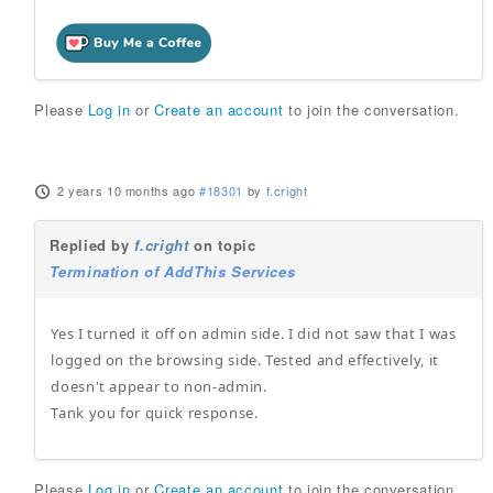
Please
Log in
or
Create an account
to join the conversation.
2 years 10 months ago
#18301
by
f.cright
Replied by
f.cright
on topic
Termination of AddThis Services
Yes I turned it off on admin side. I did not saw that I was
logged on the browsing side. Tested and effectively, it
doesn't appear to non-admin.
Tank you for quick response.
Please
Log in
or
Create an account
to join the conversation.