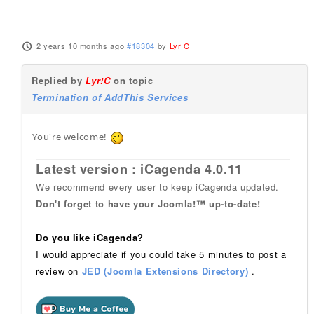
2 years 10 months ago
#18304
by
Lyr!C
Replied by
Lyr!C
on topic
Termination of AddThis Services
You're welcome!
Latest version : iCagenda 4.0.11
We recommend every user to keep iCagenda updated.
Don't forget to have your Joomla!™ up-to-date!
Do you like iCagenda?
I would appreciate if you could take 5 minutes to post a
review on
JED (Joomla Extensions Directory)
.