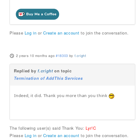
Please
Log in
or
Create an account
to join the conversation.
2 years 10 months ago
#18303
by
f.cright
Replied by
f.cright
on topic
Termination of AddThis Services
Indeed, it did. Thank you more than you think
The following user(s) said Thank You:
Lyr!C
Please
Log in
or
Create an account
to join the conversation.