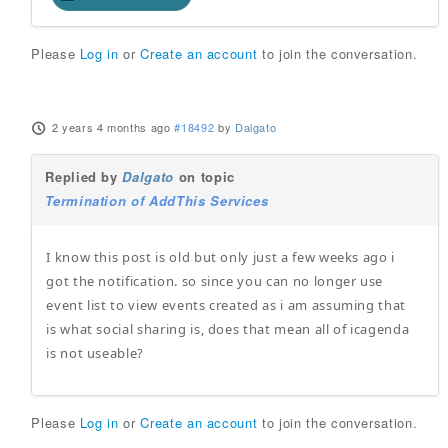
Please
Log in
or
Create an account
to join the conversation.
2 years 4 months ago
#18492
by
Dalgato
Replied by
Dalgato
on topic
Termination of AddThis Services
I know this post is old but only just a few weeks ago i
got the notification. so since you can no longer use
event list to view events created as i am assuming that
is what social sharing is, does that mean all of icagenda
is not useable?
Please
Log in
or
Create an account
to join the conversation.