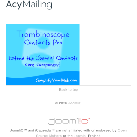
Back to top
© 2026
JoomliC
JoomliC™ and iCagenda™ are not affiliated with or endorsed by
Open
Source Matters
or the
Joomla!
Project.