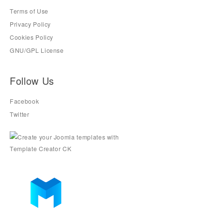
Terms of Use
Privacy Policy
Cookies Policy
GNU/GPL License
Follow Us
Facebook
Twitter