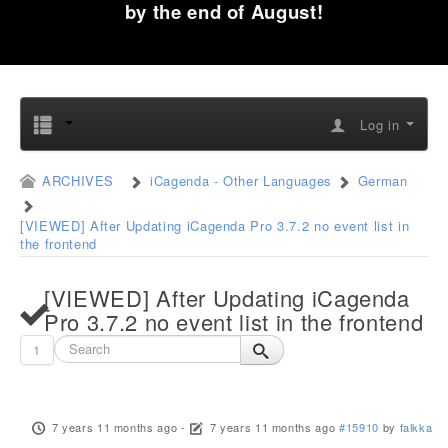
by the end of August!
Log in
ARCHIVES
iCagenda - Other Languages
German
[VIEWED] After Updating iCagenda Pro 3.7.2 no event list in
the frontend
[VIEWED] After Updating iCagenda
Pro 3.7.2 no event list in the frontend
1
7 years 11 months ago
-
7 years 11 months ago
#15910
by
falkka