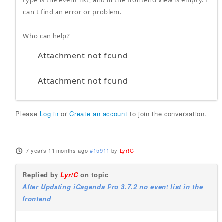
type is the event list, and in the frontend view is empty. I
can't find an error or problem.
Who can help?
Attachment not found
Attachment not found
Please
Log in
or
Create an account
to join the conversation.
7 years 11 months ago
#15911
by
Lyr!C
Replied by
Lyr!C
on topic
After Updating iCagenda Pro 3.7.2 no event list in the
frontend