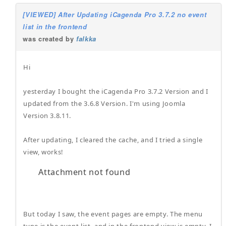
[VIEWED] After Updating iCagenda Pro 3.7.2 no event
list in the frontend
was created by
falkka
Hi
yesterday I bought the iCagenda Pro 3.7.2 Version and I
updated from the 3.6.8 Version. I'm using Joomla
Version 3.8.11.
After updating, I cleared the cache, and I tried a single
view, works!
Attachment not found
But today I saw, the event pages are empty. The menu