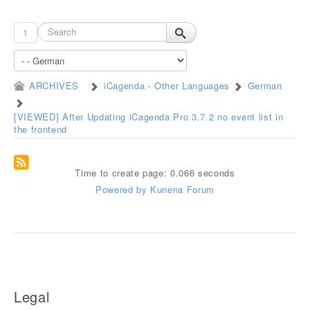
1
ARCHIVES
iCagenda - Other Languages
German
[VIEWED] After Updating iCagenda Pro 3.7.2 no event list in
the frontend
Time to create page: 0.066 seconds
Powered by
Kunena Forum
Legal