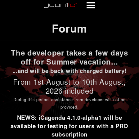
Forum
Forum
The developer takes a few days
off for Summer vacation...
...and will be back with charged battery!
From 1st
August to 10th August
,
2026 included
During this period,
assistance from developer will not be
provided
.
NEWS: iCagenda 4.1.0-alpha1 will be
available for testing for users with a PRO
subscription