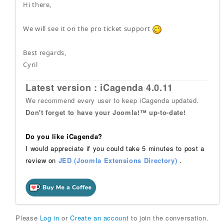
Hi there,
We will see it on the pro ticket support
Best regards,
Cyril
Latest version : iCagenda 4.0.11
We recommend every user to keep iCagenda updated.
Don't forget to have your Joomla!™ up-to-date!
Do you like iCagenda?
I would appreciate if you could take 5 minutes to post a
review on
JED (Joomla Extensions Directory)
.
Please
Log in
or
Create an account
to join the conversation.