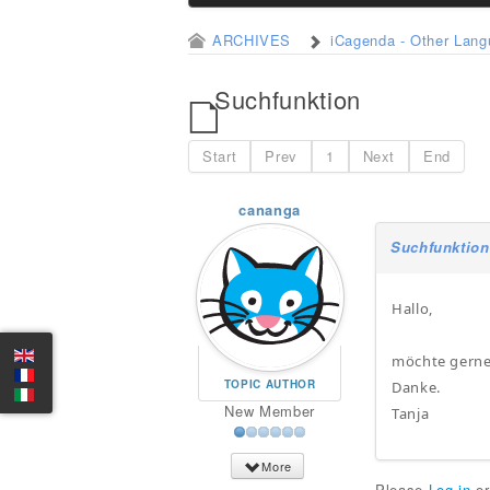
ARCHIVES
iCagenda - Other Lan
Suchfunktion
Start
Prev
1
Next
End
cananga
Suchfunktion
Hallo,
möchte gerne 
TOPIC AUTHOR
Danke.
New Member
Tanja
More
Please
Log in
o