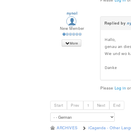
nynol
Replied by
n
New Member
Hallo,
More
genau an dies
Wie und wo k
Danke
Please
Log in
o
Start
Prev
1
Next
End
ARCHIVES
iCagenda - Other Lan