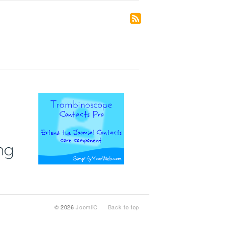
© 2026
JoomliC
Back to top