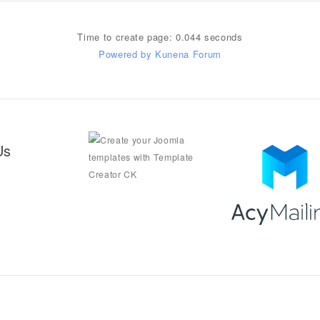
Time to create page: 0.044 seconds
Powered by
Kunena Forum
Us