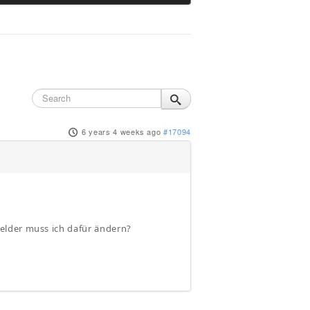
6 years 4 weeks ago
#17094
elder muss ich dafür ändern?