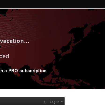
vacation...
uded
ith a PRO subscription
Log in