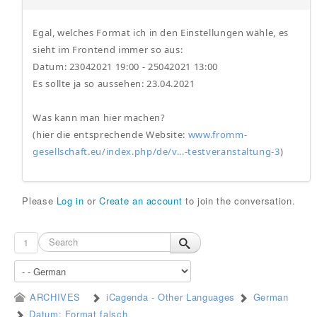
Egal, welches Format ich in den Einstellungen wähle, es
sieht im Frontend immer so aus:
Datum: 23042021 19:00 - 25042021 13:00
Es sollte ja so aussehen: 23.04.2021
Was kann man hier machen?
(hier die entsprechende Website:
www.fromm-
gesellschaft.eu/index.php/de/v...-testveranstaltung-3
)
Please
Log in
or
Create an account
to join the conversation.
1
ARCHIVES
iCagenda - Other Languages
German
Datum: Format falsch