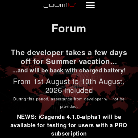
Forum
Forum
The developer takes a few days
off for Summer vacation...
...and will be back with charged battery!
From 1st
August to 10th August
,
2026 included
During this period,
assistance from developer will not be
provided
.
NEWS: iCagenda 4.1.0-alpha1 will be
available for testing for users with a PRO
subscription