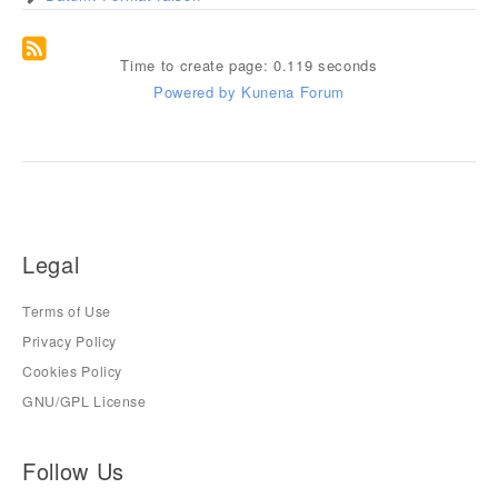
Time to create page: 0.119 seconds
Powered by
Kunena Forum
Legal
Terms of Use
Privacy Policy
Cookies Policy
GNU/GPL License
Follow Us