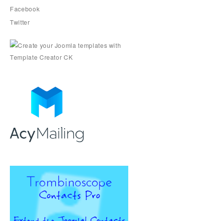
Facebook
Twitter