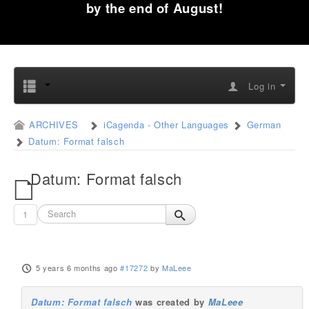
by the end of August!
Log in
ARCHIVES
iCagenda - Other Languages
German
Datum: Format falsch
Datum: Format falsch
1
5 years 6 months ago
#17272
by
MaLeee
Datum: Format falsch
was created by
MaLeee