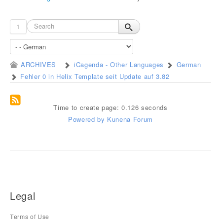
1
ARCHIVES
iCagenda - Other Languages
German
Fehler 0 in Helix Template seit Update auf 3.82
Time to create page: 0.126 seconds
Powered by
Kunena Forum
Legal
Terms of Use