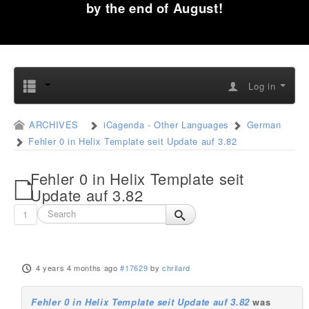
by the end of August!
Log in
ARCHIVES
iCagenda - Other Languages
German
Fehler 0 in Helix Template seit Update auf 3.82
Fehler 0 in Helix Template seit
Update auf 3.82
1
4 years 4 months ago
#17629
by
chrilard
Fehler 0 in Helix Template seit Update auf 3.82
was