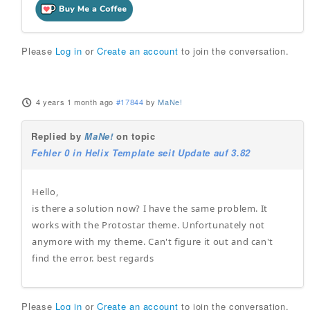
Please
Log in
or
Create an account
to join the conversation.
4 years 1 month ago
#17844
by
MaNe!
Replied by
MaNe!
on topic
Fehler 0 in Helix Template seit Update auf 3.82
Hello,
is there a solution now? I have the same problem. It
works with the Protostar theme. Unfortunately not
anymore with my theme. Can't figure it out and can't
find the error. best regards
Please
Log in
or
Create an account
to join the conversation.