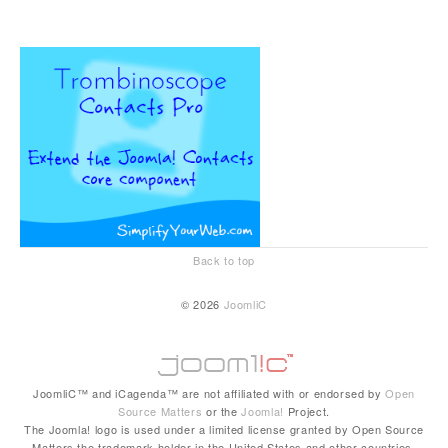
Back to top
© 2026
JoomliC
JoomliC™ and iCagenda™ are not affiliated with or endorsed by
Open
Source Matters
or the
Joomla!
Project.
The Joomla! logo is used under a limited license granted by Open Source
Matters the trademark holder in the United States and other countries.