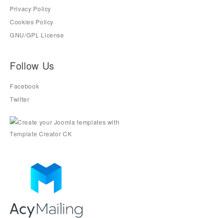
Privacy Policy
Cookies Policy
GNU/GPL License
Follow Us
Facebook
Twitter