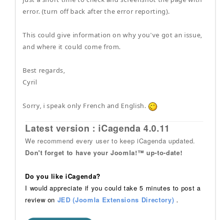
error. (turn off back after the error reporting).
This could give information on why you've got an issue,
and where it could come from.
Best regards,
Cyril
Sorry, i speak only French and English.
Latest version : iCagenda 4.0.11
We recommend every user to keep iCagenda updated.
Don't forget to have your Joomla!™ up-to-date!
Do you like iCagenda?
I would appreciate if you could take 5 minutes to post a
review on
JED (Joomla Extensions Directory)
.