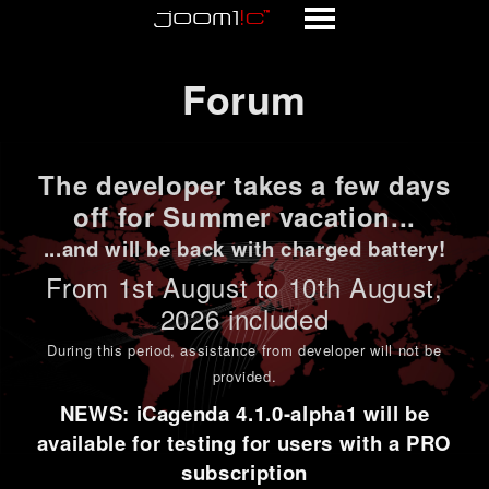
Forum
Forum
The developer takes a few days
off for Summer vacation...
...and will be back with charged battery!
From 1st
August to 10th August
,
2026 included
During this period,
assistance from developer will not be
provided
.
NEWS: iCagenda 4.1.0-alpha1 will be
available for testing for users with a PRO
subscription