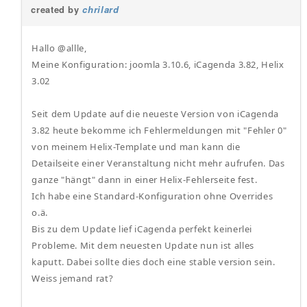
created by
chrilard
Hallo @allle,
Meine Konfiguration: joomla 3.10.6, iCagenda 3.82, Helix
3.02
Seit dem Update auf die neueste Version von iCagenda
3.82 heute bekomme ich Fehlermeldungen mit "Fehler 0"
von meinem Helix-Template und man kann die
Detailseite einer Veranstaltung nicht mehr aufrufen. Das
ganze "hängt" dann in einer Helix-Fehlerseite fest.
Ich habe eine Standard-Konfiguration ohne Overrides
o.ä.
Bis zu dem Update lief iCagenda perfekt keinerlei
Probleme. Mit dem neuesten Update nun ist alles
kaputt. Dabei sollte dies doch eine stable version sein.
Weiss jemand rat?