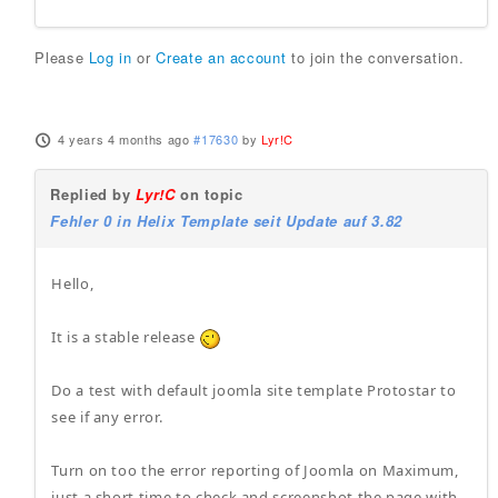
Please
Log in
or
Create an account
to join the conversation.
4 years 4 months ago
#17630
by
Lyr!C
Replied by
Lyr!C
on topic
Fehler 0 in Helix Template seit Update auf 3.82
Hello,
It is a stable release
Do a test with default joomla site template Protostar to
see if any error.
Turn on too the error reporting of Joomla on Maximum,
just a short time to check and screenshot the page with