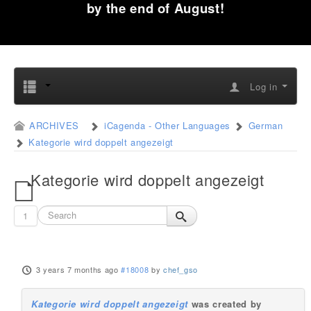
by the end of August!
Log in
ARCHIVES
iCagenda - Other Languages
German
Kategorie wird doppelt angezeigt
Kategorie wird doppelt angezeigt
1
3 years 7 months ago
#18008
by
chef_gso
Kategorie wird doppelt angezeigt
was created by