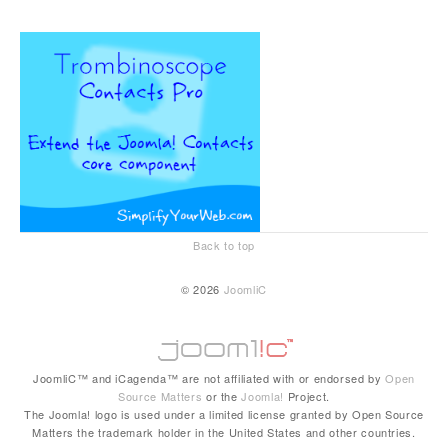
Back to top
© 2026
JoomliC
JoomliC™ and iCagenda™ are not affiliated with or endorsed by
Open
Source Matters
or the
Joomla!
Project.
The Joomla! logo is used under a limited license granted by Open Source
Matters the trademark holder in the United States and other countries.