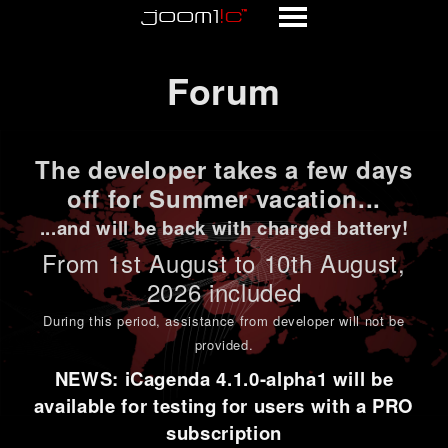
Forum
Forum
The developer takes a few days
off for Summer vacation...
...and will be back with charged battery!
From 1st
August to 10th August
,
2026 included
During this period,
assistance from developer will not be
provided
.
NEWS: iCagenda 4.1.0-alpha1 will be
available for testing for users with a PRO
subscription