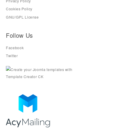
Privacy Policy
Cookies Policy
GNU/GPL License
Follow Us
Facebook
Twitter