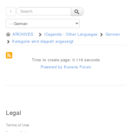
1
ARCHIVES
iCagenda - Other Languages
German
Kategorie wird doppelt angezeigt
Time to create page: 0.116 seconds
Powered by
Kunena Forum
Legal
Terms of Use