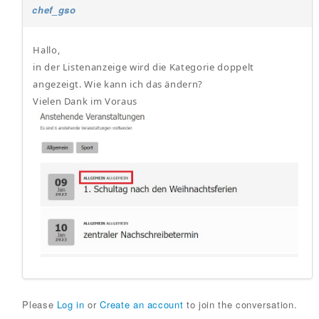
chef_gso
Hallo,
in der Listenanzeige wird die Kategorie doppelt
angezeigt. Wie kann ich das ändern?
Vielen Dank im Voraus
Please
Log in
or
Create an account
to join the conversation.