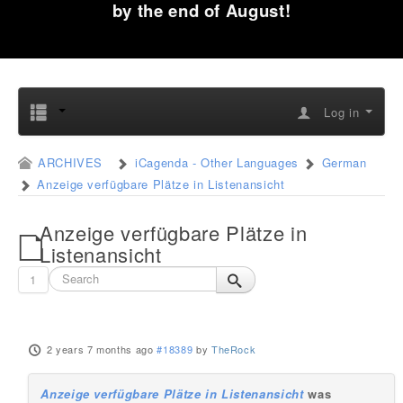
by the end of August!
Log in
ARCHIVES
iCagenda - Other Languages
German
Anzeige verfügbare Plätze in Listenansicht
Anzeige verfügbare Plätze in
Listenansicht
1
2 years 7 months ago
#18389
by
TheRock
Anzeige verfügbare Plätze in Listenansicht
was