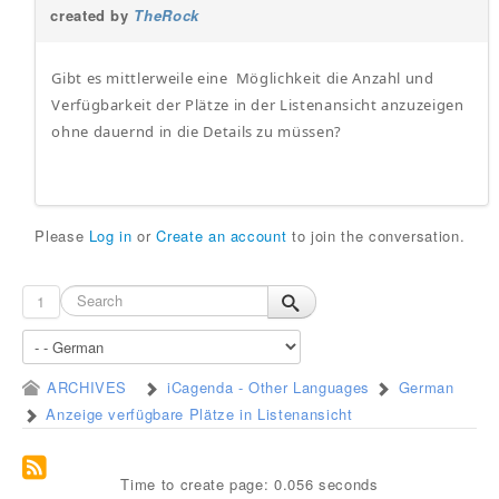
created by
TheRock
Gibt es mittlerweile eine Möglichkeit die Anzahl und
Verfügbarkeit der Plätze in der Listenansicht anzuzeigen
ohne dauernd in die Details zu müssen?
Please
Log in
or
Create an account
to join the conversation.
1
ARCHIVES
iCagenda - Other Languages
German
Anzeige verfügbare Plätze in Listenansicht
Time to create page: 0.056 seconds