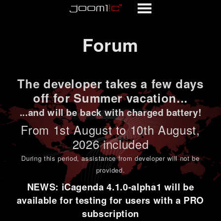
Forum
Forum
The developer takes a few days
off for Summer vacation...
...and will be back with charged battery!
From 1st
August to 10th August
,
2026 included
During this period,
assistance from developer will not be
provided
.
NEWS: iCagenda 4.1.0-alpha1 will be
available for testing for users with a PRO
subscription