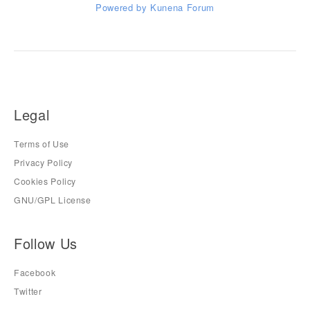
Powered by
Kunena Forum
Legal
Terms of Use
Privacy Policy
Cookies Policy
GNU/GPL License
Follow Us
Facebook
Twitter