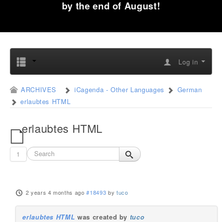
by the end of August!
Log in
ARCHIVES
iCagenda - Other Languages
German
erlaubtes HTML
erlaubtes HTML
1
2 years 4 months ago
#18493
by
tuco
erlaubtes HTML
was created by
tuco