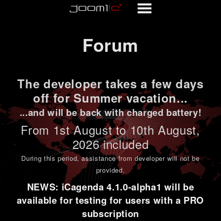
Forum
Forum
The developer takes a few days
off for Summer vacation...
...and will be back with charged battery!
From 1st
August to 10th August
,
2026 included
During this period,
assistance from developer will not be
provided
.
NEWS: iCagenda 4.1.0-alpha1 will be
available for testing for users with a PRO
subscription