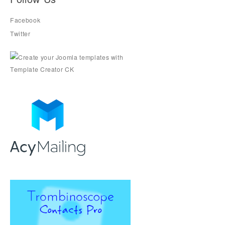
Facebook
Twitter