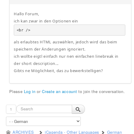
Hallo Forum,
ich kan zwar in den Optionen ein
<br />
als erlaubtes HTML auswählen, jedoch wird das beim
speichern der Änderungen ignoriert.
ich wollte eigtl einfach nur nen einfachen linebreak in
der short description...
Gibts ne Möglichkeit, das zu bewerkstelligen?
Please
Log in
or
Create an account
to join the conversation.
1
ARCHIVES
iCagenda - Other Languages
German