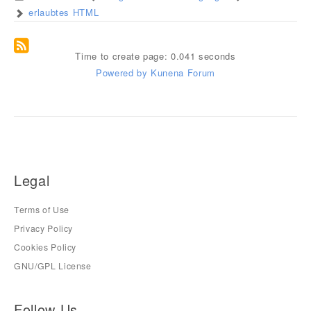
erlaubtes HTML
Time to create page: 0.041 seconds
Powered by
Kunena Forum
Legal
Terms of Use
Privacy Policy
Cookies Policy
GNU/GPL License
Follow Us