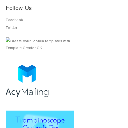
Follow Us
Facebook
Twitter