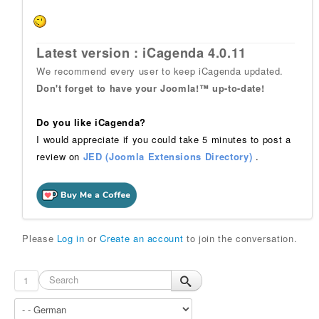
Latest version : iCagenda 4.0.11
We recommend every user to keep iCagenda updated.
Don't forget to have your Joomla!™ up-to-date!
Do you like iCagenda?
I would appreciate if you could take 5 minutes to post a
review on
JED (Joomla Extensions Directory)
.
Please
Log in
or
Create an account
to join the conversation.
1