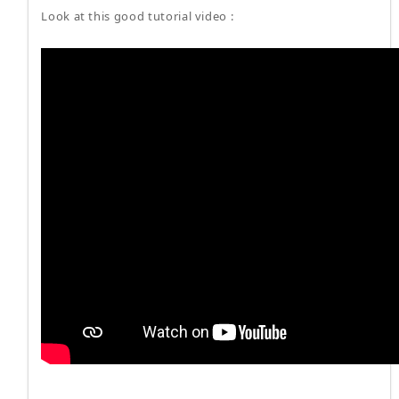
Look at this good tutorial video :