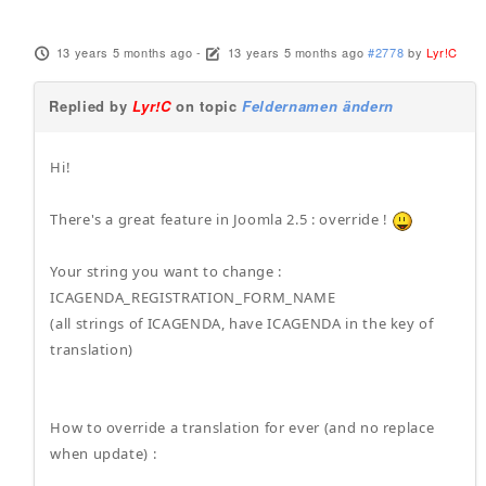
13 years 5 months ago
-
13 years 5 months ago
#2778
by
Lyr!C
Replied by
Lyr!C
on topic
Feldernamen ändern
Hi!
There's a great feature in Joomla 2.5 : override !
Your string you want to change :
ICAGENDA_REGISTRATION_FORM_NAME
(all strings of ICAGENDA, have ICAGENDA in the key of
translation)
How to override a translation for ever (and no replace
when update) :