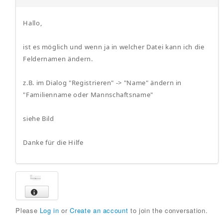
Hallo,
ist es möglich und wenn ja in welcher Datei kann ich die
Feldernamen ändern.
z.B. im Dialog "Registrieren" -> "Name" ändern in
"Familienname oder Mannschaftsname"
siehe Bild
Danke für die Hilfe
Please
Log in
or
Create an account
to join the conversation.