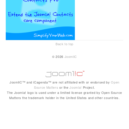
Back to top
© 2026
JoomliC
JoomliC™ and iCagenda™ are not affiliated with or endorsed by
Open
Source Matters
or the
Joomla!
Project.
The Joomla! logo is used under a limited license granted by Open Source
Matters the trademark holder in the United States and other countries.