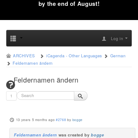
by the end of August!
Log in
ARCHIVES
iCagenda - Other Languages
German
Feldernamen ändern
Feldernamen ändern
1
13 years 5 months ago
#2768
by
bogge
Feldernamen ändern
was created by
bogge