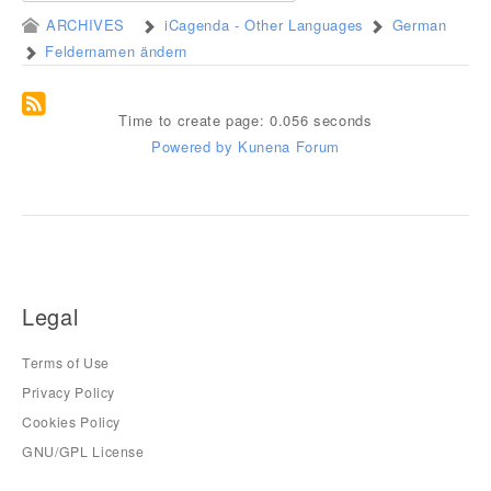
ARCHIVES
iCagenda - Other Languages
German
Feldernamen ändern
Time to create page: 0.056 seconds
Powered by
Kunena Forum
Legal
Terms of Use
Privacy Policy
Cookies Policy
GNU/GPL License