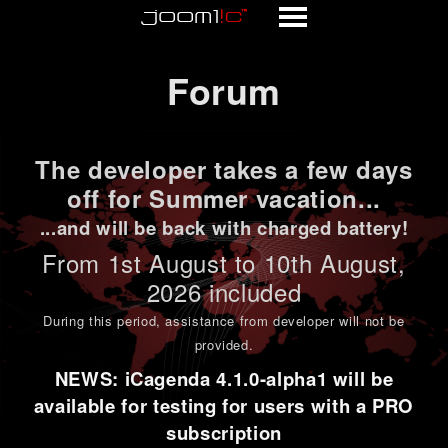
Forum
Forum
The developer takes a few days
off for Summer vacation...
...and will be back with charged battery!
From 1st
August to 10th August
,
2026 included
During this period,
assistance from developer will not be
provided
.
NEWS: iCagenda 4.1.0-alpha1 will be
available for testing for users with a PRO
subscription