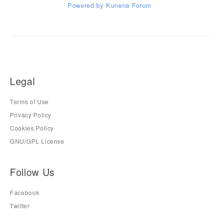
Powered by
Kunena Forum
Legal
Terms of Use
Privacy Policy
Cookies Policy
GNU/GPL License
Follow Us
Facebook
Twitter