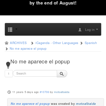
by the end of August!
Log in
ARCHIVES
iCagenda - Other Languages
Spanish
No me aparece el popup
No me aparece el popup
1
11 years 5 days ago
#10706
by
motoalbaida
No me aparece el popup
was created by
motoalbaida