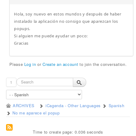
Hola, soy nuevo en estos mundos y después de haber
instalado la aplicación no consigo que aparezcan los
popups.
Si alguien me puede ayudar un poco:
Gracias
Please
Log in
or
Create an account
to join the conversation.
1
ARCHIVES
iCagenda - Other Languages
Spanish
No me aparece el popup
Time to create page: 0.036 seconds