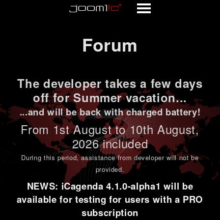
Forum
Forum
The developer takes a few days
off for Summer vacation...
...and will be back with charged battery!
From 1st
August to 10th August
,
2026 included
During this period,
assistance from developer will not be
provided
.
NEWS: iCagenda 4.1.0-alpha1 will be
available for testing for users with a PRO
subscription