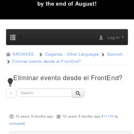
by the end of August!
Log in
ARCHIVES
iCagenda - Other Languages
Spanish
Eliminar evento desde el FrontEnd?
Eliminar evento desde el FrontEnd?
1
10 years 9 months ago
-
10 years 9 months ago
#11179
by
ositobad4