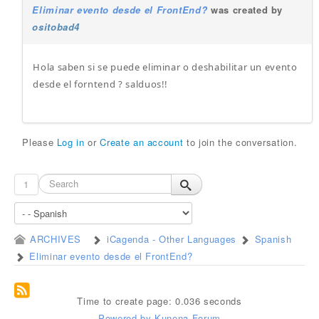
Eliminar evento desde el FrontEnd?
was created by
ositobad4
Hola saben si se puede eliminar o deshabilitar un evento
desde el forntend ? salduos!!
Please
Log in
or
Create an account
to join the conversation.
1
ARCHIVES
iCagenda - Other Languages
Spanish
Eliminar evento desde el FrontEnd?
Time to create page: 0.036 seconds
Powered by
Kunena Forum