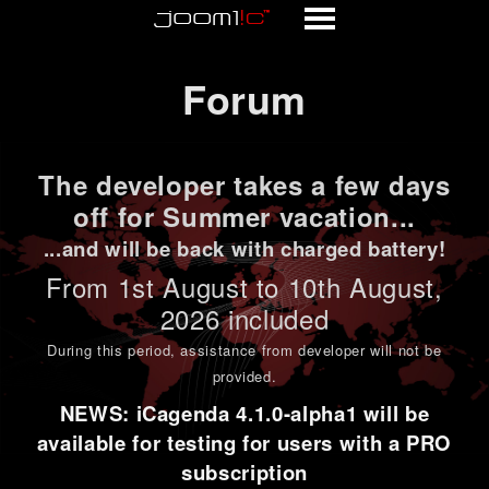
Forum
Forum
The developer takes a few days
off for Summer vacation...
...and will be back with charged battery!
From 1st
August to 10th August
,
2026 included
During this period,
assistance from developer will not be
provided
.
NEWS: iCagenda 4.1.0-alpha1 will be
available for testing for users with a PRO
subscription