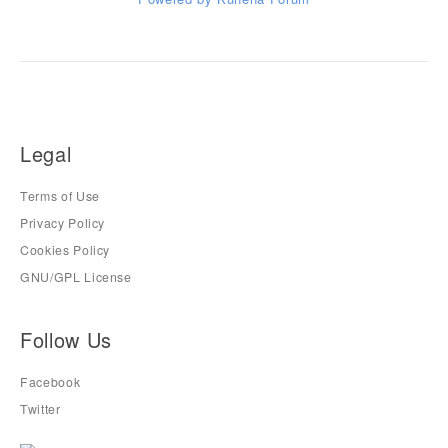
Legal
Terms of Use
Privacy Policy
Cookies Policy
GNU/GPL License
Follow Us
Facebook
Twitter