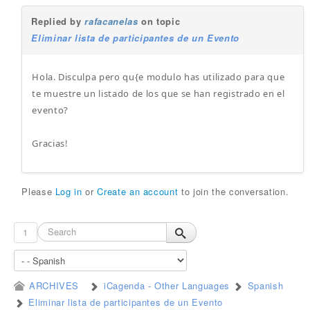
Replied by
rafacanelas
on topic
Eliminar lista de participantes de un Evento
Hola. Disculpa pero qu{e modulo has utilizado para que
te muestre un listado de los que se han registrado en el
evento?
Gracias!
Please
Log in
or
Create an account
to join the conversation.
1
ARCHIVES
iCagenda - Other Languages
Spanish
Eliminar lista de participantes de un Evento