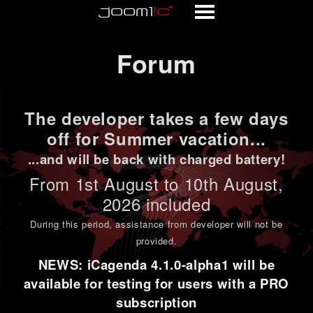
Forum
Forum
The developer takes a few days
off for Summer vacation...
...and will be back with charged battery!
From 1st
August to 10th August
,
2026 included
During this period,
assistance from developer will not be
provided
.
NEWS: iCagenda 4.1.0-alpha1 will be
available for testing for users with a PRO
subscription