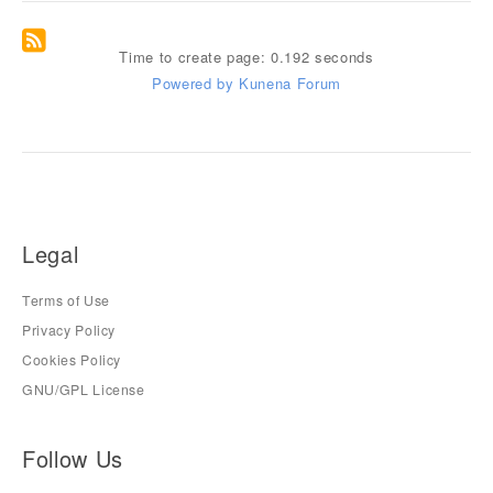
Time to create page: 0.192 seconds
Powered by
Kunena Forum
Legal
Terms of Use
Privacy Policy
Cookies Policy
GNU/GPL License
Follow Us