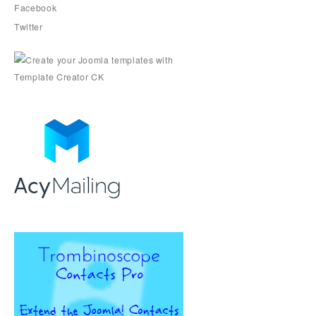
Facebook
Twitter