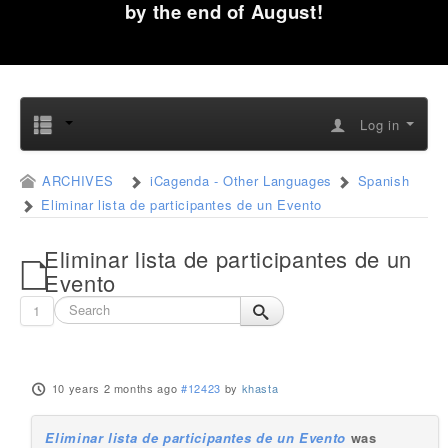
by the end of August!
Log in
ARCHIVES
iCagenda - Other Languages
Spanish
Eliminar lista de participantes de un Evento
Eliminar lista de participantes de un
Evento
1
10 years 2 months ago
#12423
by
khasta
Eliminar lista de participantes de un Evento
was