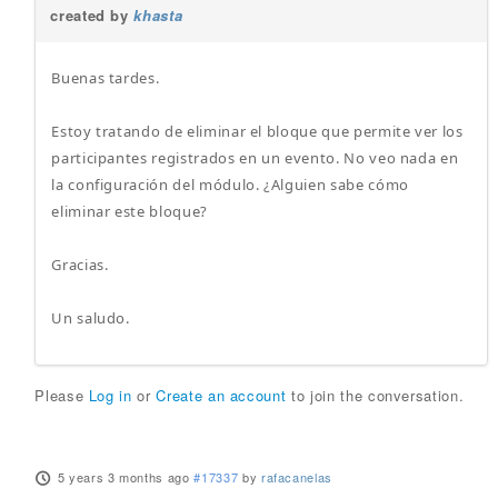
created by
khasta
Buenas tardes.
Estoy tratando de eliminar el bloque que permite ver los
participantes registrados en un evento. No veo nada en
la configuración del módulo. ¿Alguien sabe cómo
eliminar este bloque?
Gracias.
Un saludo.
Please
Log in
or
Create an account
to join the conversation.
5 years 3 months ago
#17337
by
rafacanelas