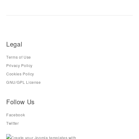
Legal
Terms of Use
Privacy Policy
Cookies Policy
GNU/GPL License
Follow Us
Facebook
Twitter