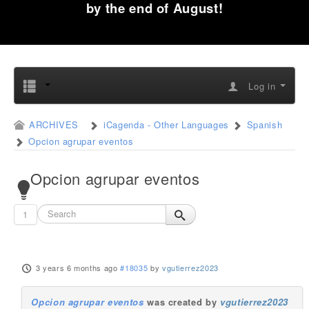
by the end of August!
Log in
ARCHIVES
iCagenda - Other Languages
Spanish
Opcion agrupar eventos
Opcion agrupar eventos
1
3 years 6 months ago
#18035
by
vgutierrez2023
Opcion agrupar eventos
was created by
vgutierrez2023