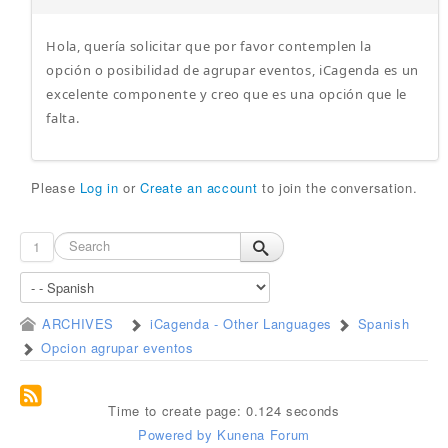
Hola, quería solicitar que por favor contemplen la
opción o posibilidad de agrupar eventos, iCagenda es un
excelente componente y creo que es una opción que le
falta.
Please
Log in
or
Create an account
to join the conversation.
1
ARCHIVES
iCagenda - Other Languages
Spanish
Opcion agrupar eventos
Time to create page: 0.124 seconds
Powered by
Kunena Forum