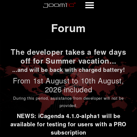
Forum
Forum
The developer takes a few days
off for Summer vacation...
...and will be back with charged battery!
From 1st
August to 10th August
,
2026 included
During this period,
assistance from developer will not be
provided
.
NEWS: iCagenda 4.1.0-alpha1 will be
available for testing for users with a PRO
subscription