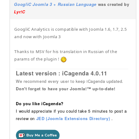
GoogliC Joomla 3 + Russian Language
was created by
Lyr!C
GoogliC Analytics is compatible with Joomla 1.6, 1.7, 2.5
and now with Joomla 3
Thanks to MSV for his translation in Russian of the
params of the plugin !
Latest version : iCagenda 4.0.11
We recommend every user to keep iCagenda updated.
Don't forget to have your Joomla!™ up-to-date!
Do you like iCagenda?
I would appreciate if you could take 5 minutes to post a
review on
JED (Joomla Extensions Directory)
.