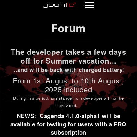
Forum
Forum
The developer takes a few days
off for Summer vacation...
...and will be back with charged battery!
From 1st
August to 10th August
,
2026 included
During this period,
assistance from developer will not be
provided
.
NEWS: iCagenda 4.1.0-alpha1 will be
available for testing for users with a PRO
subscription