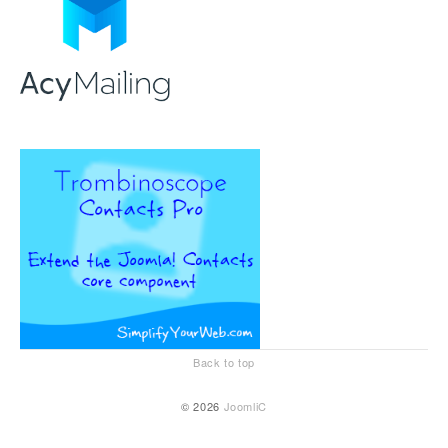
Back to top
© 2026
JoomliC