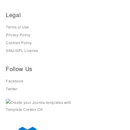
Legal
Terms of Use
Privacy Policy
Cookies Policy
GNU/GPL License
Follow Us
Facebook
Twitter