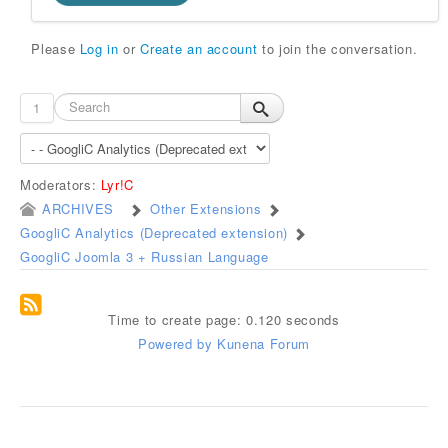
Please
Log in
or
Create an account
to join the conversation.
1
Moderators:
Lyr!C
ARCHIVES
Other Extensions
GoogliC Analytics (Deprecated extension)
GoogliC Joomla 3 + Russian Language
Time to create page: 0.120 seconds
Powered by
Kunena Forum