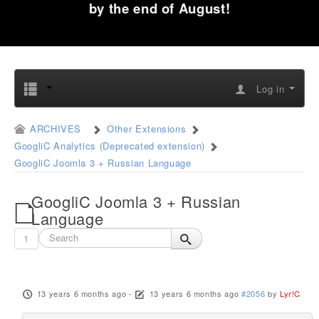
by the end of August!
Log in
ARCHIVES
Other Extensions
GoogliC Analytics (Deprecated extension)
GoogliC Joomla 3 + Russian Language
GoogliC Joomla 3 + Russian
Language
1
13 years 6 months ago
-
13 years 6 months ago
#2056
by
Lyr!C