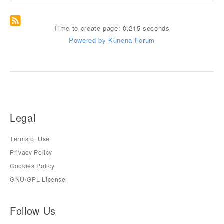
Time to create page: 0.215 seconds
Powered by
Kunena Forum
Legal
Terms of Use
Privacy Policy
Cookies Policy
GNU/GPL License
Follow Us