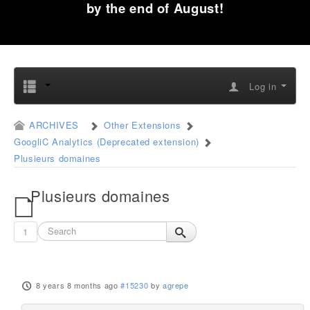
by the end of August!
Log in
ARCHIVES
Other Extensions
GoogliC Analytics (Deprecated extension)
Plusieurs domaines
Plusieurs domaines
1
8 years 8 months ago
#15230
by
agrepe