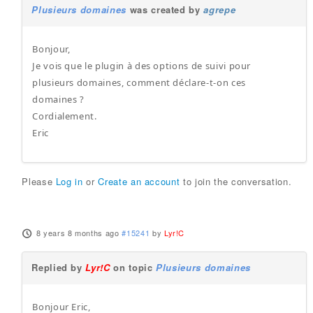
Plusieurs domaines
was created by
agrepe
Bonjour,
Je vois que le plugin à des options de suivi pour
plusieurs domaines, comment déclare-t-on ces
domaines ?
Cordialement.
Eric
Please
Log in
or
Create an account
to join the conversation.
8 years 8 months ago
#15241
by
Lyr!C
Replied by
Lyr!C
on topic
Plusieurs domaines
Bonjour Eric,