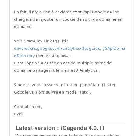
En fait, il n'y a rien à déclarer, c'est l'api Google qui se
chargera de rajouter un cookie de suivi de domaine en
domaine.
Voir "_setAllowLinker()" ici :
developers.google.com/analytics/devguide...JSApiDomai
nDirectory
(lien en anglais...)
C'est l'option ajoutée en cas de multiple noms de
domaine partageant le même ID Analytics.
Sinon, si vous laisser sur l'option par défaut (1 site)
Google va alors suivre en mode "auto".
Cordialement,
Cyril
Latest version : iCagenda 4.0.11
We recommend every user to keep iCagenda updated.