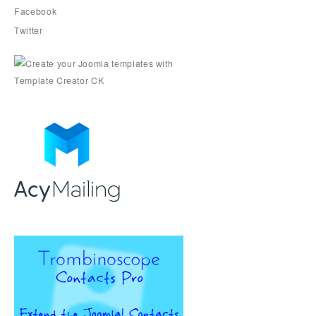
Facebook
Twitter