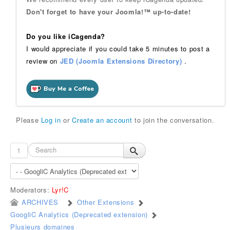
Don't forget to have your Joomla!™ up-to-date!
Do you like iCagenda?
I would appreciate if you could take 5 minutes to post a
review on
JED (Joomla Extensions Directory)
.
Please
Log in
or
Create an account
to join the conversation.
1
Moderators:
Lyr!C
ARCHIVES
Other Extensions
GoogliC Analytics (Deprecated extension)
Plusieurs domaines