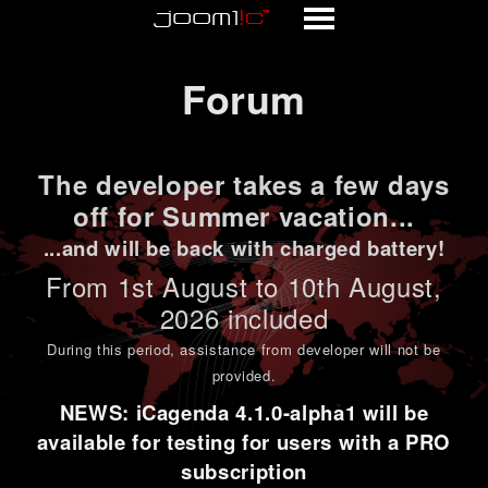
Forum
Forum
The developer takes a few days
off for Summer vacation...
...and will be back with charged battery!
From 1st
August to 10th August
,
2026 included
During this period,
assistance from developer will not be
provided
.
NEWS: iCagenda 4.1.0-alpha1 will be
available for testing for users with a PRO
subscription