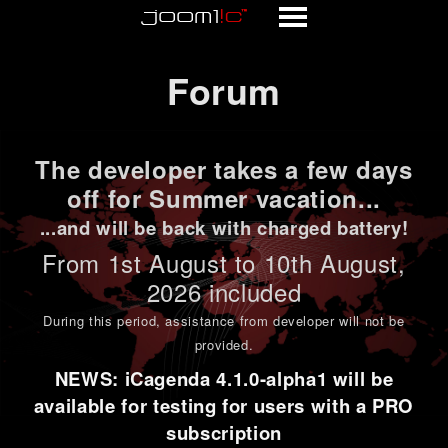
Forum
Forum
The developer takes a few days
off for Summer vacation...
...and will be back with charged battery!
From 1st
August to 10th August
,
2026 included
During this period,
assistance from developer will not be
provided
.
NEWS: iCagenda 4.1.0-alpha1 will be
available for testing for users with a PRO
subscription