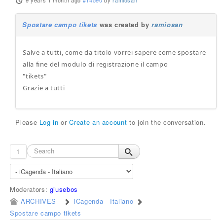
9 years 1 month ago
#14590
by
ramiosan
Spostare campo tikets
was created by
ramiosan
Salve a tutti, come da titolo vorrei sapere come spostare
alla fine del modulo di registrazione il campo
"tikets"
Grazie a tutti
Please
Log in
or
Create an account
to join the conversation.
1
Moderators:
giusebos
ARCHIVES
iCagenda - Italiano
Spostare campo tikets