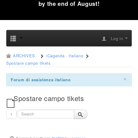
by the end of August!
Log in
ARCHIVES
iCagenda - Italiano
Spostare campo tikets
×
Forum di assistenza italiano
Spostare campo tikets
1