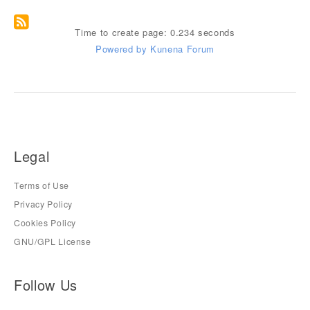
Time to create page: 0.234 seconds
Powered by
Kunena Forum
Legal
Terms of Use
Privacy Policy
Cookies Policy
GNU/GPL License
Follow Us