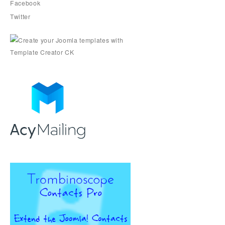
Facebook
Twitter