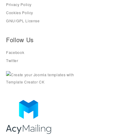
Privacy Policy
Cookies Policy
GNU/GPL License
Follow Us
Facebook
Twitter