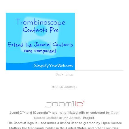
Back to top
© 2026
JoomliC
JoomliC™ and iCagenda™ are not affiliated with or endorsed by
Open
Source Matters
or the
Joomla!
Project.
The Joomla! logo is used under a limited license granted by Open Source
Matters the trademark holder in the United States and other countries.