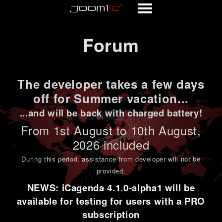
Forum
Forum
The developer takes a few days
off for Summer vacation...
...and will be back with charged battery!
From 1st
August to 10th August
,
2026 included
During this period,
assistance from developer will not be
provided
.
NEWS: iCagenda 4.1.0-alpha1 will be
available for testing for users with a PRO
subscription