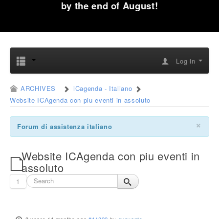
by the end of August!
Log in
ARCHIVES
iCagenda - Italiano
Website ICAgenda con piu eventi in assoluto
×
Forum di assistenza italiano
Website ICAgenda con piu eventi in
assoluto
1