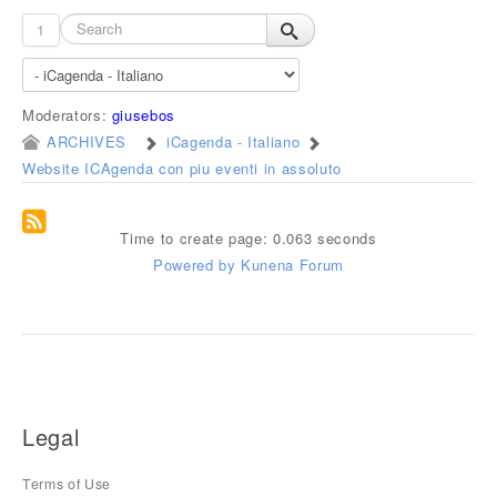
1
Moderators:
giusebos
ARCHIVES
iCagenda - Italiano
Website ICAgenda con piu eventi in assoluto
Time to create page: 0.063 seconds
Powered by
Kunena Forum
Legal
Terms of Use