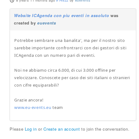
8 years 11 months ago
#14822
by
euevents
Website ICAgenda con piu eventi in assoluto
was
created by
euevents
Potrebbe sembrare una banalita', ma per il nostro sito
sarebbe importante confrontrarci con dei gestori di siti
ICAgenda con un numero pari di eventi.
Noi ne abbiamo circa 6.000, di cui 3.000 offline per
velocizzare. Conoscete per caso dei siti italiani o stranieri
con cifre equiparabili?
Grazie ancora!
www.eu-events.eu
team
Please
Log in
or
Create an account
to join the conversation.