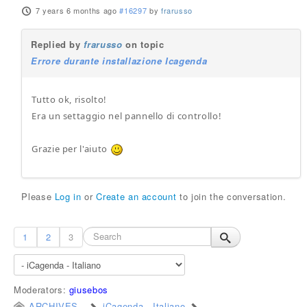
7 years 6 months ago
#16297
by
frarusso
Replied by
frarusso
on topic
Errore durante installazione Icagenda
Tutto ok, risolto!
Era un settaggio nel pannello di controllo!
Grazie per l'aiuto
Please
Log in
or
Create an account
to join the conversation.
1
2
3
Moderators:
giusebos
ARCHIVES
iCagenda - Italiano