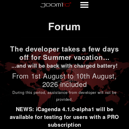
Forum
Forum
The developer takes a few days
off for Summer vacation...
...and will be back with charged battery!
From 1st
August to 10th August
,
2026 included
During this period,
assistance from developer will not be
provided
.
NEWS: iCagenda 4.1.0-alpha1 will be
available for testing for users with a PRO
subscription