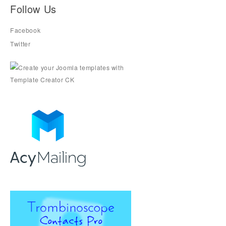
Follow Us
Facebook
Twitter