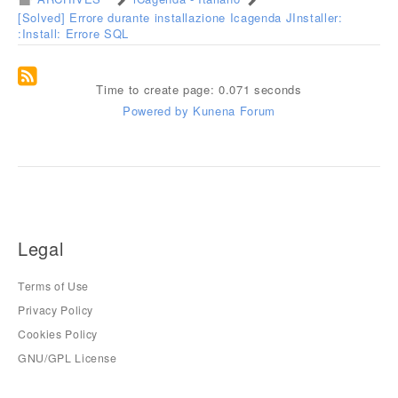
[Solved] Errore durante installazione Icagenda JInstaller:
:Install: Errore SQL
Time to create page: 0.071 seconds
Powered by
Kunena Forum
Legal
Terms of Use
Privacy Policy
Cookies Policy
GNU/GPL License