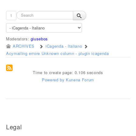
1
Moderators:
giusebos
ARCHIVES
iCagenda - Italiano
Acymailing errore Unknown column - plugin icagenda
Time to create page: 0.106 seconds
Powered by
Kunena Forum
Legal