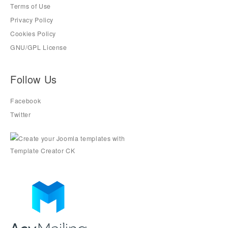
Terms of Use
Privacy Policy
Cookies Policy
GNU/GPL License
Follow Us
Facebook
Twitter