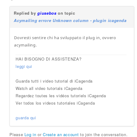
Replied by
giusebos
on topic
Acymailing errore Unknown column - plugin icagenda
Dovresti sentire chi ha sviluppato il plug in, ovvero
acymailing.
HAI BISOGNO DI ASSISTENZA?
leggi qui
Guarda tutti i video tutorial di iCagenda
Watch all video tutorials iCagenda
Regardez toutes les vidéos tutoriels iCagenda
Ver todos los videos tutoriales iCagenda
guarda qui
Please
Log in
or
Create an account
to join the conversation.