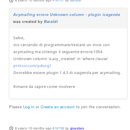
6 years 10 months ago
#16707
by
Baraldi
Acymailing errore Unknown column - plugin icagenda
was created by
Baraldi
Salve,
sto cercando di programmare/testare un invio con
acymailing ma ottengo il seguente errore:1054
Unknown column 'a.acy_created' in 'where clause'
prntscr.com/pdsog1
Dovrebbe essere plugin 1.4.5 di icagenda per acymailing.
Rimane da capire come risolvere
Please
Log in
or
Create an account
to join the conversation.
6 years 10 months ago
#16708
by
giusebos