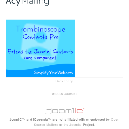
Back to top
© 2026
JoomliC
JoomliC™ and iCagenda™ are not affiliated with or endorsed by
Open
Source Matters
or the
Joomla!
Project.