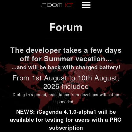
Forum
Forum
The developer takes a few days
off for Summer vacation...
...and will be back with charged battery!
From 1st
August to 10th August
,
2026 included
During this period,
assistance from developer will not be
provided
.
NEWS: iCagenda 4.1.0-alpha1 will be
available for testing for users with a PRO
subscription