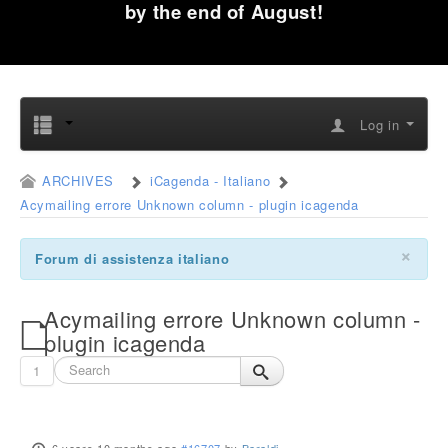
by the end of August!
Log in
ARCHIVES
iCagenda - Italiano
Acymailing errore Unknown column - plugin icagenda
×
Forum di assistenza italiano
Acymailing errore Unknown column -
plugin icagenda
1