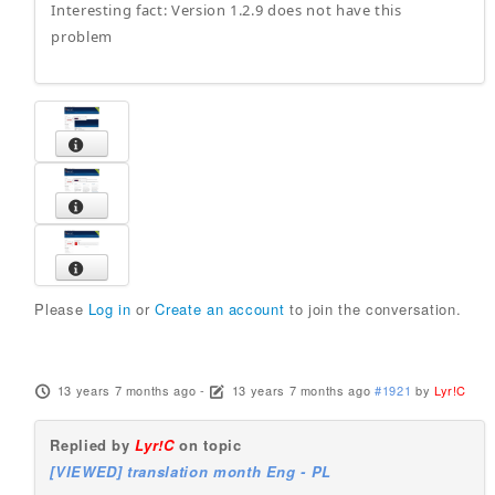
Interesting fact: Version 1.2.9 does not have this
problem
Please
Log in
or
Create an account
to join the conversation.
13 years 7 months ago
-
13 years 7 months ago
#1921
by
Lyr!C
Replied by
Lyr!C
on topic
[VIEWED] translation month Eng - PL