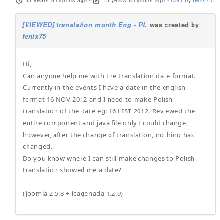
13 years 8 months ago
-
13 years 8 months ago
#1391
by
fenix75
[VIEWED] translation month Eng - PL
was created by
fenix75
Hi,
Can anyone help me with the translation date format.
Currently in the events I have a date in the english
format 16 NOV 2012 and I need to make Polish
translation of the date eg: 16 LIST 2012. Reviewed the
entire component and java file only I could change,
however, after the change of translation, nothing has
changed.
Do you know where I can still make changes to Polish
translation showed me a date?
(joomla 2.5.8 + icagenada 1.2.9)