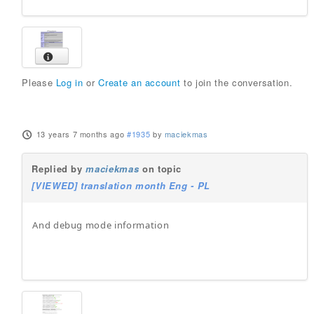
Please
Log in
or
Create an account
to join the conversation.
13 years 7 months ago
#1935
by
maciekmas
Replied by
maciekmas
on topic
[VIEWED] translation month Eng - PL
And debug mode information