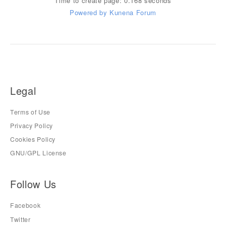
Time to create page: 0.168 seconds
Powered by
Kunena Forum
Legal
Terms of Use
Privacy Policy
Cookies Policy
GNU/GPL License
Follow Us
Facebook
Twitter