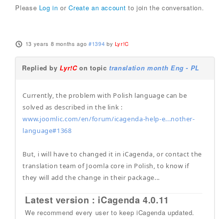
Please
Log in
or
Create an account
to join the conversation.
13 years 8 months ago
#1394
by
Lyr!C
Replied by
Lyr!C
on topic
translation month Eng - PL
Currently, the problem with Polish language can be
solved as described in the link :
www.joomlic.com/en/forum/icagenda-help-e...nother-
language#1368
But, i will have to changed it in iCagenda, or contact the
translation team of Joomla core in Polish, to know if
they will add the change in their package...
Latest version : iCagenda 4.0.11
We recommend every user to keep iCagenda updated.