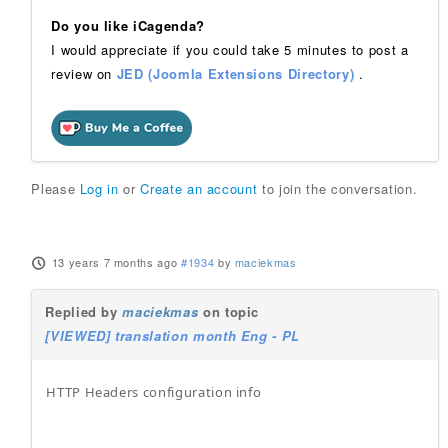
Do you like iCagenda?
I would appreciate if you could take 5 minutes to post a
review on
JED (Joomla Extensions Directory)
.
Please
Log in
or
Create an account
to join the conversation.
13 years 7 months ago
#1934
by
maciekmas
Replied by
maciekmas
on topic
[VIEWED] translation month Eng - PL
HTTP Headers configuration info