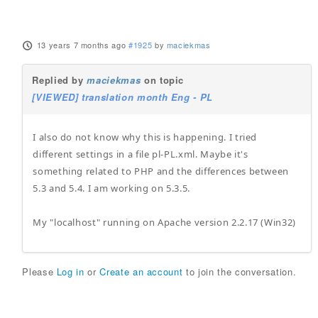
13 years 7 months ago
#1925
by
maciekmas
Replied by
maciekmas
on topic
[VIEWED] translation month Eng - PL
I also do not know why this is happening. I tried
different settings in a file pl-PL.xml. Maybe it's
something related to PHP and the differences between
5.3 and 5.4. I am working on 5.3.5.
My "localhost" running on Apache version 2.2.17 (Win32)
Please
Log in
or
Create an account
to join the conversation.