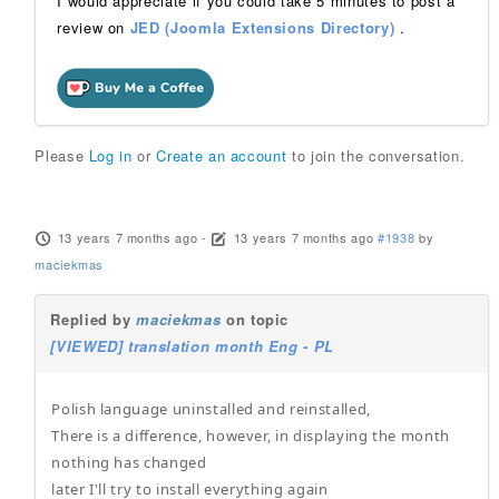
I would appreciate if you could take 5 minutes to post a
review on
JED (Joomla Extensions Directory)
.
Please
Log in
or
Create an account
to join the conversation.
13 years 7 months ago
-
13 years 7 months ago
#1938
by
maciekmas
Replied by
maciekmas
on topic
[VIEWED] translation month Eng - PL
Polish language uninstalled and reinstalled,
There is a difference, however, in displaying the month
nothing has changed
later I'll try to install everything again