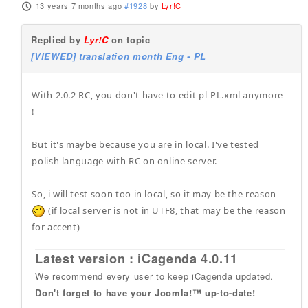
13 years 7 months ago
#1928
by
Lyr!C
Replied by
Lyr!C
on topic
[VIEWED] translation month Eng - PL
With 2.0.2 RC, you don't have to edit pl-PL.xml anymore
!
But it's maybe because you are in local. I've tested
polish language with RC on online server.
So, i will test soon too in local, so it may be the reason
(if local server is not in UTF8, that may be the reason
for accent)
Latest version : iCagenda 4.0.11
We recommend every user to keep iCagenda updated.
Don't forget to have your Joomla!™ up-to-date!