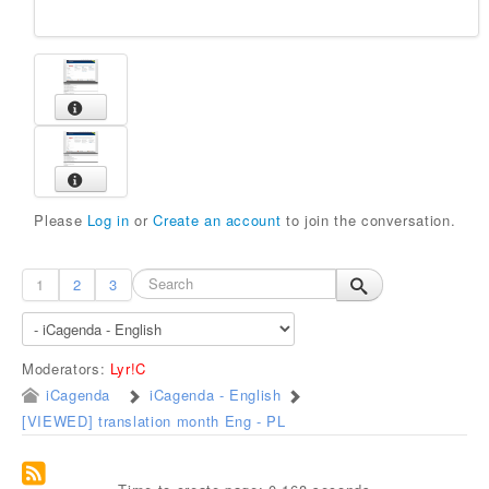
Please
Log in
or
Create an account
to join the conversation.
1
2
3
Moderators:
Lyr!C
iCagenda
iCagenda - English
[VIEWED] translation month Eng - PL