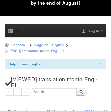
by the end of August!
Log in
iCagenda
iCagenda - English
[VIEWED] translation month Eng - PL
×
Help Forum English
[VIEWED] translation month Eng -
PL
1
2
3