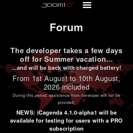
Forum
Forum
The developer takes a few days
off for Summer vacation...
...and will be back with charged battery!
From 1st
August to 10th August
,
2026 included
During this period,
assistance from developer will not be
provided
.
NEWS: iCagenda 4.1.0-alpha1 will be
available for testing for users with a PRO
subscription