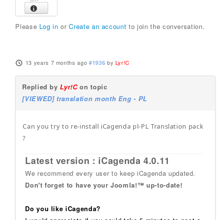
Please
Log in
or
Create an account
to join the conversation.
13 years 7 months ago
#1936
by
Lyr!C
Replied by
Lyr!C
on topic
[VIEWED] translation month Eng - PL
Can you try to re-install iCagenda pl-PL Translation pack
?
Latest version : iCagenda 4.0.11
We recommend every user to keep iCagenda updated.
Don't forget to have your Joomla!™ up-to-date!
Do you like iCagenda?