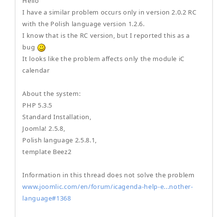
Hello
I have a similar problem occurs only in version 2.0.2 RC
with the Polish language version 1.2.6.
I know that is the RC version, but I reported this as a
bug
It looks like the problem affects only the module iC
calendar
About the system:
PHP 5.3.5
Standard Installation,
Joomla! 2.5.8,
Polish language 2.5.8.1,
template Beez2
Information in this thread does not solve the problem
www.joomlic.com/en/forum/icagenda-help-e...nother-
language#1368