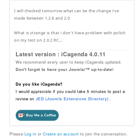
I will checked tomorrow what can be the change i've
made between 1.2.9 and 2.0
What is strange is that i don't have problem with polish
on my test on 2.0.2 RC...
Latest version : iCagenda 4.0.11
We recommend every user to keep iCagenda updated.
Don't forget to have your Joomla!™ up-to-date!
Do you like iCagenda?
I would appreciate if you could take 5 minutes to post a
review on
JED (Joomla Extensions Directory)
.
Please
Log in
or
Create an account
to join the conversation.