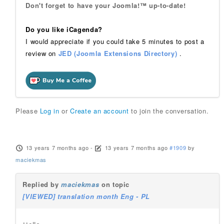
Don't forget to have your Joomla!™ up-to-date!
Do you like iCagenda?
I would appreciate if you could take 5 minutes to post a
review on
JED (Joomla Extensions Directory)
.
Please
Log in
or
Create an account
to join the conversation.
13 years 7 months ago
-
13 years 7 months ago
#1909
by
maciekmas
Replied by
maciekmas
on topic
[VIEWED] translation month Eng - PL