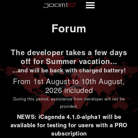
Forum
Forum
The developer takes a few days
off for Summer vacation...
...and will be back with charged battery!
From 1st
August to 10th August
,
2026 included
During this period,
assistance from developer will not be
provided
.
NEWS: iCagenda 4.1.0-alpha1 will be
available for testing for users with a PRO
subscription