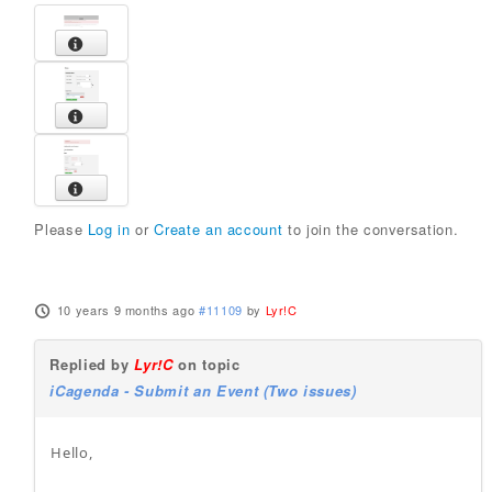
Please
Log in
or
Create an account
to join the conversation.
10 years 9 months ago
#11109
by
Lyr!C
Replied by
Lyr!C
on topic
iCagenda - Submit an Event (Two issues)
Hello,