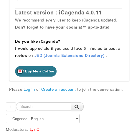
Latest version : iCagenda 4.0.11
We recommend every user to keep iCagenda updated.
Don't forget to have your Joomla!™ up-to-date!
Do you like iCagenda?
I would appreciate if you could take 5 minutes to post a
review on
JED (Joomla Extensions Directory)
.
Please
Log in
or
Create an account
to join the conversation.
1
Moderators:
Lyr!C