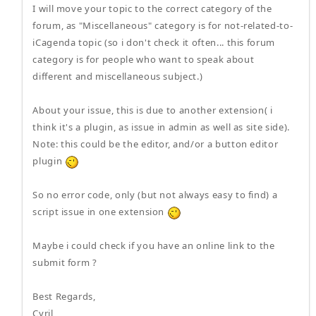
I will move your topic to the correct category of the
forum, as "Miscellaneous" category is for not-related-to-
iCagenda topic (so i don't check it often... this forum
category is for people who want to speak about
different and miscellaneous subject.)
About your issue, this is due to another extension( i
think it's a plugin, as issue in admin as well as site side).
Note: this could be the editor, and/or a button editor
plugin
So no error code, only (but not always easy to find) a
script issue in one extension
Maybe i could check if you have an online link to the
submit form ?
Best Regards,
Cyril