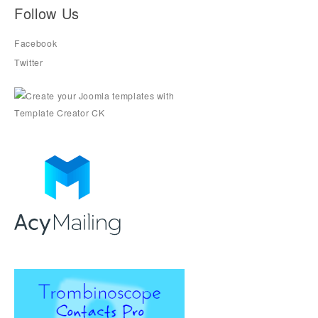
Follow Us
Facebook
Twitter