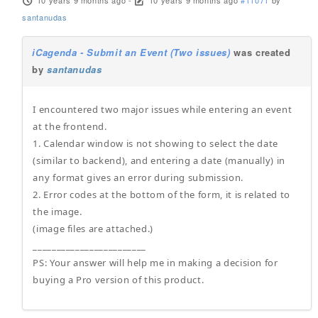
10 years 9 months ago
-
10 years 9 months ago
#11071
by
santanudas
iCagenda - Submit an Event (Two issues)
was created
by
santanudas
I encountered two major issues while entering an event
at the frontend.
1. Calendar window is not showing to select the date
(similar to backend), and entering a date (manually) in
any format gives an error during submission.
2. Error codes at the bottom of the form, it is related to
the image.
(image files are attached.)
________________________
PS: Your answer will help me in making a decision for
buying a Pro version of this product.