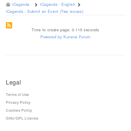
iCagenda
iCagenda - English
iCagenda - Submit an Event (Two issues)
Time to create page: 0.115 seconds
Powered by
Kunena Forum
Legal
Terms of Use
Privacy Policy
Cookies Policy
GNU/GPL License