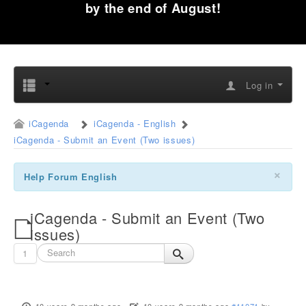
by the end of August!
Log in
iCagenda
iCagenda - English
iCagenda - Submit an Event (Two issues)
×
Help Forum English
iCagenda - Submit an Event (Two
issues)
1