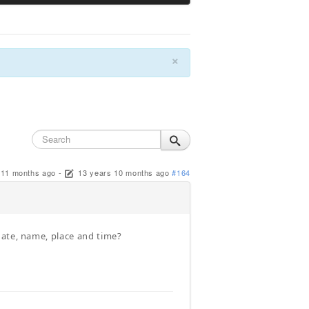
×
 11 months ago
-
13 years 10 months ago
#164
date, name, place and time?