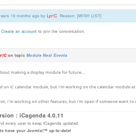
 years 10 months ago by
Lyr!C
. Reason: [WISH LIST]
r
Create an account
to join the conversation.
yr!C
on topic
Module Next Events
about making a display module for future...
sed on iC calendar module, but i'm working on the calendar module at t
t, i'm working on other features, but i'm open if someone want to 
rsion : iCagenda 4.0.11
 every user to keep iCagenda updated.
 to have your Joomla!™ up-to-date!