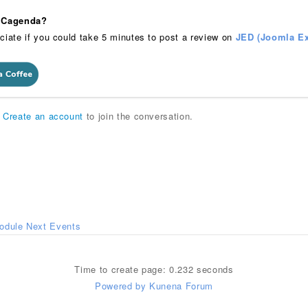
 iCagenda?
ciate if you could take 5 minutes to post a review on
JED (Joomla Ex
r
Create an account
to join the conversation.
odule Next Events
Time to create page: 0.232 seconds
Powered by
Kunena Forum