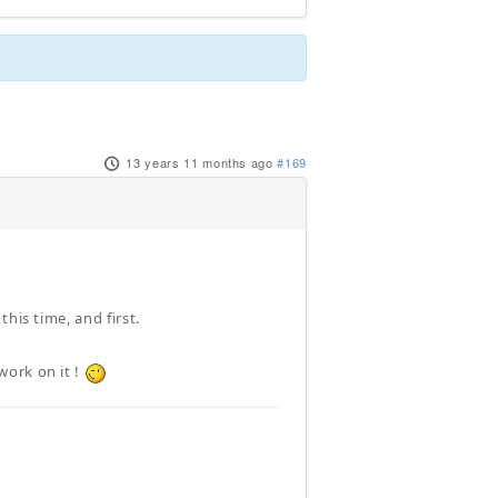
13 years 11 months ago
#169
his time, and first.
work on it !