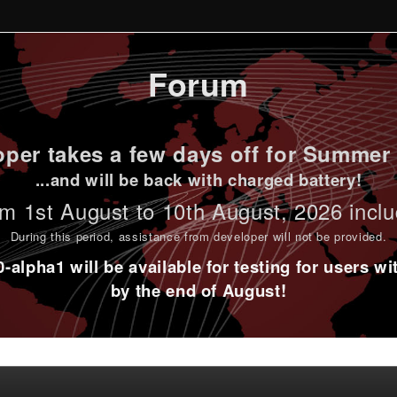
Forum
per takes a few days off for Summer 
...and will be back with charged battery!
m 1st
August to 10th August
, 2026 incl
During this period,
assistance from developer will not be provided
.
alpha1 will be available for testing for users w
by the end of August!