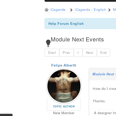
iCagenda
iCagenda - English
M
Help Forum English
Module Next Events
Start
Prev
1
Next
End
Felipe Albertti
Module Next 
How do I crea
Thanks.
TOPIC AUTHOR
New Member
A designer fr