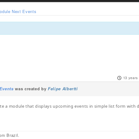
odule Next Events
13 years
Events
was created by
Felipe Albertti
te a module that displays upcoming events in simple list form with 
om Brazil.