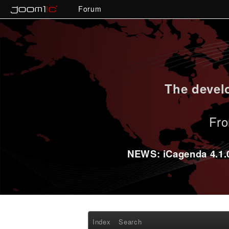
Forum
The develo
Fro
NEWS: iCagenda 4.1.0-
Index
Search