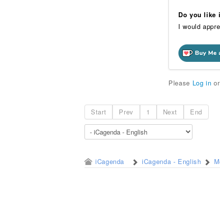
Do you like
I would appre
Please
Log in
o
Start
Prev
1
Next
End
iCagenda
iCagenda - English
M