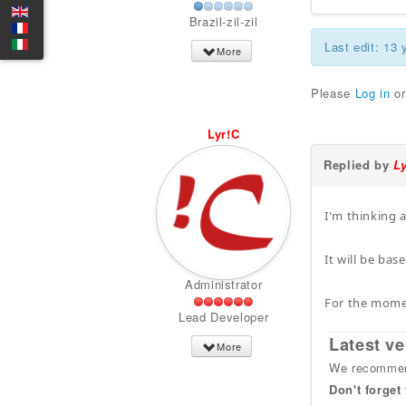
Brazil-zil-zil
Last edit: 13
More
Please
Log in
o
Lyr!C
Replied by
L
I'm thinking 
It will be ba
Administrator
For the momen
Lead Developer
Latest ve
More
We recommend
Don't forget