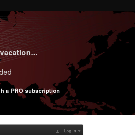
vacation...
uded
ith a PRO subscription
Log in