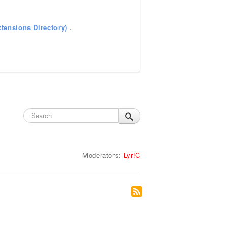
tensions Directory)
.
Moderators:
Lyr!C