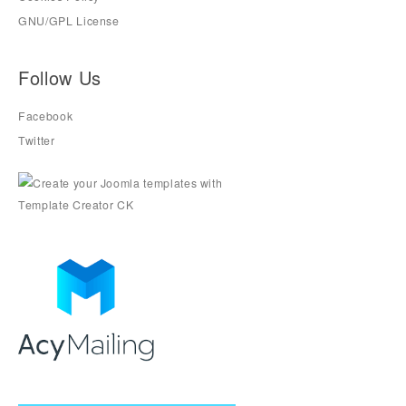
GNU/GPL License
Follow Us
Facebook
Twitter