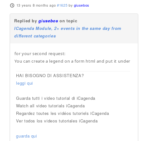
13 years 8 months ago
#1625
by
giusebos
Replied by
giusebos
on topic
ICagenda Module, 2+ events in the same day from
different categories
for your second request:
You can create a legend on a form html and put it under
HAI BISOGNO DI ASSISTENZA?
leggi qui
Guarda tutti i video tutorial di iCagenda
Watch all video tutorials iCagenda
Regardez toutes les vidéos tutoriels iCagenda
Ver todos los videos tutoriales iCagenda
guarda qui