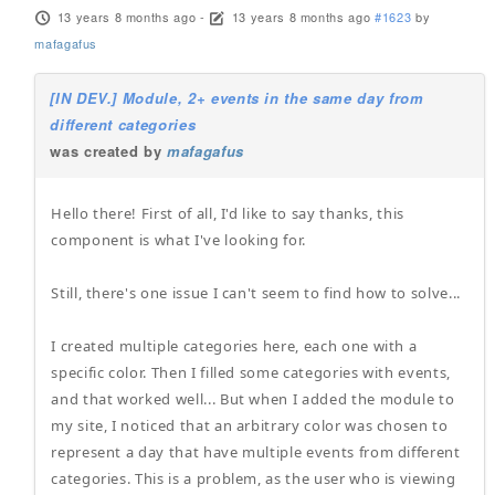
13 years 8 months ago
-
13 years 8 months ago
#1623
by
mafagafus
[IN DEV.] Module, 2+ events in the same day from
different categories
was created by
mafagafus
Hello there! First of all, I'd like to say thanks, this
component is what I've looking for.
Still, there's one issue I can't seem to find how to solve...
I created multiple categories here, each one with a
specific color. Then I filled some categories with events,
and that worked well... But when I added the module to
my site, I noticed that an arbitrary color was chosen to
represent a day that have multiple events from different
categories. This is a problem, as the user who is viewing