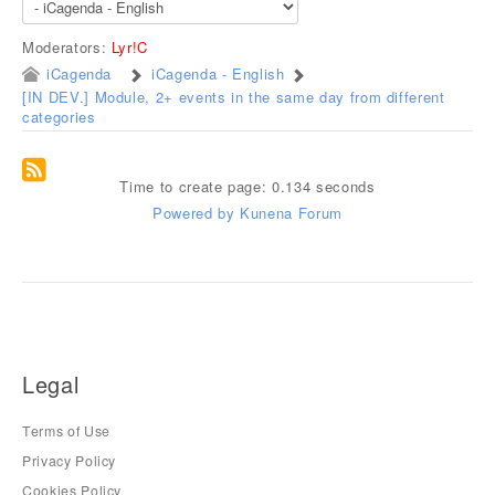
Moderators:
Lyr!C
iCagenda
iCagenda - English
[IN DEV.] Module, 2+ events in the same day from different
categories
Time to create page: 0.134 seconds
Powered by
Kunena Forum
Legal
Terms of Use
Privacy Policy
Cookies Policy