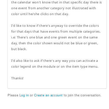
the calendar won't know that in that specific day there is
one event from another category not illustrated with
color until he/she clicks on that day.
I'd like to know if there's anyway to override the colors
for that days that have events from multiple categories.
i.e: There's one blue and one green event on the same
day, then the color shown would not be blue or green,
but black.
I'd also like to ask if there's any way you can activate a
color legend on the module or on the item type menu.
Thanks!
Please
Log in
or
Create an account
to join the conversation.