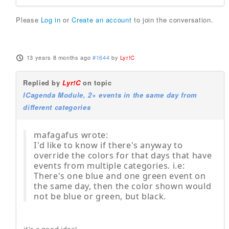
Please
Log in
or
Create an account
to join the conversation.
13 years 8 months ago
#1644
by
Lyr!C
Replied by
Lyr!C
on topic
ICagenda Module, 2+ events in the same day from
different categories
mafagafus wrote:
I'd like to know if there's anyway to
override the colors for that days that have
events from multiple categories. i.e:
There's one blue and one green event on
the same day, then the color shown would
not be blue or green, but black.