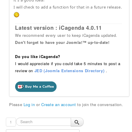
it's a good idea!
I will check to add a function for that in a future release.
Latest version : iCagenda 4.0.11
We recommend every user to keep iCagenda updated.
Don't forget to have your Joomla!™ up-to-date!
Do you like iCagenda?
I would appreciate if you could take 5 minutes to post a
review on
JED (Joomla Extensions Directory)
.
Please
Log in
or
Create an account
to join the conversation.
1