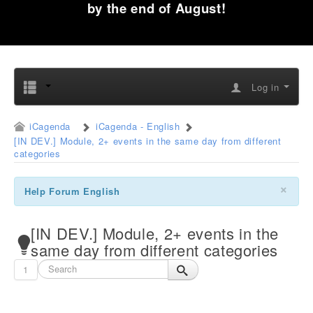
by the end of August!
Log in
iCagenda
iCagenda - English
[IN DEV.] Module, 2+ events in the same day from different
categories
×
Help Forum English
[IN DEV.] Module, 2+ events in the
same day from different categories
1