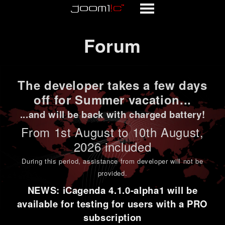
Forum
Forum
The developer takes a few days
off for Summer vacation...
...and will be back with charged battery!
From 1st
August to 10th August
,
2026 included
During this period,
assistance from developer will not be
provided
.
NEWS: iCagenda 4.1.0-alpha1 will be
available for testing for users with a PRO
subscription