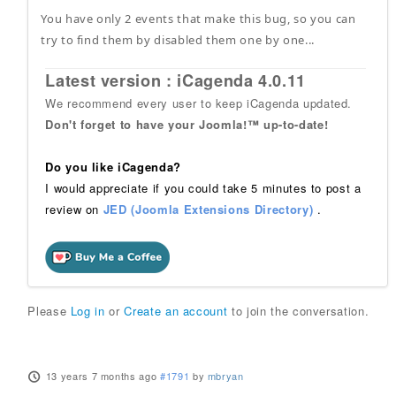
You have only 2 events that make this bug, so you can
try to find them by disabled them one by one...
Latest version : iCagenda 4.0.11
We recommend every user to keep iCagenda updated.
Don't forget to have your Joomla!™ up-to-date!
Do you like iCagenda?
I would appreciate if you could take 5 minutes to post a
review on
JED (Joomla Extensions Directory)
.
Please
Log in
or
Create an account
to join the conversation.
13 years 7 months ago
#1791
by
mbryan