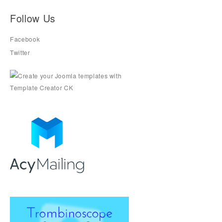
Follow Us
Facebook
Twitter