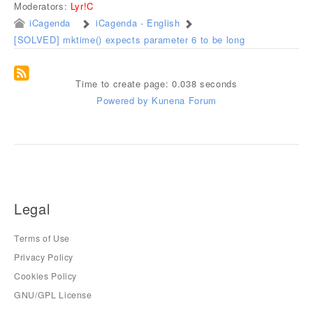
Moderators:
Lyr!C
iCagenda
iCagenda - English
[SOLVED] mktime() expects parameter 6 to be long
Time to create page: 0.038 seconds
Powered by
Kunena Forum
Legal
Terms of Use
Privacy Policy
Cookies Policy
GNU/GPL License