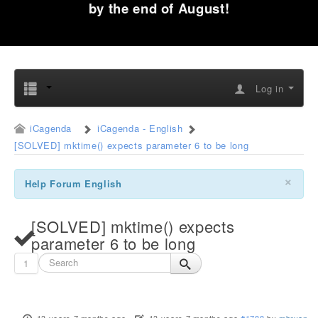
by the end of August!
Log in
iCagenda
iCagenda - English
[SOLVED] mktime() expects parameter 6 to be long
×
Help Forum English
[SOLVED] mktime() expects
parameter 6 to be long
1