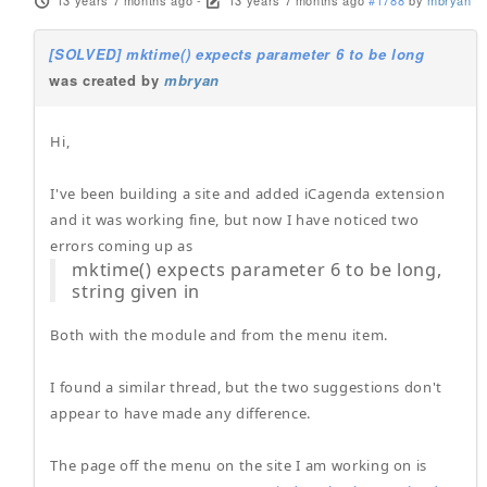
13 years 7 months ago
-
13 years 7 months ago
#1788
by
mbryan
[SOLVED] mktime() expects parameter 6 to be long
was created by
mbryan
Hi,
I've been building a site and added iCagenda extension
and it was working fine, but now I have noticed two
errors coming up as
mktime() expects parameter 6 to be long,
string given in
Both with the module and from the menu item.
I found a similar thread, but the two suggestions don't
appear to have made any difference.
The page off the menu on the site I am working on is