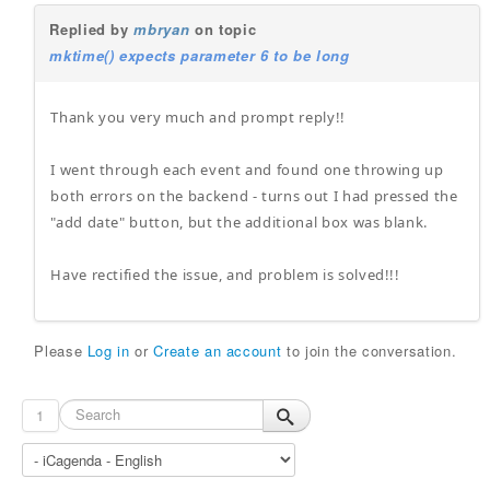
Replied by
mbryan
on topic
mktime() expects parameter 6 to be long
Thank you very much and prompt reply!!
I went through each event and found one throwing up
both errors on the backend - turns out I had pressed the
"add date" button, but the additional box was blank.
Have rectified the issue, and problem is solved!!!
Please
Log in
or
Create an account
to join the conversation.
1