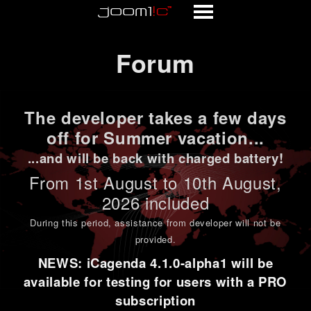
Forum
Forum
The developer takes a few days
off for Summer vacation...
...and will be back with charged battery!
From 1st
August to 10th August
,
2026 included
During this period,
assistance from developer will not be
provided
.
NEWS: iCagenda 4.1.0-alpha1 will be
available for testing for users with a PRO
subscription