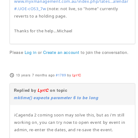
www.myxmanagement.com.au/index.php/lates...alendar
#.UOE-cOS3_7w
(note: not live, so "home" currently
reverts to a holding page.
Thanks for the help...Michael
Please
Log in
or
Create an account
to join the conversation.
13 years 7 months ago
#1789
by
Lyr!C
Replied by
Lyr!C
on topic
mktime() expects parameter 6 to be long
iCagenda 2 coming soon may solve this, but as i'm still
working on, you can try now to open event by event in
admin, re-enter the dates, and re-save the event.