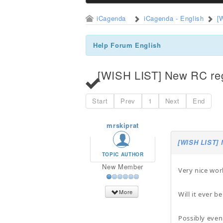
iCagenda
iCagenda - English
[
Help Forum English
[WISH LIST] New RC regi
Start
Prev
1
Next
End
mrskiprat
[WISH LIST] 
TOPIC AUTHOR
New Member
Very nice wor
More
Will it ever 
Possibly even