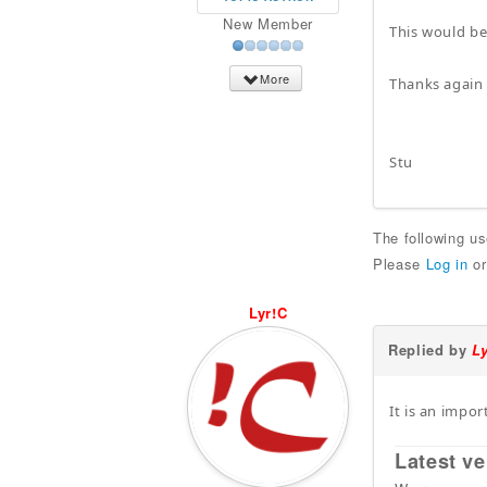
New Member
This would be
More
Thanks again 
Stu
The following u
Please
Log in
o
Lyr!C
Replied by
L
It is an impor
Latest ve