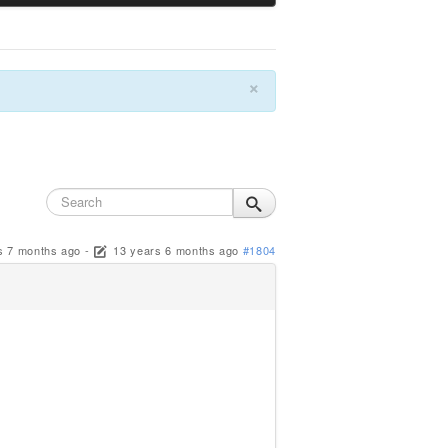
×
s 7 months ago
-
13 years 6 months ago
#1804