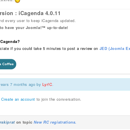
rsion : iCagenda 4.0.11
 every user to keep iCagenda updated.
 to have your Joomla!™ up-to-date!
 iCagenda?
ciate if you could take 5 minutes to post a review on
JED (Joomla Ex
 years 7 months ago by
Lyr!C
.
r
Create an account
to join the conversation.
rskiprat
on topic
New RC registrations.