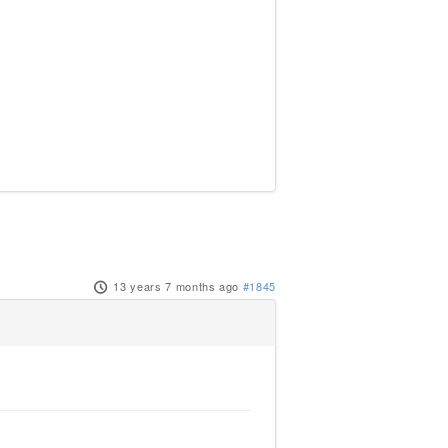
13 years 7 months ago
#1845