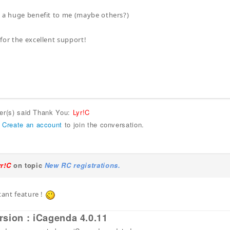
 a huge benefit to me (maybe others?)
for the excellent support!
ser(s) said Thank You:
Lyr!C
r
Create an account
to join the conversation.
yr!C
on topic
New RC registrations.
tant feature !
rsion : iCagenda 4.0.11