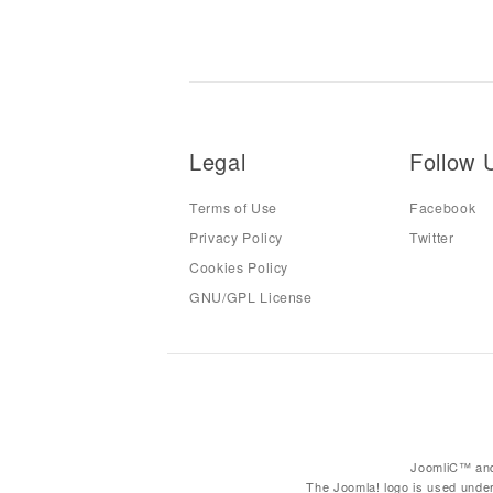
Legal
Follow 
Terms of Use
Facebook
Privacy Policy
Twitter
Cookies Policy
GNU/GPL License
JoomliC™ and
The Joomla! logo is used under