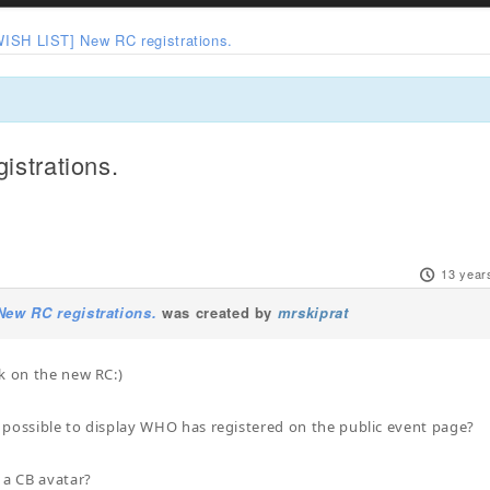
WISH LIST] New RC registrations.
strations.
13 year
New RC registrations.
was created by
mrskiprat
k on the new RC:)
be possible to display WHO has registered on the public event page?
 a CB avatar?