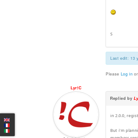
S
Last edit: 13
Please
Log in
o
Lyr!C
Replied by
L
in 2.0.0, regi
But i'm plann
members regi