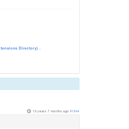
tensions Directory)
.
13 years 7 months ago
#1844