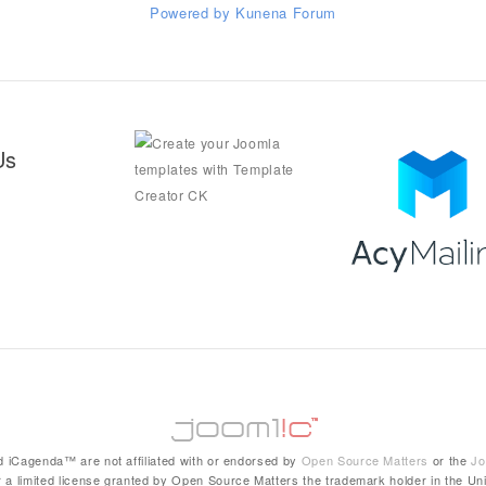
Powered by
Kunena Forum
Us
 iCagenda™ are not affiliated with or endorsed by
Open Source Matters
or the
Jo
 a limited license granted by Open Source Matters the trademark holder in the Uni