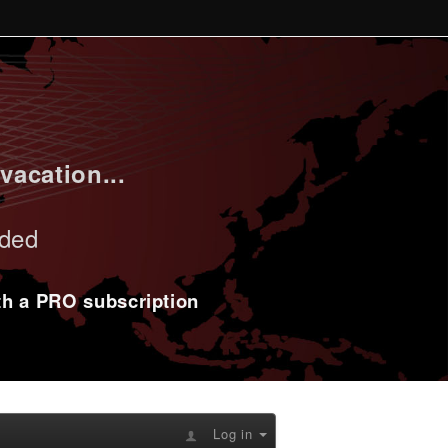
vacation...
uded
ith a PRO subscription
Log in