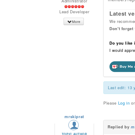
Administrator
Lead Developer
Latest ve
We recommend
More
Don't forget
Do you like
I would appre
Last edit: 13
Please
Log in
o
mrskiprat
Replied by
m
TOPIC AUTHOR