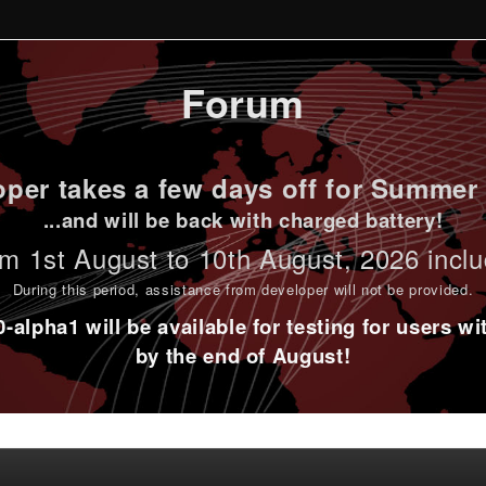
Forum
per takes a few days off for Summer 
...and will be back with charged battery!
m 1st
August to 10th August
, 2026 incl
During this period,
assistance from developer will not be provided
.
alpha1 will be available for testing for users w
by the end of August!