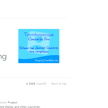
© 2026
JoomliC
Back to top
omla!
Project.
ted States and other countries.