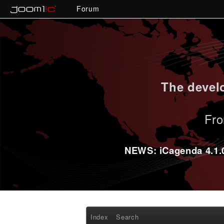
Forum
The develo
Fro
NEWS: iCagenda 4.1.0-
Index
Search