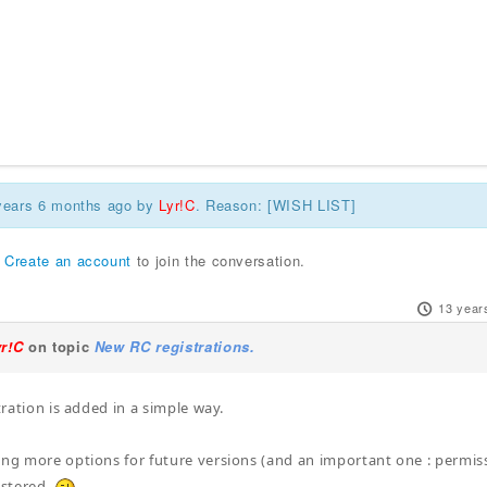
 years 6 months ago by
Lyr!C
. Reason: [WISH LIST]
r
Create an account
to join the conversation.
13 year
yr!C
on topic
New RC registrations.
stration is added in a simple way.
ing more options for future versions (and an important one : permiss
stered.