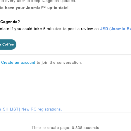
 every user to keep iCagenda updated.
 to have your Joomla!™ up-to-date!
 iCagenda?
ciate if you could take 5 minutes to post a review on
JED (Joomla Ex
r
Create an account
to join the conversation.
WISH LIST] New RC registrations.
Time to create page: 0.838 seconds