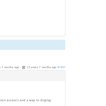
s 7 months ago
-
13 years 7 months ago
#1807
ion access!) and a way to display