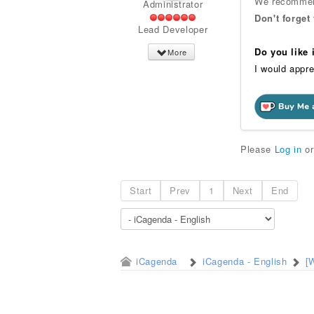
We recommend
Administrator
Don't forget
Lead Developer
Do you like
More
I would appre
Please
Log in
o
Start
Prev
1
Next
End
iCagenda
iCagenda - English
[