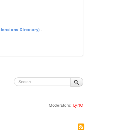
tensions Directory)
.
Moderators:
Lyr!C