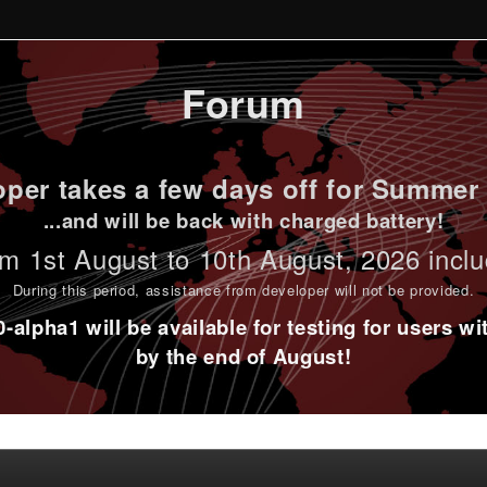
Forum
per takes a few days off for Summer 
...and will be back with charged battery!
m 1st
August to 10th August
, 2026 incl
During this period,
assistance from developer will not be provided
.
alpha1 will be available for testing for users w
by the end of August!