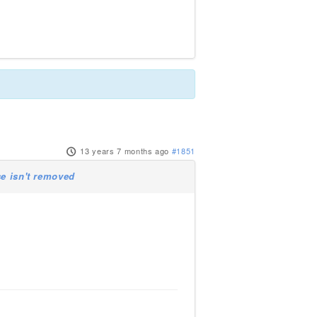
13 years 7 months ago
#1851
se isn't removed