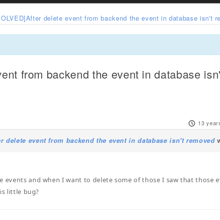
SOLVED]After delete event from backend the event in database isn't 
ent from backend the event in database isn
13 year
r delete event from backend the event in database isn't removed
w
e events and when I want to delete some of those I saw that those e
is little bug?