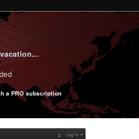
vacation...
uded
ith a PRO subscription
Log in