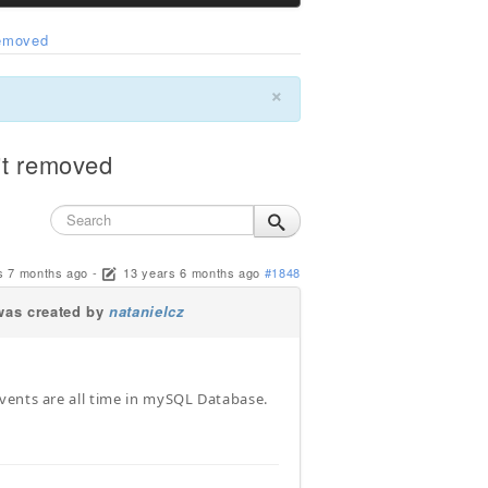
removed
×
't removed
s 7 months ago
-
13 years 6 months ago
#1848
as created by
natanielcz
vents are all time in mySQL Database.