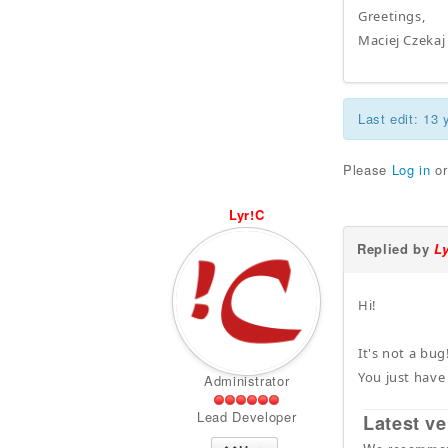
Greetings,
Maciej Czekaj
Last edit: 13
Please
Log in
o
Lyr!C
Replied by
L
Hi!
It's not a bug
You just have
Administrator
Lead Developer
Latest ve