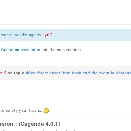
 years 6 months ago by
Lyr!C
.
r
Create an account
to join the conversation.
yr!C
on topic
After delete event from back-end the event in databa
!
 to empty your trash...
rsion : iCagenda 4.0.11