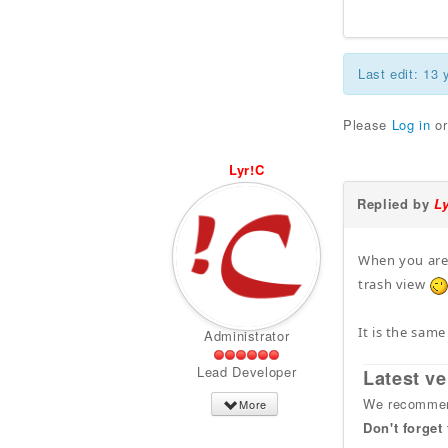
Last edit: 13
Please
Log in
o
Lyr!C
Replied by
L
When you are 
trash view
It is the same
Administrator
Lead Developer
Latest ve
We recommend
More
Don't forget