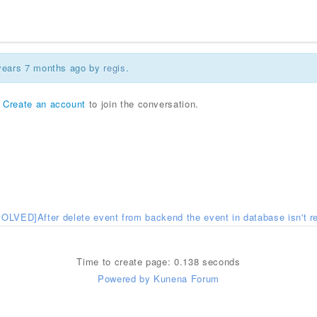
 years 7 months ago by
regis
.
r
Create an account
to join the conversation.
SOLVED]After delete event from backend the event in database isn't 
Time to create page: 0.138 seconds
Powered by
Kunena Forum