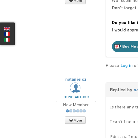
We recommend
More
Don't forget
Do you like
I would appre
Please
Log in
o
natanielcz
Replied by
na
TOPIC AUTHOR
New Member
Is there any t
More
I can't find a 
Edit: aa.. I 