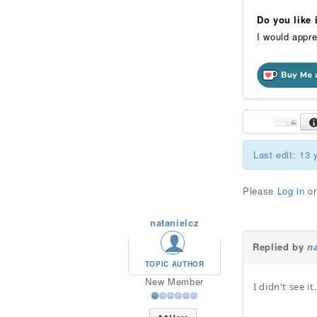
Do you like
I would appre
Last edit: 13
Please
Log in
o
natanielcz
Replied by
na
TOPIC AUTHOR
New Member
I didn't see i