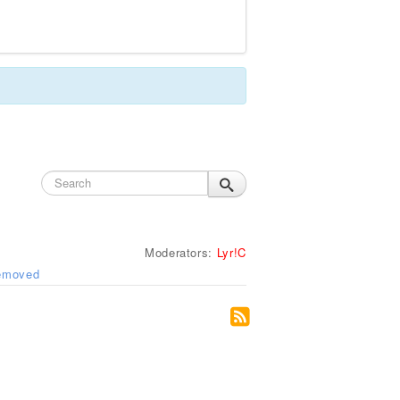
Moderators:
Lyr!C
removed