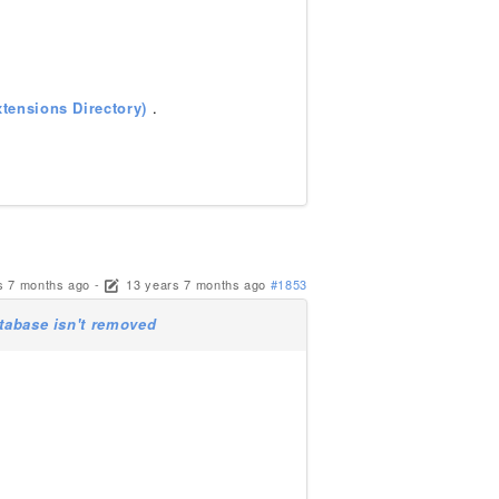
tensions Directory)
.
s 7 months ago
-
13 years 7 months ago
#1853
atabase isn't removed