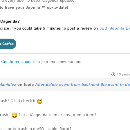
 every user to keep iCagenda updated.
 to have your Joomla!™ up-to-date!
 iCagenda?
ciate if you could take 5 minutes to post a review on
JED (Joomla Ex
r
Create an account
to join the conversation.
13 year
tanielcz
on topic
After delete event from back-end the event in d
rash? Ok.. I check it
trash..
Is it a iCagenda item or any Joomla item?
must empty trash in mySQL table. Right?