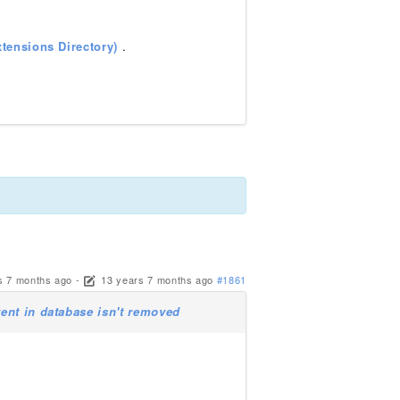
tensions Directory)
.
s 7 months ago
-
13 years 7 months ago
#1861
ent in database isn't removed