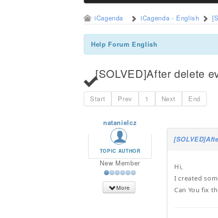
iCagenda
iCagenda - English
[
Help Forum English
[SOLVED]After delete ev
Start
Prev
1
Next
End
natanielcz
[SOLVED]Afte
TOPIC AUTHOR
New Member
Hi,
I created som
More
Can You fix th