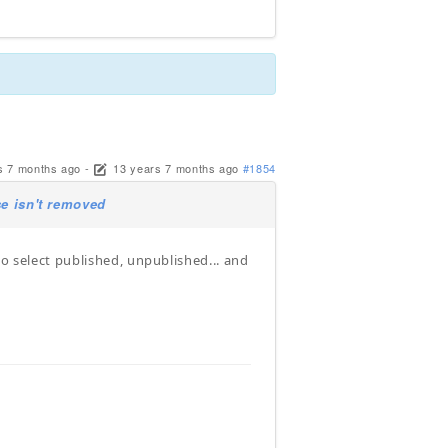
s 7 months ago
-
13 years 7 months ago
#1854
se isn't removed
to select published, unpublished... and