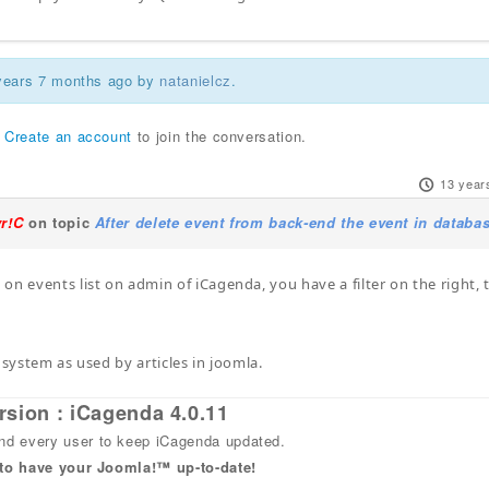
 years 7 months ago by
natanielcz
.
r
Create an account
to join the conversation.
13 year
yr!C
on topic
After delete event from back-end the event in databa
on events list on admin of iCagenda, you have a filter on the right, 
 system as used by articles in joomla.
rsion : iCagenda 4.0.11
 every user to keep iCagenda updated.
 to have your Joomla!™ up-to-date!