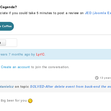
 iCagenda?
ciate if you could take 5 minutes to post a review on
JED (Joomla Ex
 years 7 months ago by
Lyr!C
.
r
Create an account
to join the conversation.
13 year
tanielcz
on topic
SOLVED-After delete event from back-end the ev
t. Big beer for you