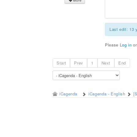
More
Last edit: 13
Please
Log in
o
Start
Prev
1
Next
End
iCagenda
iCagenda - English
[