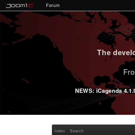
Forum
The develo
Fro
NEWS: iCagenda 4.1.0-
Index
Search