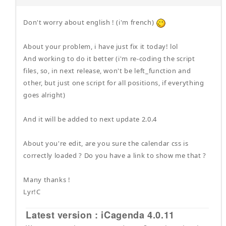
Don't worry about english ! (i'm french)
About your problem, i have just fix it today! lol
And working to do it better (i'm re-coding the script
files, so, in next release, won't be left_function and
other, but just one script for all positions, if everything
goes alright)
And it will be added to next update 2.0.4
About you're edit, are you sure the calendar css is
correctly loaded ? Do you have a link to show me that ?
Many thanks !
Lyr!C
Latest version : iCagenda 4.0.11