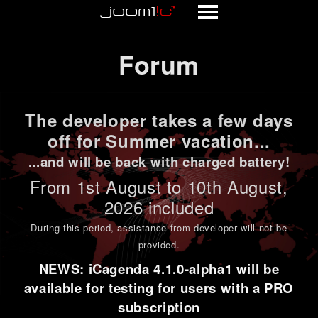
Forum
Forum
The developer takes a few days
off for Summer vacation...
...and will be back with charged battery!
From 1st
August to 10th August
,
2026 included
During this period,
assistance from developer will not be
provided
.
NEWS: iCagenda 4.1.0-alpha1 will be
available for testing for users with a PRO
subscription