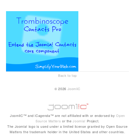
Back to top
© 2026
JoomliC
JoomliC™ and iCagenda™ are not affiliated with or endorsed by
Open
Source Matters
or the
Joomla!
Project.
The Joomla! logo is used under a limited license granted by Open Source
Matters the trademark holder in the United States and other countries.