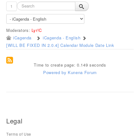
1
Moderators:
Lyr!C
iCagenda
iCagenda - English
[WILL BE FIXED IN 2.0.4] Calendar Module Date Link
Time to create page: 0.149 seconds
Powered by
Kunena Forum
Legal
Terms of Use