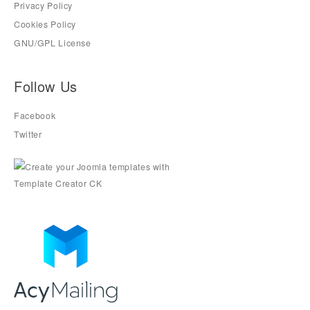
Privacy Policy
Cookies Policy
GNU/GPL License
Follow Us
Facebook
Twitter