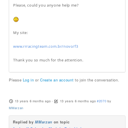
Please, could you anyone help me?
My site:
www.rrracingteam.com.br/novo/f3
Thank you so much for the attention.
Please
Log in
or
Create an account
to join the conversation.
13 years 6 months ago
-
13 years 6 months ago
#2070
by
MMarzan
Replied by
MMarzan
on topic