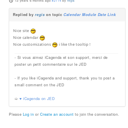
13 years 6 months ago
#2114
by
regis
Replied by
regis
on topic
Calendar Module Date Link
Nice site
Nice calendar
Nice customizations
i like the tooltip !
- Si vous aimez iCagenda et son support, merci de
poster un petit commentaire sur le JED
- If you like iCagenda and support, thank you to post a
small comment on the JED
➯
♥ iCagenda on JED
Please
Log in
or
Create an account
to join the conversation.