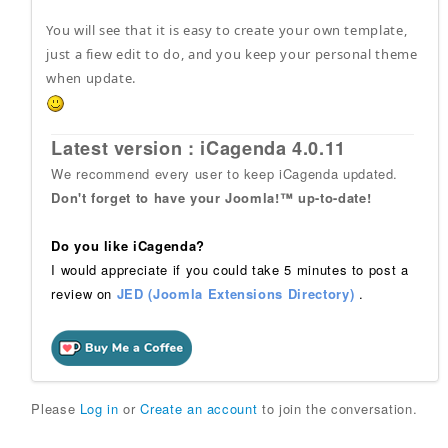
You will see that it is easy to create your own template,
just a fiew edit to do, and you keep your personal theme
when update.
Latest version : iCagenda 4.0.11
We recommend every user to keep iCagenda updated.
Don't forget to have your Joomla!™ up-to-date!
Do you like iCagenda?
I would appreciate if you could take 5 minutes to post a
review on
JED (Joomla Extensions Directory)
.
Please
Log in
or
Create an account
to join the conversation.