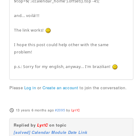
$top=$('.iccalendar_home').offset().top -45;
and... voilá!!!
The link works!
I hope this post could help other with the same
problem!
p.s.: Sorry for my english, anyway... I'm brazilian!
Please
Log in
or
Create an account
to join the conversation.
13 years 6 months ago
#2095
by
Lyr!C
Replied by
Lyr!C
on topic
[solved] Calendar Module Date Link