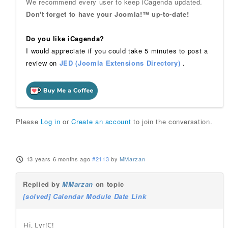
We recommend every user to keep iCagenda updated.
Don't forget to have your Joomla!™ up-to-date!
Do you like iCagenda?
I would appreciate if you could take 5 minutes to post a
review on
JED (Joomla Extensions Directory)
.
Please
Log in
or
Create an account
to join the conversation.
13 years 6 months ago
#2113
by
MMarzan
Replied by
MMarzan
on topic
[solved] Calendar Module Date Link
Hi, Lyr!C!