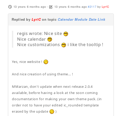
13 years 6 months ago
-
13 years 6 months ago
#2117
by
Lyr!C
Replied by
Lyr!C
on topic
Calendar Module Date Link
regis wrote: Nice site
Nice calendar
Nice customizations
i like the tooltip !
Yes, nice website !
And nice creation of using theme... !
MMarzan, don't update when next release 2.0.4
available, before having a look at the soon coming
documentation for making your own theme pack. (in
order not to have your edited ic_rounded template
erased by the update
)