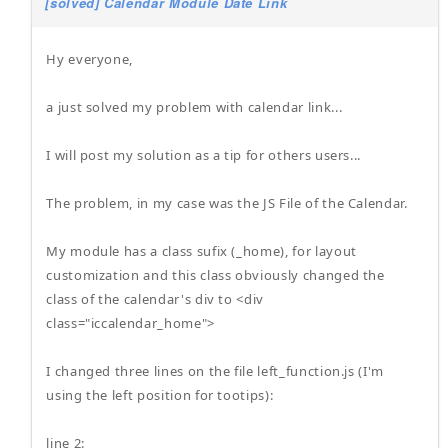
[solved] Calendar Module Date Link
Hy everyone,
a just solved my problem with calendar link...
I will post my solution as a tip for others users...
The problem, in my case was the JS File of the Calendar.
My module has a class sufix (_home), for layout
customization and this class obviously changed the
class of the calendar's div to <div
class="iccalendar_home">
I changed three lines on the file left_function.js (I'm
using the left position for tootips):
line 2: