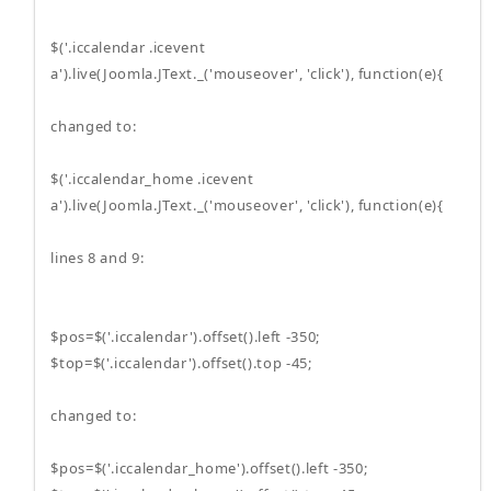
$('.iccalendar .icevent
a').live(Joomla.JText._('mouseover', 'click'), function(e){
changed to:
$('.iccalendar_home .icevent
a').live(Joomla.JText._('mouseover', 'click'), function(e){
lines 8 and 9:
$pos=$('.iccalendar').offset().left -350;
$top=$('.iccalendar').offset().top -45;
changed to:
$pos=$('.iccalendar_home').offset().left -350;