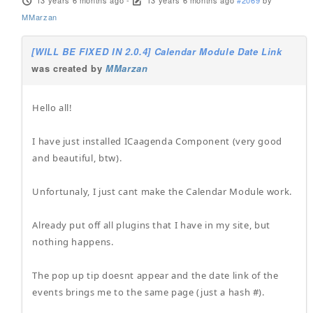
13 years 6 months ago
-
13 years 6 months ago
#2069
by
MMarzan
[WILL BE FIXED IN 2.0.4] Calendar Module Date Link
was created by
MMarzan
Hello all!
I have just installed ICaagenda Component (very good
and beautiful, btw).
Unfortunaly, I just cant make the Calendar Module work.
Already put off all plugins that I have in my site, but
nothing happens.
The pop up tip doesnt appear and the date link of the
events brings me to the same page (just a hash #).