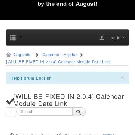
by the end of August!
Log in
iCagenda
iCagenda - English
[WILL BE FIXED IN 2.0.4] Calendar Module Date Link
×
Help Forum English
[WILL BE FIXED IN 2.0.4] Calendar
Module Date Link
1