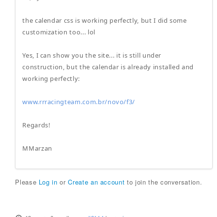
the calendar css is working perfectly, but I did some
customization too... lol
Yes, I can show you the site... it is still under
construction, but the calendar is already installed and
working perfectly:
www.rrracingteam.com.br/novo/f3/
Regards!
MMarzan
Please
Log in
or
Create an account
to join the conversation.