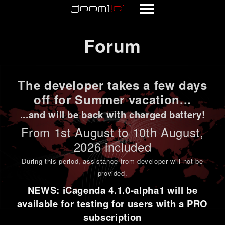
Forum
Forum
The developer takes a few days
off for Summer vacation...
...and will be back with charged battery!
From 1st
August to 10th August
,
2026 included
During this period,
assistance from developer will not be
provided
.
NEWS: iCagenda 4.1.0-alpha1 will be
available for testing for users with a PRO
subscription