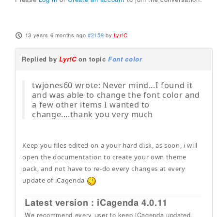
13 years 6 months ago
#2159
by
Lyr!C
Replied by
Lyr!C
on topic
Font color
twjones60 wrote: Never mind...I found it
and was able to change the font color and
a few other items I wanted to
change....thank you very much
Keep you files edited on a your hard disk, as soon, i will
open the documentation to create your own theme
pack, and not have to re-do every changes at every
update of iCagenda
Latest version : iCagenda 4.0.11
We recommend every user to keep iCagenda updated.