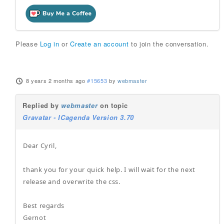
Please
Log in
or
Create an account
to join the conversation.
8 years 2 months ago
#15653
by
webmaster
Replied by
webmaster
on topic
Gravatar - ICagenda Version 3.70
Dear Cyril,
thank you for your quick help. I will wait for the next
release and overwrite the css.
Best regards
Gernot