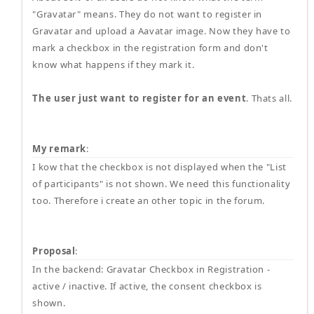
"Gravatar" means. They do not want to register in
Gravatar and upload a Aavatar image. Now they have to
mark a checkbox in the registration form and don't
know what happens if they mark it.
The user just want to register for an event
. Thats all.
My remark
:
I kow that the checkbox is not displayed when the "List
of participants" is not shown. We need this functionality
too. Therefore i create an other topic in the forum.
Proposal
:
In the backend: Gravatar Checkbox in Registration -
active / inactive. If active, the consent checkbox is
shown.