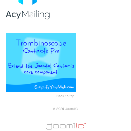
Back to top
© 2026
JoomliC