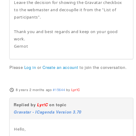
Leave the decision for showing the Gravatar checkbox
to the webmaster and decouplle it from the "List of
participants".
Thank you and best regards and keep on your good
work.
Gernot
Please
Log in
or
Create an account
to join the conversation.
8 years 2 months ago
#15644
by
Lyr!C
Replied by
Lyr!C
on topic
Gravatar - ICagenda Version 3.70
Hello,