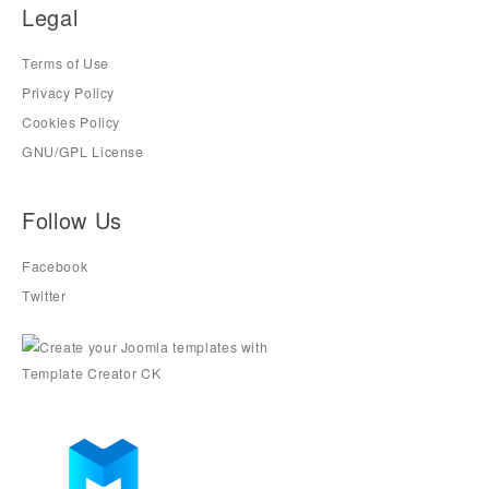
Legal
Terms of Use
Privacy Policy
Cookies Policy
GNU/GPL License
Follow Us
Facebook
Twitter