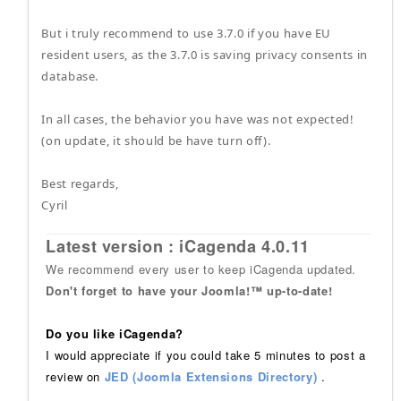
But i truly recommend to use 3.7.0 if you have EU
resident users, as the 3.7.0 is saving privacy consents in
database.
In all cases, the behavior you have was not expected!
(on update, it should be have turn off).
Best regards,
Cyril
Latest version : iCagenda 4.0.11
We recommend every user to keep iCagenda updated.
Don't forget to have your Joomla!™ up-to-date!
Do you like iCagenda?
I would appreciate if you could take 5 minutes to post a
review on
JED (Joomla Extensions Directory)
.