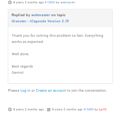
8 years 2 months ago
#15680
by
webmaster
Replied by
webmaster
on topic
Gravatar - ICagenda Version 3.70
Thank you for solving this problem so fast. Everything
works as expected.
Well done.
Best regards
Gernot
Please
Log in
or
Create an account
to join the conversation.
8 years 2 months ago
-
8 years 2 months ago
#15685
by
Lyr!C