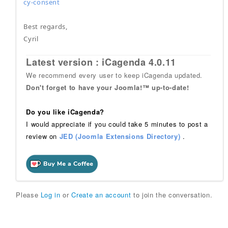
cy-consent
Best regards,
Cyril
Latest version : iCagenda 4.0.11
We recommend every user to keep iCagenda updated.
Don't forget to have your Joomla!™ up-to-date!
Do you like iCagenda?
I would appreciate if you could take 5 minutes to post a
review on
JED (Joomla Extensions Directory)
.
Please
Log in
or
Create an account
to join the conversation.