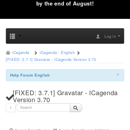
by the end of August!
Log in
iCagenda
iCagenda - English
[FIXED: 3.7.1] Gravatar - ICagenda Version 3.70
×
Help Forum English
[FIXED: 3.7.1] Gravatar - ICagenda
Version 3.70
1