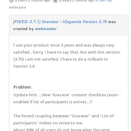
8 years 2 months ago
-
8 years 2 months ago
#15641
by
webmaster
[FIXED: 3.7.1] Gravatar - ICagenda Version 3.70
was
created by
webmaster
I use your product since 3 years and was always very
satisfied.. Sorry, i have to say that, but with this version
(3.70) i am not satisfied. I have to do a rollback to
Version 3.6
Problem
:
Update hint: ...New 'Gravatar' consent checkbox (auto-
enabled if list of participants is active)....T
The forced coupling between "Gravatar" and "List of
participants" makes no sense to me.
About 80% of all users do not know what the term