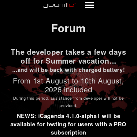
Forum
Forum
The developer takes a few days
off for Summer vacation...
...and will be back with charged battery!
From 1st
August to 10th August
,
2026 included
During this period,
assistance from developer will not be
provided
.
NEWS: iCagenda 4.1.0-alpha1 will be
available for testing for users with a PRO
subscription