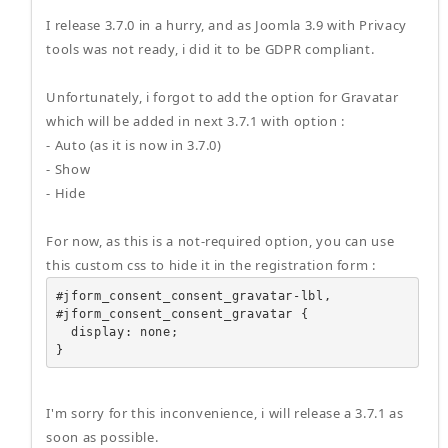
I release 3.7.0 in a hurry, and as Joomla 3.9 with Privacy
tools was not ready, i did it to be GDPR compliant.
Unfortunately, i forgot to add the option for Gravatar
which will be added in next 3.7.1 with option :
- Auto (as it is now in 3.7.0)
- Show
- Hide
For now, as this is a not-required option, you can use
this custom css to hide it in the registration form :
#jform_consent_consent_gravatar-lbl,

#jform_consent_consent_gravatar {

  display: none;

}
I'm sorry for this inconvenience, i will release a 3.7.1 as
soon as possible.