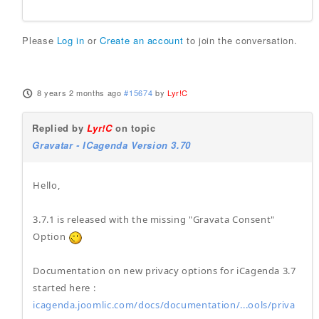
Please
Log in
or
Create an account
to join the conversation.
8 years 2 months ago
#15674
by
Lyr!C
Replied by
Lyr!C
on topic
Gravatar - ICagenda Version 3.70
Hello,
3.7.1 is released with the missing "Gravata Consent"
Option
Documentation on new privacy options for iCagenda 3.7
started here :
icagenda.joomlic.com/docs/documentation/...ools/priva