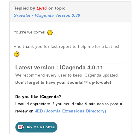
Replied by
Lyr!C
on topic
Gravatar - ICagenda Version 3.70
You're welcome!
And thank you for fast report to help me for a fast fix!
Latest version : iCagenda 4.0.11
We recommend every user to keep iCagenda updated.
Don't forget to have your Joomla!™ up-to-date!
Do you like iCagenda?
I would appreciate if you could take 5 minutes to post a
review on
JED (Joomla Extensions Directory)
.