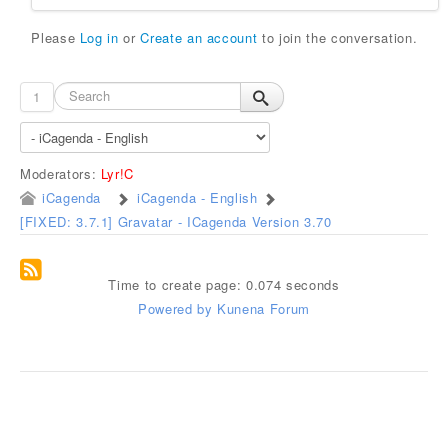
Please
Log in
or
Create an account
to join the conversation.
1
Moderators:
Lyr!C
iCagenda
iCagenda - English
[FIXED: 3.7.1] Gravatar - ICagenda Version 3.70
Time to create page: 0.074 seconds
Powered by
Kunena Forum