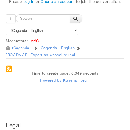
Please
Log in
or
Create an account
to join the conversation.
1
Moderators:
Lyr!C
iCagenda
iCagenda - English
[ROADMAP] Export as webcal or ical
Time to create page: 0.049 seconds
Powered by
Kunena Forum
Legal