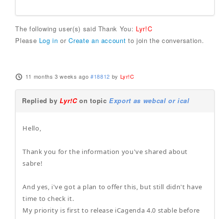
The following user(s) said Thank You:
Lyr!C
Please
Log in
or
Create an account
to join the conversation.
11 months 3 weeks ago
#18812
by
Lyr!C
Replied by
Lyr!C
on topic
Export as webcal or ical
Hello,
Thank you for the information you've shared about
sabre!
And yes, i've got a plan to offer this, but still didn't have
time to check it.
My priority is first to release iCagenda 4.0 stable before