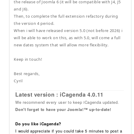
the release of Joomla 6 (it will be compatible with J4, J5
and J6).
Then, to complete the full extension refactory during
the version 4 period.
When i will have released version 5.0 (not before 2026) i
will be able to work on this, as with 5.0, will come a full
new dates system that will allow more flexibility.
Keep in touch!
Best regards,
Cyril
Latest version : iCagenda 4.0.11
We recommend every user to keep iCagenda updated.
Don't forget to have your Joomla!™ up-to-date!
Do you like iCagenda?
I would appreciate if you could take 5 minutes to post a