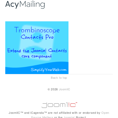
Back to top
© 2026
JoomliC
JoomliC™ and iCagenda™ are not affiliated with or endorsed by
Open
Source Matters
or the
Joomla!
Project.