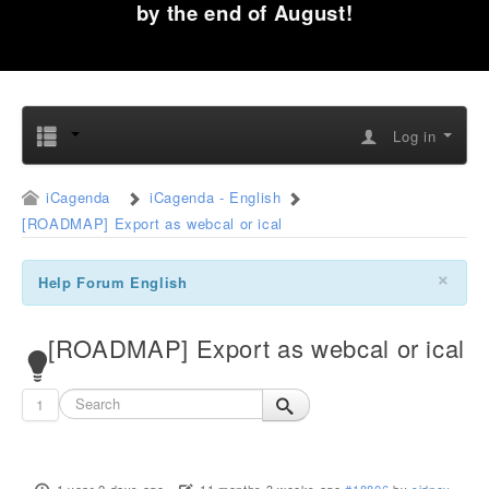
by the end of August!
Log in
iCagenda
iCagenda - English
[ROADMAP] Export as webcal or ical
×
Help Forum English
[ROADMAP] Export as webcal or ical
1