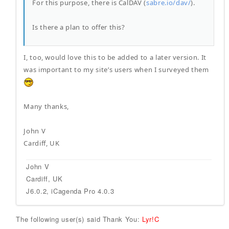
For this purpose, there is CalDAV (
sabre.io/dav/
).
Is there a plan to offer this?
I, too, would love this to be added to a later version. It
was important to my site’s users when I surveyed them
Many thanks,
John V
Cardiff, UK
John V
Cardiff, UK
J6.0.2, iCagenda Pro 4.0.3
The following user(s) said Thank You:
Lyr!C