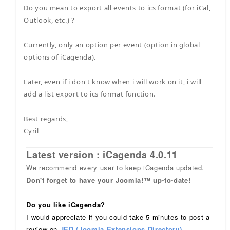
Do you mean to export all events to ics format (for iCal,
Outlook, etc.) ?
Currently, only an option per event (option in global
options of iCagenda).
Later, even if i don't know when i will work on it, i will
add a list export to ics format function.
Best regards,
Cyril
Latest version : iCagenda 4.0.11
We recommend every user to keep iCagenda updated.
Don't forget to have your Joomla!™ up-to-date!
Do you like iCagenda?
I would appreciate if you could take 5 minutes to post a
review on
JED (Joomla Extensions Directory)
.