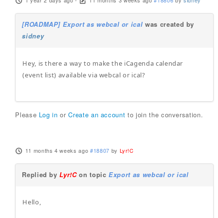
1 year 2 days ago
-
11 months 3 weeks ago
#18806
by
sidney
[ROADMAP] Export as webcal or ical
was created by
sidney
Hey, is there a way to make the iCagenda calendar
(event list) available via webcal or ical?
Please
Log in
or
Create an account
to join the conversation.
11 months 4 weeks ago
#18807
by
Lyr!C
Replied by
Lyr!C
on topic
Export as webcal or ical
Hello,