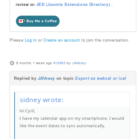
review on
JED (Joomla Extensions Directory)
.
Please
Log in
or
Create an account
to join the conversation.
9 months 1 week ago
#18865
by
JAVesey
Replied by
JAVesey
on topic
Export as webcal or ical
sidney wrote:
Hi Cyril,
I have my calendar app on my smartphone. I would
like the event dates to sync automatically.