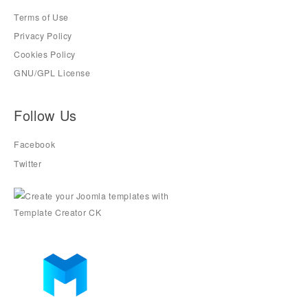
Terms of Use
Privacy Policy
Cookies Policy
GNU/GPL License
Follow Us
Facebook
Twitter