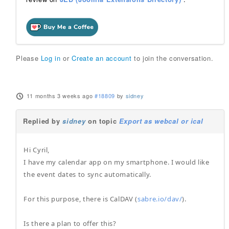
Please
Log in
or
Create an account
to join the conversation.
11 months 3 weeks ago
#18809
by
sidney
Replied by
sidney
on topic
Export as webcal or ical
Hi Cyril,
I have my calendar app on my smartphone. I would like
the event dates to sync automatically.
For this purpose, there is CalDAV (
sabre.io/dav/
).
Is there a plan to offer this?