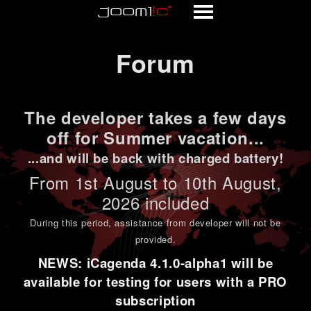
Forum
Forum
The developer takes a few days
off for Summer vacation...
...and will be back with charged battery!
From 1st
August to 10th August
,
2026 included
During this period,
assistance from developer will not be
provided
.
NEWS: iCagenda 4.1.0-alpha1 will be
available for testing for users with a PRO
subscription