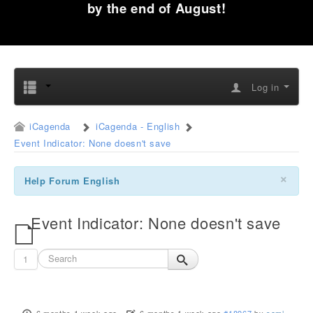
by the end of August!
Log in
iCagenda
iCagenda - English
Event Indicator: None doesn't save
×
Help Forum English
Event Indicator: None doesn't save
1