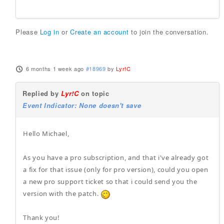
Please
Log in
or
Create an account
to join the conversation.
6 months 1 week ago
#18969
by
Lyr!C
Replied by
Lyr!C
on topic
Event Indicator: None doesn't save
Hello Michael,
As you have a pro subscription, and that i've already got
a fix for that issue (only for pro version), could you open
a new pro support ticket so that i could send you the
version with the patch.
Thank you!