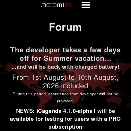
Forum
Forum
The developer takes a few days
off for Summer vacation...
...and will be back with charged battery!
From 1st
August to 10th August
,
2026 included
During this period,
assistance from developer will not be
provided
.
NEWS: iCagenda 4.1.0-alpha1 will be
available for testing for users with a PRO
subscription