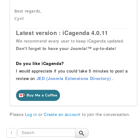
Best regards,
Cyril
Latest version : iCagenda 4.0.11
We recommend every user to keep iCagenda updated.
Don't forget to have your Joomla!™ up-to-date!
Do you like iCagenda?
I would appreciate if you could take 5 minutes to post a
review on
JED (Joomla Extensions Directory)
.
Please
Log in
or
Create an account
to join the conversation.
1