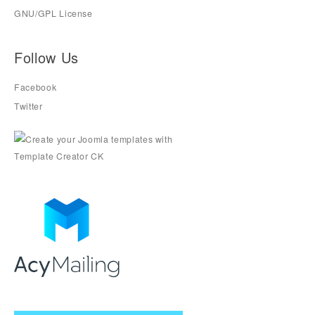
GNU/GPL License
Follow Us
Facebook
Twitter