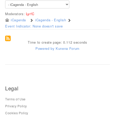
Moderators:
Lyr!C
iCagenda
iCagenda - English
Event Indicator: None doesn't save
Time to create page: 0.112 seconds
Powered by
Kunena Forum
Legal
Terms of Use
Privacy Policy
Cookies Policy