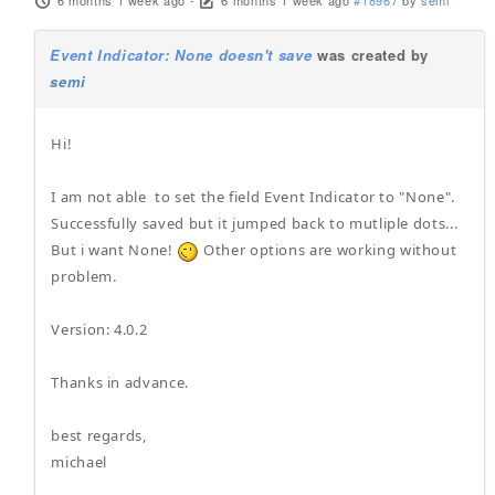
6 months 1 week ago
-
6 months 1 week ago
#18967
by
semi
Event Indicator: None doesn't save
was created by
semi
Hi!
I am not able to set the field Event Indicator to "None".
Successfully saved but it jumped back to mutliple dots...
But i want None!
Other options are working without
problem.
Version: 4.0.2
Thanks in advance.
best regards,
michael