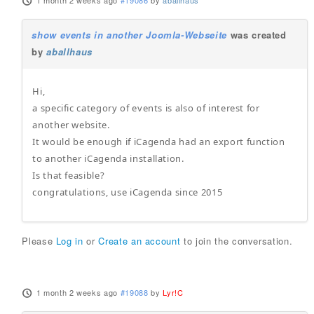
1 month 2 weeks ago
#19086
by
aballhaus
show events in another Joomla-Webseite
was created
by
aballhaus
Hi,
a specific category of events is also of interest for
another website.
It would be enough if iCagenda had an export function
to another iCagenda installation.
Is that feasible?
congratulations, use iCagenda since 2015
Please
Log in
or
Create an account
to join the conversation.
1 month 2 weeks ago
#19088
by
Lyr!C