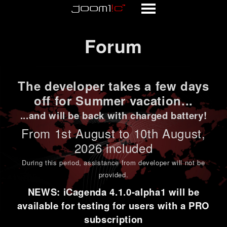
Forum
Forum
The developer takes a few days
off for Summer vacation...
...and will be back with charged battery!
From 1st
August to 10th August
,
2026 included
During this period,
assistance from developer will not be
provided
.
NEWS: iCagenda 4.1.0-alpha1 will be
available for testing for users with a PRO
subscription