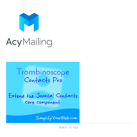
Back to top