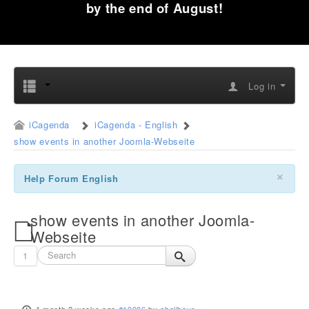
by the end of August!
Log in
iCagenda
iCagenda - English
show events in another Joomla-Webseite
×
Help Forum English
show events in another Joomla-
Webseite
1