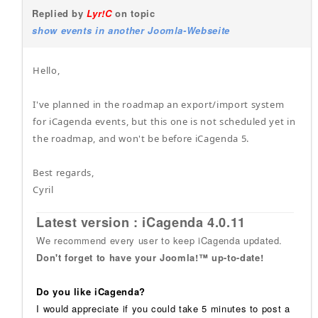
Replied by
Lyr!C
on topic
show events in another Joomla-Webseite
Hello,
I've planned in the roadmap an export/import system
for iCagenda events, but this one is not scheduled yet in
the roadmap, and won't be before iCagenda 5.
Best regards,
Cyril
Latest version : iCagenda 4.0.11
We recommend every user to keep iCagenda updated.
Don't forget to have your Joomla!™ up-to-date!
Do you like iCagenda?
I would appreciate if you could take 5 minutes to post a