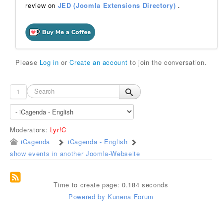
review on
JED (Joomla Extensions Directory)
.
Please
Log in
or
Create an account
to join the conversation.
1
Moderators:
Lyr!C
iCagenda
iCagenda - English
show events in another Joomla-Webseite
Time to create page: 0.184 seconds
Powered by
Kunena Forum