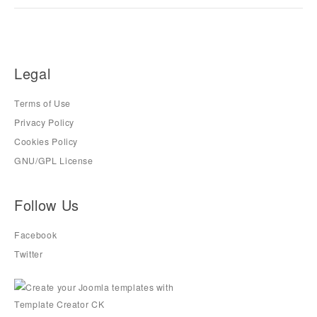
Legal
Terms of Use
Privacy Policy
Cookies Policy
GNU/GPL License
Follow Us
Facebook
Twitter