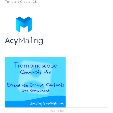
Back to top