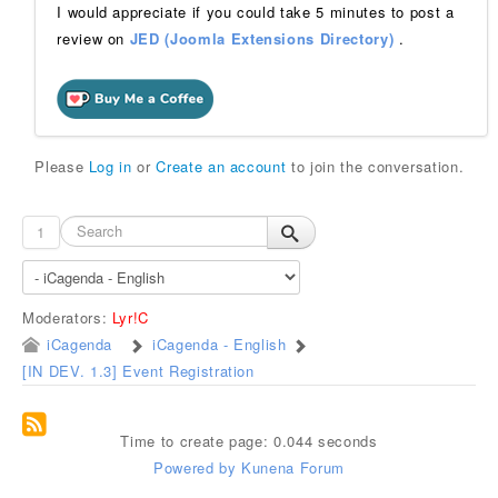
I would appreciate if you could take 5 minutes to post a
review on
JED (Joomla Extensions Directory)
.
Please
Log in
or
Create an account
to join the conversation.
1
Moderators:
Lyr!C
iCagenda
iCagenda - English
[IN DEV. 1.3] Event Registration
Time to create page: 0.044 seconds
Powered by
Kunena Forum