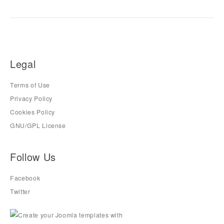
Legal
Terms of Use
Privacy Policy
Cookies Policy
GNU/GPL License
Follow Us
Facebook
Twitter