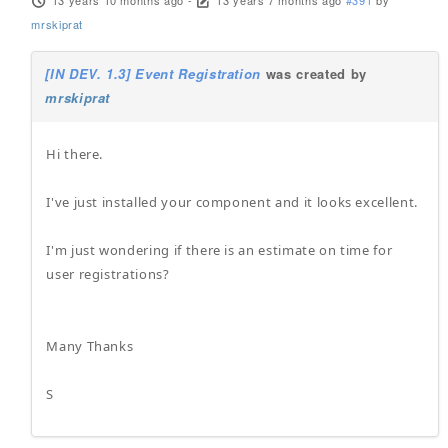
13 years 10 months ago
-
13 years 7 months ago
#391
by
mrskiprat
[IN DEV. 1.3] Event Registration
was created by
mrskiprat
Hi there.
I've just installed your component and it looks excellent.
I'm just wondering if there is an estimate on time for
user registrations?
Many Thanks
S