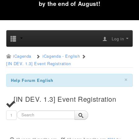
by the end of August!
Log in
iCagenda
iCagenda - English
[IN DEV. 1.3] Event Registration
×
Help Forum English
[IN DEV. 1.3] Event Registration
1