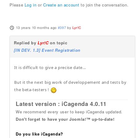
Please
Log in
or
Create an account
to join the conversation.
13 years 10 months ago
#397
by
Lyr!C
Replied by
Lyr!C
on topic
[IN DEV. 1.3] Event Registration
It is difficult to give a precise date...
But it the next big work of developpement and tests by
the beta-testers !
Latest version : iCagenda 4.0.11
We recommend every user to keep iCagenda updated.
Don't forget to have your Joomla!™ up-to-date!
Do you like iCagenda?