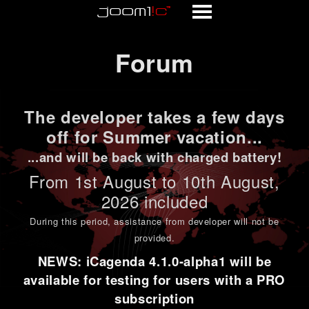
Forum
Forum
The developer takes a few days
off for Summer vacation...
...and will be back with charged battery!
From 1st
August to 10th August
,
2026 included
During this period,
assistance from developer will not be
provided
.
NEWS: iCagenda 4.1.0-alpha1 will be
available for testing for users with a PRO
subscription