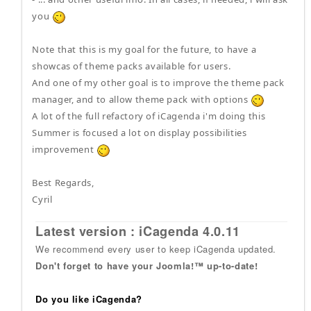
you
Note that this is my goal for the future, to have a
showcas of theme packs available for users.
And one of my other goal is to improve the theme pack
manager, and to allow theme pack with options
A lot of the full refactory of iCagenda i'm doing this
Summer is focused a lot on display possibilities
improvement
Best Regards,
Cyril
Latest version : iCagenda 4.0.11
We recommend every user to keep iCagenda updated.
Don't forget to have your Joomla!™ up-to-date!
Do you like iCagenda?