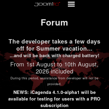
Forum
Forum
The developer takes a few days
off for Summer vacation...
...and will be back with charged battery!
From 1st
August to 10th August
,
2026 included
During this period,
assistance from developer will not be
provided
.
NEWS: iCagenda 4.1.0-alpha1 will be
available for testing for users with a PRO
subscription