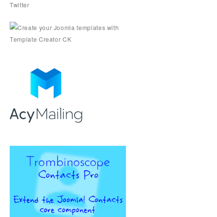
Twitter