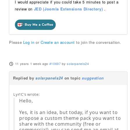
I would appreciate if you could take 5 minutes to post a
review on
JED (Joomla Extensions Directory)
.
Please
Log in
or
Create an account
to join the conversation.
11 years 1 week ago
#10697
by
solarpanels24
Replied by
solarpanels24
on topic
suggestion
Lyr!C's wrote:
Hello,
Yes, it is an idea, but today, if you want to
propose a custom theme pack you want to
share with the community (free or
commercial), you can send me an email at