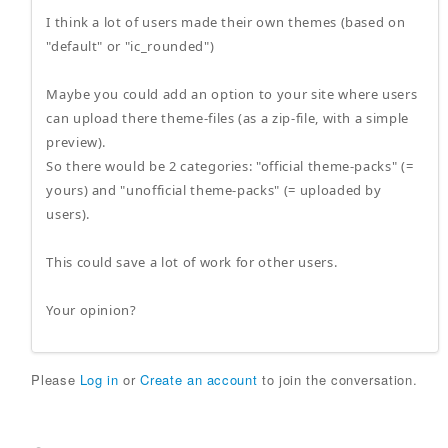
I think a lot of users made their own themes (based on
"default" or "ic_rounded")
Maybe you could add an option to your site where users
can upload there theme-files (as a zip-file, with a simple
preview).
So there would be 2 categories: "official theme-packs" (=
yours) and "unofficial theme-packs" (= uploaded by
users).
This could save a lot of work for other users.
Your opinion?
Please
Log in
or
Create an account
to join the conversation.