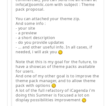
info(at)joomlic.com with subject : Theme
pack proposal.
You can attached your theme zip.
And some info :
- your site
- a preview
- a short description
- do you provide updates
- ... and other useful info. In all cases, if
needed, i will ask you
Note that this is my goal for the future, to
have a showcas of theme packs available
for users.
And one of my other goal is to improve the
theme pack manager, and to allow theme
pack with options
A lot of the full refactory of iCagenda i'm
doing this Summer is focused a lot on
display possibilities improvement