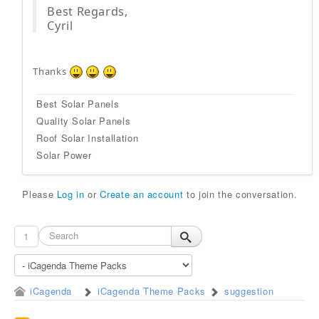
Best Regards,
Cyril
Thanks
Best Solar Panels
Quality Solar Panels
Roof Solar Installation
Solar Power
Please
Log in
or
Create an account
to join the conversation.
1
iCagenda
iCagenda Theme Packs
suggestion