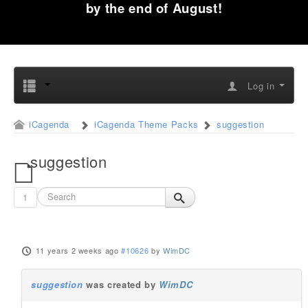
by the end of August!
Log in
iCagenda
iCagenda Theme Packs
suggestion
suggestion
1
11 years 2 weeks ago
#10626
by
WimDC
suggestion
was created by
WimDC