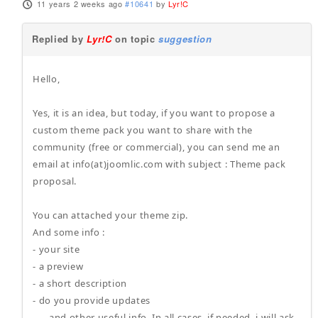
11 years 2 weeks ago
#10641
by
Lyr!C
Replied by
Lyr!C
on topic
suggestion
Hello,
Yes, it is an idea, but today, if you want to propose a
custom theme pack you want to share with the
community (free or commercial), you can send me an
email at info(at)joomlic.com with subject : Theme pack
proposal.
You can attached your theme zip.
And some info :
- your site
- a preview
- a short description
- do you provide updates
- ... and other useful info. In all cases, if needed, i will ask