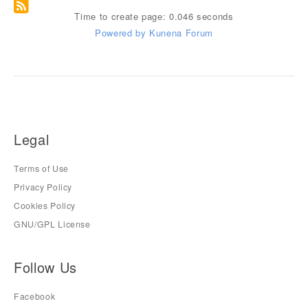
Time to create page: 0.046 seconds
Powered by
Kunena Forum
Legal
Terms of Use
Privacy Policy
Cookies Policy
GNU/GPL License
Follow Us
Facebook