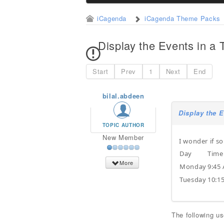
iCagenda
iCagenda Theme Packs
Display the Events in a 
Start
Prev
1
Next
End
bilal.abdeen
Display the E
TOPIC AUTHOR
New Member
I wonder if s
Day
Time
More
Monday
9:45
Tuesday
10:1
The following u