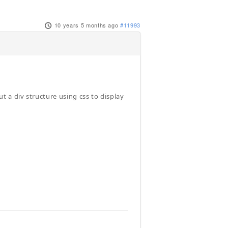
10 years 5 months ago
#11993
 a div structure using css to display