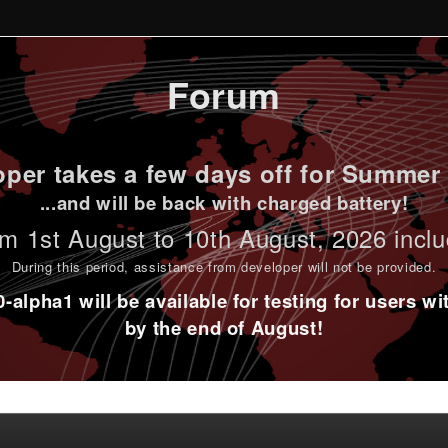
Forum
per takes a few days off for Summer 
...and will be back with charged battery!
m 1st
August to 10th August
, 2026 incl
During this period,
assistance from developer will not be provided
.
alpha1 will be available for testing for users w
by the end of August!