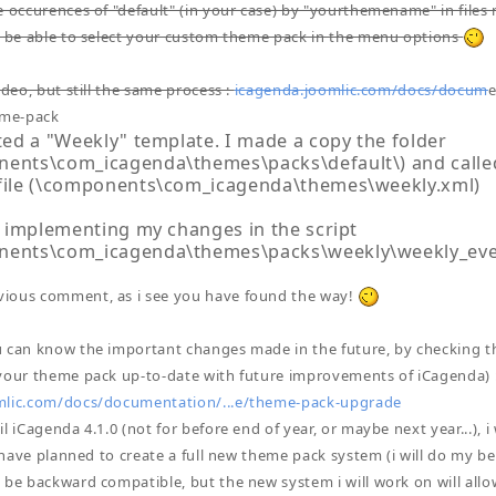
e occurences of "default" (in your case) by "yourthemename" in files n
l be able to select your custom theme pack in the menu options
ideo, but still the same process :
icagenda.joomlic.com/docs/docum
e
eme-pack
ated a "Weekly" template. I made a copy the folder
ents\com_icagenda\themes\packs\default\) and called 
 file (\components\com_icagenda\themes\weekly.xml)
ed implementing my changes in the script
nents\com_icagenda\themes\packs\weekly\weekly_eve
ious comment, as i see you have found the way!
 can know the important changes made in the future, by checking th
your theme pack up-to-date with future improvements of iCagenda) 
mlic.com/docs/documentation/...e/theme-pack-upgrade
l iCagenda 4.1.0 (not for before end of year, or maybe next year...), 
 i have planned to create a full new theme pack system (i will do my 
 be backward compatible, but the new system i will work on will all