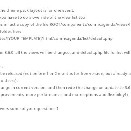
 the theme pack layout is for one event.
you have to do a override of the view list too!
 is in fact a copy of the file ROOT/components/com_icagenda/views/l
folder, here :
es/[YOUR TEMPLATE]/html/com_icagenda/list/default.php
 3.6.0, all the views will be changed, and default.php file for list will
 :
o be released (not before 1 or 2 months for free version, but already a
ro Users).
hange in current version, and then redo the change on update to 3.6.0
provements, more performance, and more options and flexibility!)
wers some of your questions ?