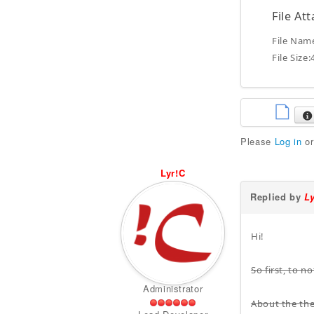
File At
File Nam
File Size
Please
Log in
o
Lyr!C
Replied by
L
Hi!
So first, to 
Administrator
About the the