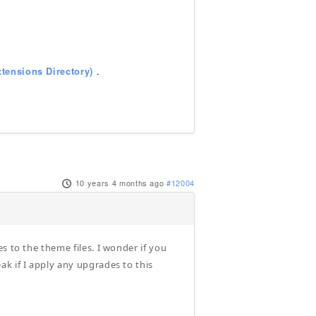
tensions Directory)
.
10 years 4 months ago
#12004
s to the theme files. I wonder if you
k if I apply any upgrades to this