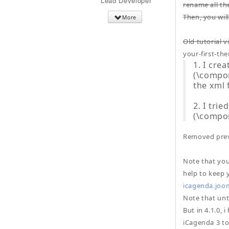
Lead Developer
rename all th
Then, you wil
More
Old tutorial v
your-first-th
1. I cre
(\compon
the xml
2. I tri
(\compo
Removed prev
Note that you
help to keep 
icagenda.joo
Note that unti
But in 4.1.0,
iCagenda 3 to