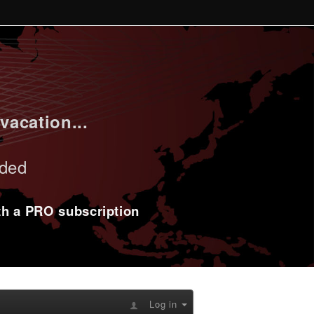
vacation...
uded
ith a PRO subscription
Log in