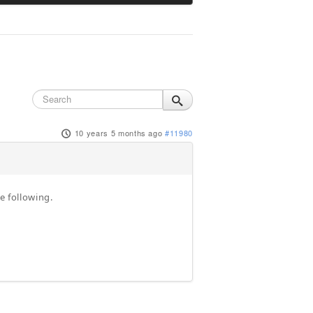
10 years 5 months ago
#11980
e following.