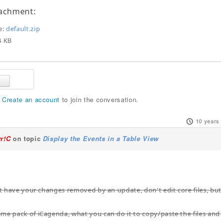
tachment:
e:
default.zip
:4 KB
r
Create an account
to join the conversation.
10 years
yr!C
on topic
Display the Events in a Table View
not have your changes removed by an update, don't edit core files, bu
me pack of iCagenda, what you can do it to copy/paste the files and 