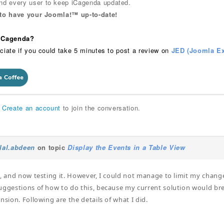
 every user to keep iCagenda updated.
 to have your Joomla!™ up-to-date!
 iCagenda?
ciate if you could take 5 minutes to post a review on
JED (Joomla Ex
r
Create an account
to join the conversation.
ilal.abdeen
on topic
Display the Events in a Table View
t, and now testing it. However, I could not manage to limit my change
uggestions of how to do this, because my current solution would brea
nsion. Following are the details of what I did.
: