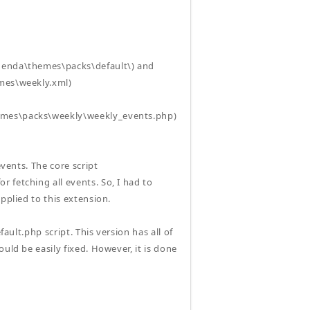
agenda\themes\packs\default\) and
emes\weekly.xml)
hemes\packs\weekly\weekly_events.php)
events. The core script
 fetching all events. So, I had to
pplied to this extension.
ault.php script. This version has all of
uld be easily fixed. However, it is done