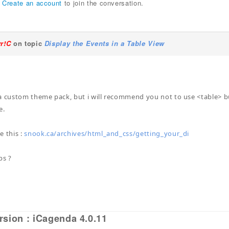
r
Create an account
to join the conversation.
yr!C
on topic
Display the Events in a Table View
a custom theme pack, but i will recommend you not to use <table> but
e.
e this :
snook.ca/archives/html_and_css/getting_your_di
ps ?
rsion : iCagenda 4.0.11