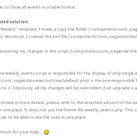
e, to show all events in a table format.
ted solution:
a "Weekly" template. I made a copy the folder (\components\com_ic
kly. Moreover, I created the xml file (\components\com_icagenda\th
mplementing my changes in the script (\components\com_icagenda\t
he weekly_events script is responsible for the display of only single 
com_icagenda\views\list\tmpl\default.php) is the one responsible for
to it. Obviously, all my changes will be overridden if an upgrade is a
erested in more details, please refer to the attached version of the def
n one place. It does not use the theme file weekly_events.php. This co
now, to be able to see the code in one place.
much for your help...