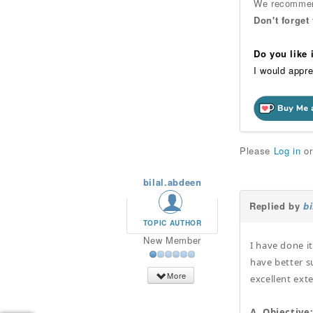
We recommend
Don't forget
Do you like
I would appre
Please
Log in
o
bilal.abdeen
Replied by
b
TOPIC AUTHOR
New Member
I have done i
have better s
More
excellent exte
A. Objective