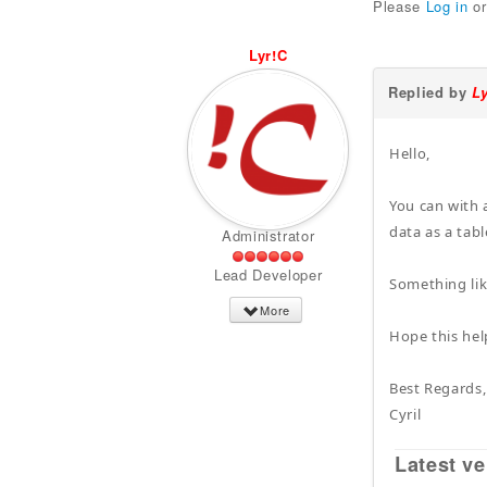
Please
Log in
o
Lyr!C
Replied by
L
Hello,
You can with 
data as a tabl
Administrator
Lead Developer
Something lik
More
Hope this hel
Best Regards,
Cyril
Latest ve