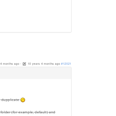
 4 months ago
-
10 years 4 months ago
#12021
t dupplicate
folder (for example, default) and