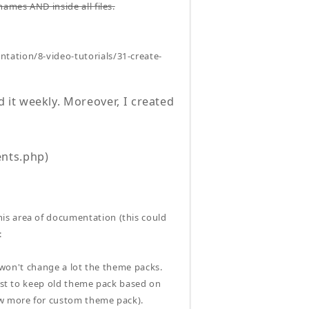
ames AND inside all files.
ntation/8-video-tutorials/31-create-
it weekly. Moreover, I created
nts.php)
is area of documentation (this could
:
i won't change a lot the theme packs.
best to keep old theme pack based on
ow more for custom theme pack).