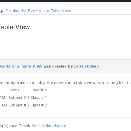
Display the Events in a Table View
Table View
vents in a Table View
was created by
bilal.abdeen
omebody tried to display the events in a table view, something like th
Event
Location
 AM
Subject # 1
Class # 1
5 AM
Subject # 2
Class # 2
ser(s) said Thank You:
daikaadsteve