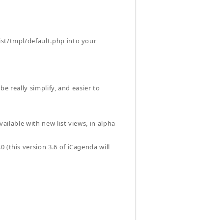
ist/tmpl/default.php into your
 be really simplify, and easier to
vailable with new list views, in alpha
 (this version 3.6 of iCagenda will