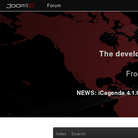
Forum
The develo
Fro
NEWS: iCagenda 4.1.0-
Index
Search