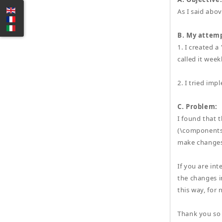
As I said abov
B. My attemp
1. I created 
called it wee
2. I tried i
C. Problem:
I found that t
(\components\
make changes 
If you are int
the changes i
this way, for 
Thank you so 