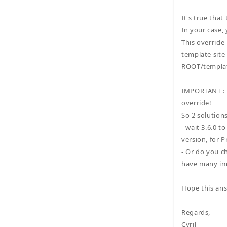
It's true that
In your case, 
This override
template site 
ROOT/templat
IMPORTANT : in
override!
So 2 solutions
- wait 3.6.0 t
version, for P
- Or do you c
have many im
Hope this ans
Regards,
Cyril