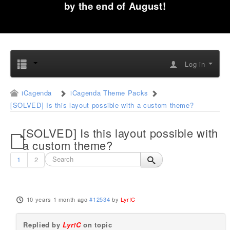
by the end of August!
Log in
iCagenda
iCagenda Theme Packs
[SOLVED] Is this layout possible with a custom theme?
[SOLVED] Is this layout possible with
a custom theme?
1
2
10 years 1 month ago
#12534
by
Lyr!C
Replied by
Lyr!C
on topic