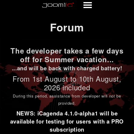
Forum
Forum
The developer takes a few days
off for Summer vacation...
...and will be back with charged battery!
From 1st
August to 10th August
,
2026 included
During this period,
assistance from developer will not be
provided
.
NEWS: iCagenda 4.1.0-alpha1 will be
available for testing for users with a PRO
subscription