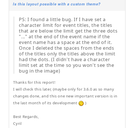
Is this layout possible with a custom theme?
PS: I found a little bug. If I have set a
character limit for event titles, the titles
that are below the limit get the three dots
"..." at the end of the event name if the
event name has a space at the end of it.
Once I deleted the spaces from the ends
of the titles only the titles above the limit
had the dots. (I didn't have a character
limit set at the time so you won't see the
bug in the image)
Thanks for this report!
I will check this later, (maybe only for 3.6.0 as so many
changes done, and this one new important version is in
the last month of its development
)
Best Regards,
Cyril