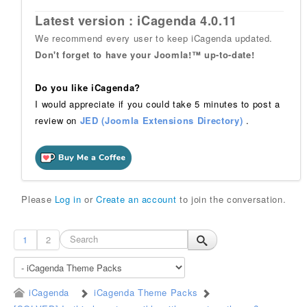
Latest version : iCagenda 4.0.11
We recommend every user to keep iCagenda updated.
Don't forget to have your Joomla!™ up-to-date!
Do you like iCagenda?
I would appreciate if you could take 5 minutes to post a
review on
JED (Joomla Extensions Directory)
.
Please
Log in
or
Create an account
to join the conversation.
1
2
iCagenda
iCagenda Theme Packs