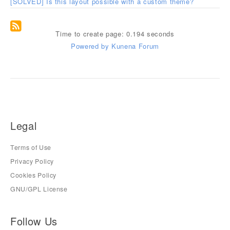
[SOLVED] Is this layout possible with a custom theme?
Time to create page: 0.194 seconds
Powered by
Kunena Forum
Legal
Terms of Use
Privacy Policy
Cookies Policy
GNU/GPL License
Follow Us