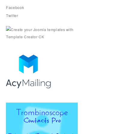
Facebook
Twitter