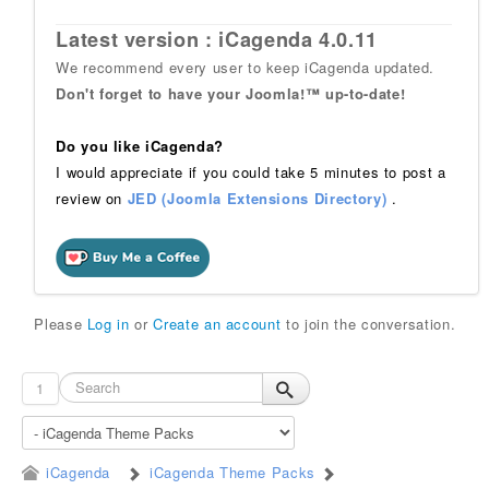
Latest version : iCagenda 4.0.11
We recommend every user to keep iCagenda updated.
Don't forget to have your Joomla!™ up-to-date!
Do you like iCagenda?
I would appreciate if you could take 5 minutes to post a
review on
JED (Joomla Extensions Directory)
.
Please
Log in
or
Create an account
to join the conversation.
1
iCagenda
iCagenda Theme Packs