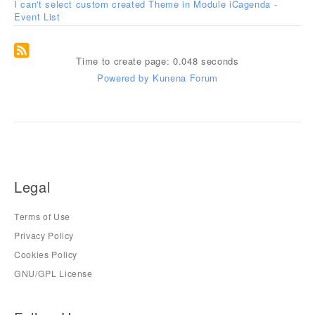
I can't select custom created Theme in Module iCagenda -
Event List
Time to create page: 0.048 seconds
Powered by
Kunena Forum
Legal
Terms of Use
Privacy Policy
Cookies Policy
GNU/GPL License