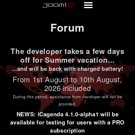
Forum
Forum
The developer takes a few days
off for Summer vacation...
...and will be back with charged battery!
From 1st
August to 10th August
,
2026 included
During this period,
assistance from developer will not be
provided
.
NEWS: iCagenda 4.1.0-alpha1 will be
available for testing for users with a PRO
subscription