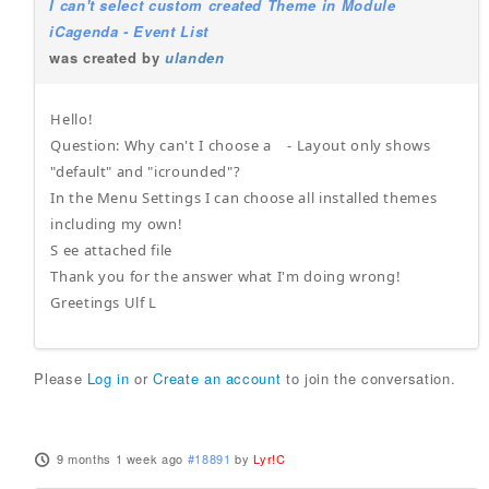
I can't select custom created Theme in Module
iCagenda - Event List
was created by
ulanden
Hello!
Question: Why can't I choose a - Layout only shows
"default" and "icrounded"?
In the Menu Settings I can choose all installed themes
including my own!
S ee attached file
Thank you for the answer what I'm doing wrong!
Greetings Ulf L
Please
Log in
or
Create an account
to join the conversation.
9 months 1 week ago
#18891
by
Lyr!C