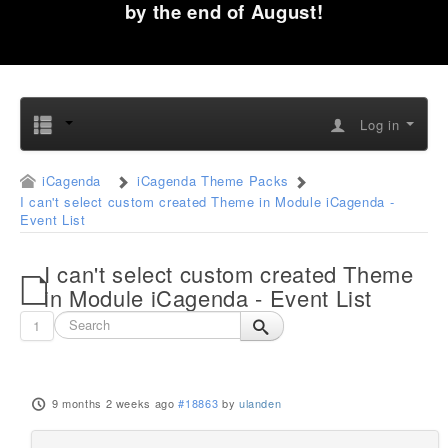
by the end of August!
Log in
iCagenda
iCagenda Theme Packs
I can't select custom created Theme in Module iCagenda -
Event List
I can't select custom created Theme
in Module iCagenda - Event List
1
9 months 2 weeks ago
#18863
by
ulanden