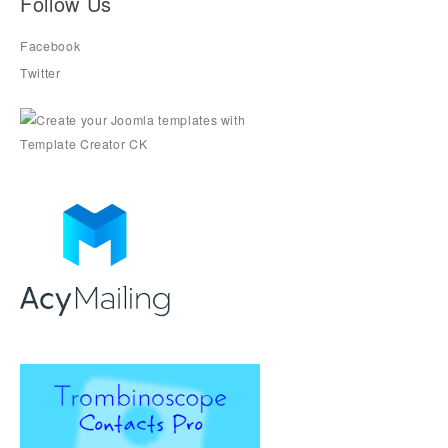
Follow Us
Facebook
Twitter