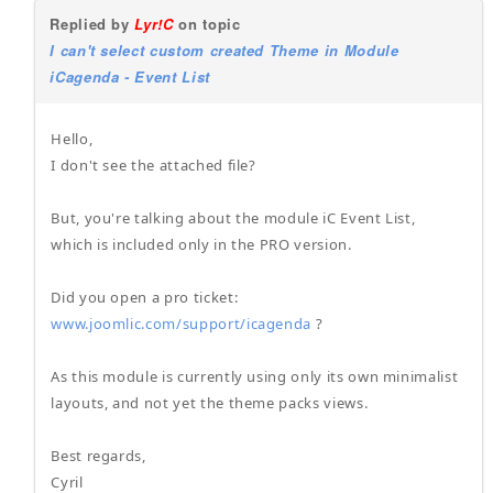
Replied by
Lyr!C
on topic
I can't select custom created Theme in Module
iCagenda - Event List
Hello,
I don't see the attached file?
But, you're talking about the module iC Event List,
which is included only in the PRO version.
Did you open a pro ticket:
www.joomlic.com/support/icagenda
?
As this module is currently using only its own minimalist
layouts, and not yet the theme packs views.
Best regards,
Cyril