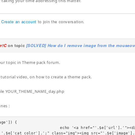
 taking your time addressing this matter.
r
Create an account
to join the conversation.
yr!C
on topic
[SOLVED] How do I remove image from the mouseover
ur topic in Theme pack forum.
 tutorial video, on how to create a theme pack.
 file YOUR_THEME_NAME_day.php
ines :
ge']) {

"'.$e['url'].'"><div class="linkTo"><span style="b
 '.$e['cat_color'].';" class="img"><img src="'.$e['image'].