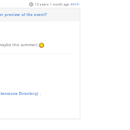
13 years 1 month ago
#4041
 preview of the event?
r (maybe this summer)
tensions Directory)
.