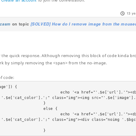
13 ye
ucasm
on topic
[SOLVED] How do I remove image from the mouseov
 the quick response. Although removing this block of code kinda br
rk by simply removing the <span> from the no-image.
of code:
ge']) {

"'.$e['url'].'"><div class="linkTo"><span style="b
 '.$e['cat_color'].';" class="img"><img src="'.$e['image'].
		}

	else {

"'.$e['url'].'"><div class="linkTo"><span style="b
 '.$e['cat_color'].';" class="img"><div class="noimg '.$bgc
				}