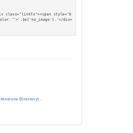
olor.'">'.$e['no_image'].'</div>
tensions Directory)
.