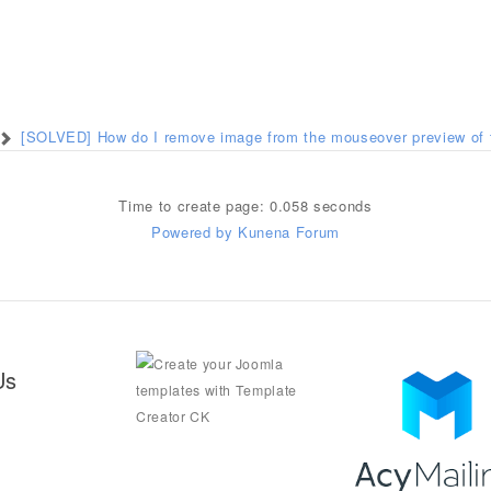
[SOLVED] How do I remove image from the mouseover preview of 
Time to create page: 0.058 seconds
Powered by
Kunena Forum
Us