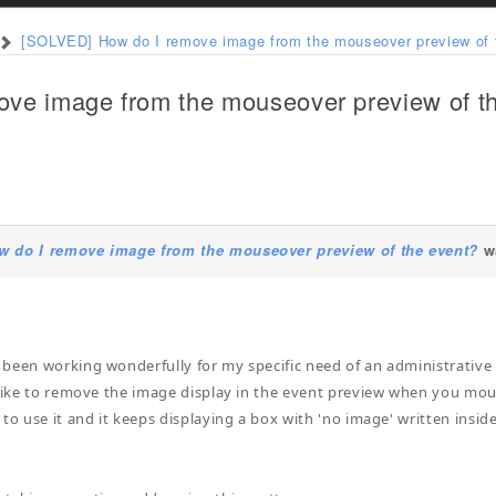
[SOLVED] How do I remove image from the mouseover preview of 
ve image from the mouseover preview of t
 do I remove image from the mouseover preview of the event?
wa
been working wonderfully for my specific need of an administrative c
 like to remove the image display in the event preview when you mou
 to use it and it keeps displaying a box with 'no image' written insid