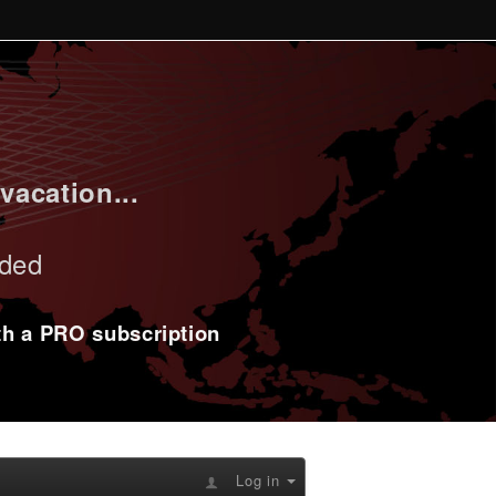
vacation...
uded
ith a PRO subscription
Log in