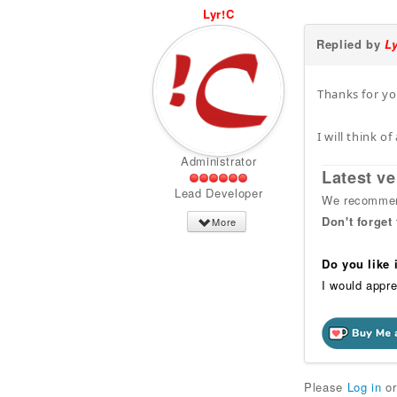
Lyr!C
Replied by
L
Thanks for you
I will think 
Administrator
Latest ve
Lead Developer
We recommend
Don't forget
More
Do you like
I would appre
Please
Log in
o