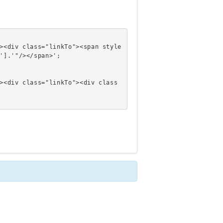
'].'"/></span>';
