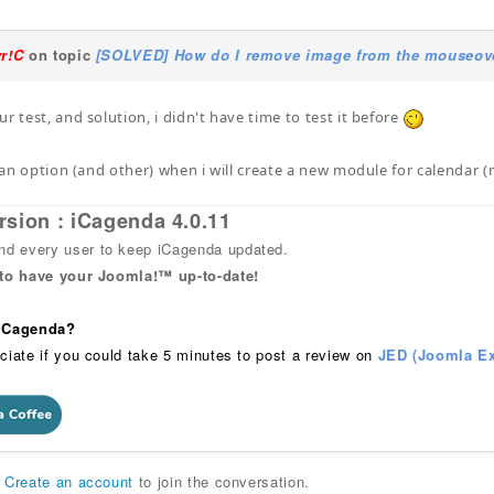
yr!C
on topic
[SOLVED] How do I remove image from the mouseover
r test, and solution, i didn't have time to test it before
of an option (and other) when i will create a new module for calenda
rsion : iCagenda 4.0.11
 every user to keep iCagenda updated.
 to have your Joomla!™ up-to-date!
 iCagenda?
ciate if you could take 5 minutes to post a review on
JED (Joomla Ex
r
Create an account
to join the conversation.