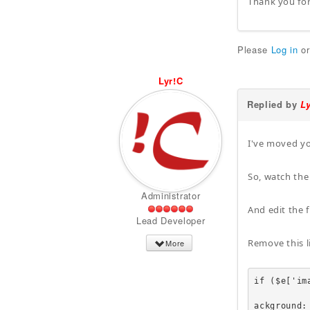
Thank you for
Please
Log in
o
Lyr!C
Replied by
L
I've moved yo
So, watch the
Administrator
And edit the
Lead Developer
Remove this l
More
if ($e['ima
					echo '<a href=
ackground: