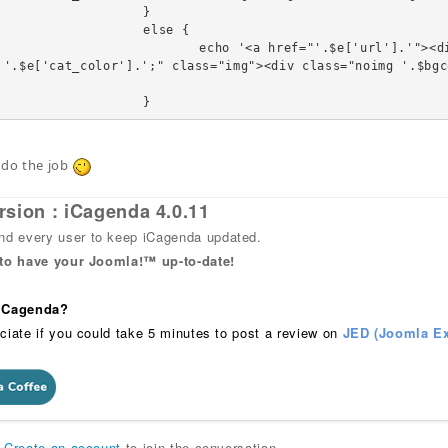
		}

	else {

"'.$e['url'].'"><div class="linkTo"><span style="b
 '.$e['cat_color'].';" class="img"><div class="noimg '.$bgc
				}
 do the job
rsion : iCagenda 4.0.11
 every user to keep iCagenda updated.
 to have your Joomla!™ up-to-date!
 iCagenda?
ciate if you could take 5 minutes to post a review on
JED (Joomla Ex
r
Create an account
to join the conversation.