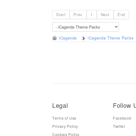
Start
Prev
1
Next
End
iCagenda
iCagenda Theme Packs
Legal
Follow 
Terms of Use
Facebook
Privacy Policy
Twitter
Cookies Policy