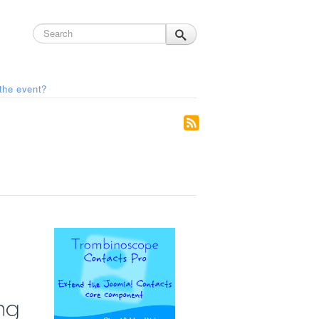
the event?