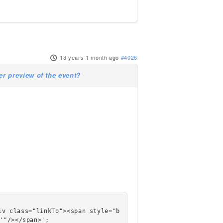
13 years 1 month ago
#4026
 preview of the event?
'"/></span>';
