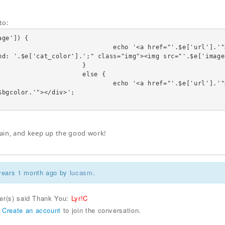
to:
ge']) {

              echo '<a href="'.$e['url'].'"><div class="linkTo"><span style
nd: '.$e['cat_color'].';" class="img"><img src="'.$e['image
                     }

                    else {

              echo '<a href="'.$e['url'].'"><div class="linkTo"><div class
$bgcolor.'"></div>';

ain, and keep up the good work!
 years 1 month ago by
lucasm
.
ser(s) said Thank You:
Lyr!C
r
Create an account
to join the conversation.