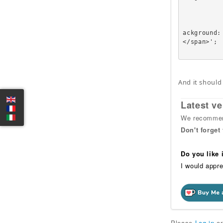
		
			
					echo '<a href=
ackground:
</span>';

And it should
Latest ve
We recommend
Don't forget
Do you like
I would appre
Please
Log in
o