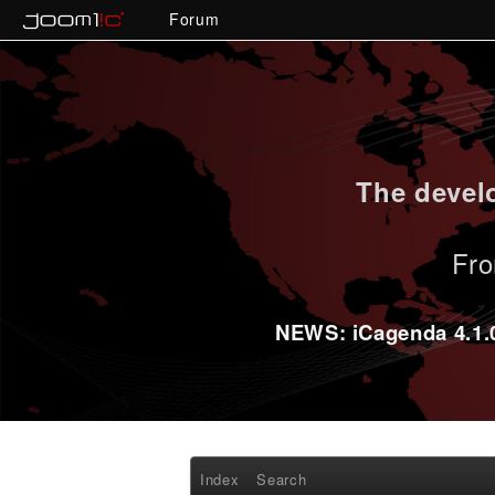
Forum
The develo
Fro
NEWS: iCagenda 4.1.0-
Index
Search