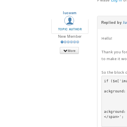
lucasm
Replied by
l
TOPIC AUTHOR
New Member
Hello!
More
Thank you for
to make it wo
So the block 
if ($e['ima
					echo '<a href=
ackground:
		
			
					echo '<a href=
ackground:
</span>';
