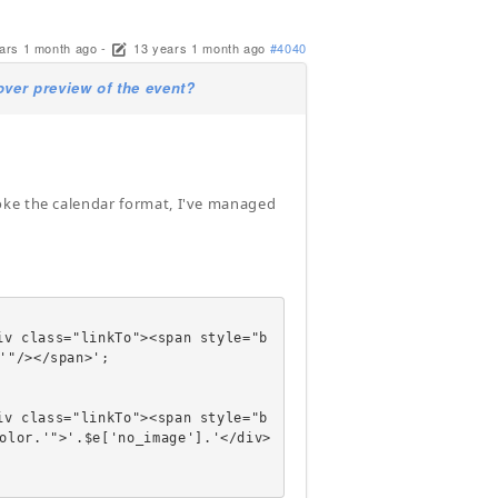
ars 1 month ago
-
13 years 1 month ago
#4040
er preview of the event?
oke the calendar format, I've managed
'"/></span>';

olor.'">'.$e['no_image'].'</div>