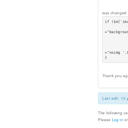
was changed 
if ($e['ima
                          
="backgrou
           
            
                          
="noimg '.
}
Thank you ag
Last edit: 13
The following u
Please
Log in
o