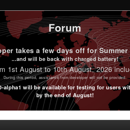
Forum
per takes a few days off for Summer 
...and will be back with charged battery!
m 1st
August to 10th August
, 2026 incl
During this period,
assistance from developer will not be provided
.
alpha1 will be available for testing for users w
by the end of August!