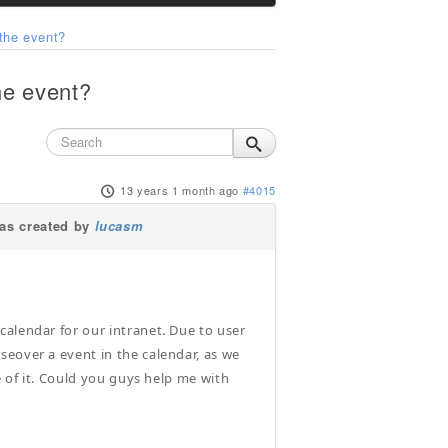
the event?
he event?
13 years 1 month ago
#4015
s created by
lucasm
alendar for our intranet. Due to user
seover a event in the calendar, as we
e of it. Could you guys help me with