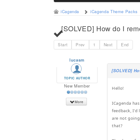
iCagenda
iCagenda Theme Packs
[SOLVED] How do I remo
Start
Prev
1
Next
End
lucasm
[SOLVED] How
TOPIC AUTHOR
New Member
Hello!
More
ICagenda has 
feedback, I'd
are not going
that?