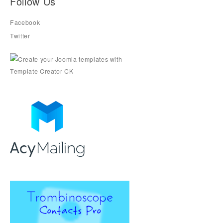
Follow Us
Facebook
Twitter