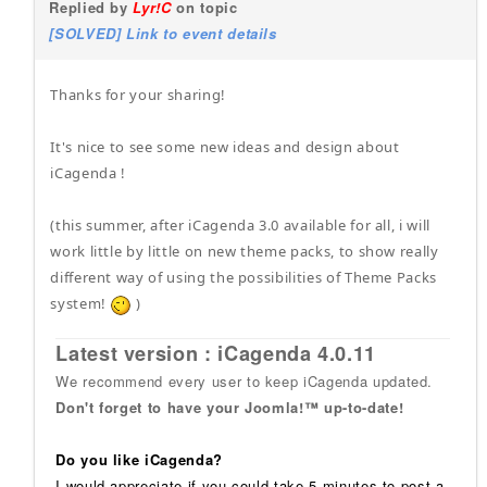
Replied by
Lyr!C
on topic
[SOLVED] Link to event details
Thanks for your sharing!
It's nice to see some new ideas and design about
iCagenda !
(this summer, after iCagenda 3.0 available for all, i will
work little by little on new theme packs, to show really
different way of using the possibilities of Theme Packs
system!
)
Latest version : iCagenda 4.0.11
We recommend every user to keep iCagenda updated.
Don't forget to have your Joomla!™ up-to-date!
Do you like iCagenda?
I would appreciate if you could take 5 minutes to post a