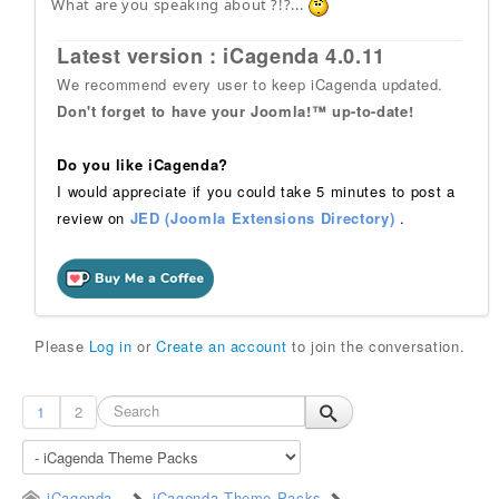
What are you speaking about ?!?...
Latest version : iCagenda 4.0.11
We recommend every user to keep iCagenda updated.
Don't forget to have your Joomla!™ up-to-date!
Do you like iCagenda?
I would appreciate if you could take 5 minutes to post a
review on
JED (Joomla Extensions Directory)
.
Please
Log in
or
Create an account
to join the conversation.
1
2
iCagenda
iCagenda Theme Packs