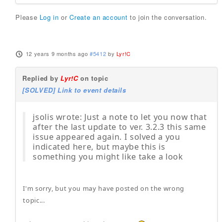
Please
Log in
or
Create an account
to join the conversation.
12 years 9 months ago
#5412
by
Lyr!C
Replied by
Lyr!C
on topic
[SOLVED] Link to event details
jsolis wrote: Just a note to let you now that
after the last update to ver. 3.2.3 this same
issue appeared again. I solved a you
indicated here, but maybe this is
something you might like take a look
I'm sorry, but you may have posted on the wrong
topic...