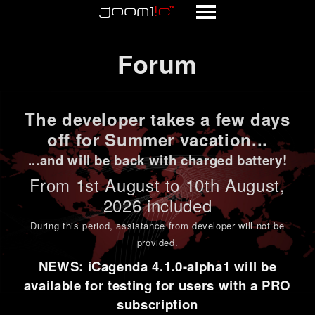
Forum
Forum
The developer takes a few days
off for Summer vacation...
...and will be back with charged battery!
From 1st
August to 10th August
,
2026 included
During this period,
assistance from developer will not be
provided
.
NEWS: iCagenda 4.1.0-alpha1 will be
available for testing for users with a PRO
subscription