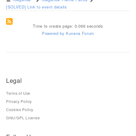
[SOLVED] Link to event details
Time to create page: 0.066 seconds
Powered by
Kunena Forum
Legal
Terms of Use
Privacy Policy
Cookies Policy
GNU/GPL License