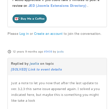
review on
JED (Joomla Extensions Directory)
.
Please
Log in
or
Create an account
to join the conversation.
12 years 9 months ago
#5408
by
jsolis
Replied by
jsolis
on topic
[SOLVED] Link to event details
Just a note to let you now that after the last update to
ver. 3.2.3 this same issue appeared again. I solved a you
indicated here, but maybe this is something you might
like take a look