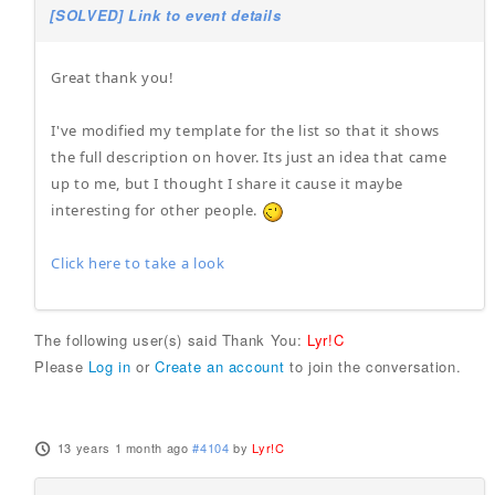
[SOLVED] Link to event details
Great thank you!
I've modified my template for the list so that it shows
the full description on hover. Its just an idea that came
up to me, but I thought I share it cause it maybe
interesting for other people.
Click here to take a look
The following user(s) said Thank You:
Lyr!C
Please
Log in
or
Create an account
to join the conversation.
13 years 1 month ago
#4104
by
Lyr!C