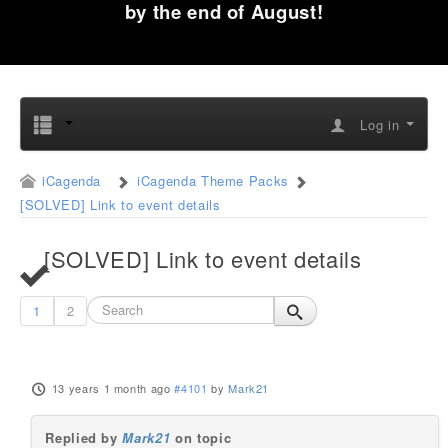
by the end of August!
Log in
iCagenda
iCagenda Theme Packs
[SOLVED] Link to event details
[SOLVED] Link to event details
1
2
13 years 1 month ago
#4101
by
Mark21
Replied by
Mark21
on topic