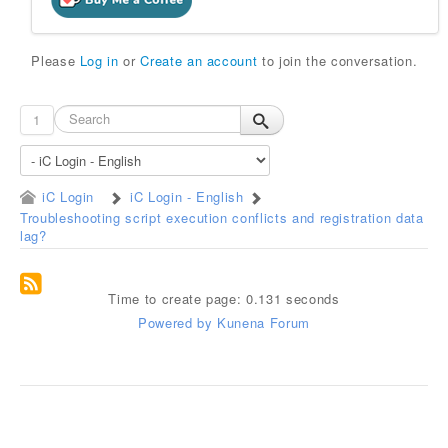
Please
Log in
or
Create an account
to join the conversation.
1
iC Login
iC Login - English
Troubleshooting script execution conflicts and registration data
lag?
Time to create page: 0.131 seconds
Powered by
Kunena Forum