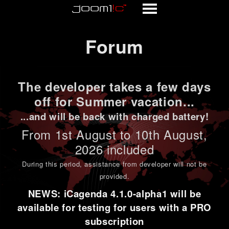
Forum
Forum
The developer takes a few days
off for Summer vacation...
...and will be back with charged battery!
From 1st
August to 10th August
,
2026 included
During this period,
assistance from developer will not be
provided
.
NEWS: iCagenda 4.1.0-alpha1 will be
available for testing for users with a PRO
subscription