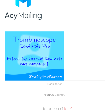
Back to top
© 2026
JoomliC