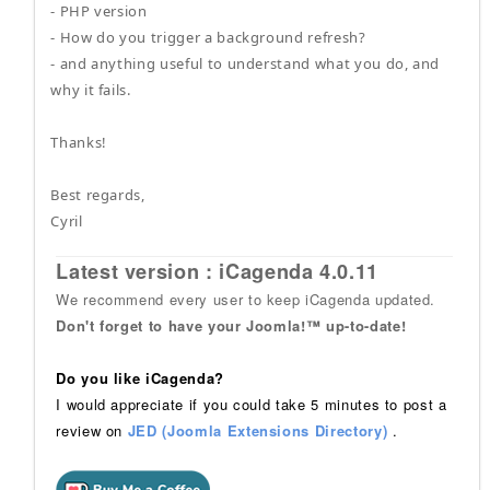
- PHP version
- How do you trigger a background refresh?
- and anything useful to understand what you do, and
why it fails.
Thanks!
Best regards,
Cyril
Latest version : iCagenda 4.0.11
We recommend every user to keep iCagenda updated.
Don't forget to have your Joomla!™ up-to-date!
Do you like iCagenda?
I would appreciate if you could take 5 minutes to post a
review on
JED (Joomla Extensions Directory)
.