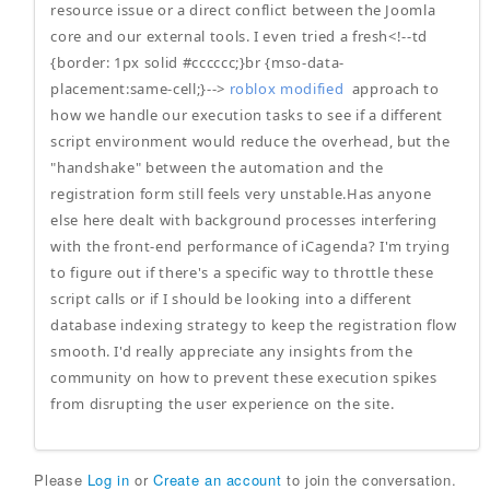
resource issue or a direct conflict between the Joomla
core and our external tools. I even tried a fresh<!--td
{border: 1px solid #cccccc;}br {mso-data-
placement:same-cell;}-->
roblox modified
approach to
how we handle our execution tasks to see if a different
script environment would reduce the overhead, but the
"handshake" between the automation and the
registration form still feels very unstable.Has anyone
else here dealt with background processes interfering
with the front-end performance of iCagenda? I'm trying
to figure out if there's a specific way to throttle these
script calls or if I should be looking into a different
database indexing strategy to keep the registration flow
smooth. I'd really appreciate any insights from the
community on how to prevent these execution spikes
from disrupting the user experience on the site.
Please
Log in
or
Create an account
to join the conversation.