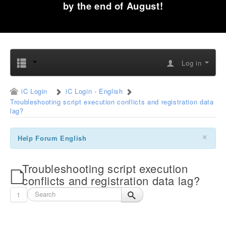
by the end of August!
Log in
iC Login
iC Login - English
Troubleshooting script execution conflicts and registration data
lag?
×
Help Forum English
Troubleshooting script execution
conflicts and registration data lag?
1