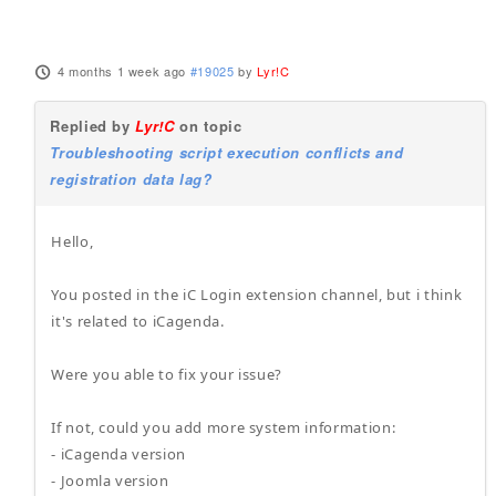
4 months 1 week ago
#19025
by
Lyr!C
Replied by
Lyr!C
on topic
Troubleshooting script execution conflicts and
registration data lag?
Hello,
You posted in the iC Login extension channel, but i think
it's related to iCagenda.
Were you able to fix your issue?
If not, could you add more system information:
- iCagenda version
- Joomla version