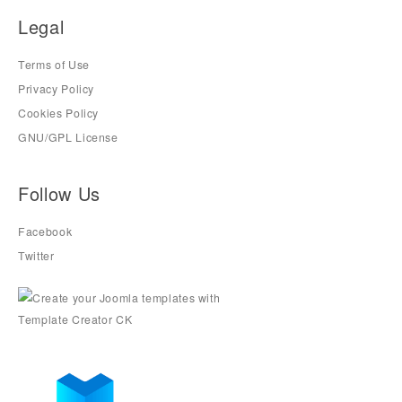
Legal
Terms of Use
Privacy Policy
Cookies Policy
GNU/GPL License
Follow Us
Facebook
Twitter