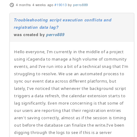
4 months 4 weeks ago
#19013
by
perro889
Troubleshooting script execution conflicts and
registration data lag?
was created by
perro889
Hello everyone, I’m currently in the middle of a project
using iCagenda to manage a high volume of community
events, and I’ve run into a bit of a technical snag that I’m
struggling to resolve. We use an automated process to
sync our event data across different platforms, but
lately, I’ve noticed that whenever the background script
triggers a data refresh, the calendar extension starts to
lag significantly. Even more concerning is that some of
our users are reporting that their registration entries
aren't saving correctly, almost as if the session is timing
out before the database can finalize the write.I’ve been
digging through the logs to see if this is a server