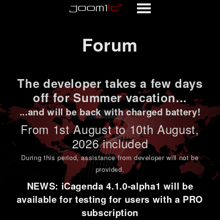
Forum
Forum
The developer takes a few days
off for Summer vacation...
...and will be back with charged battery!
From 1st
August to 10th August
,
2026 included
During this period,
assistance from developer will not be
provided
.
NEWS: iCagenda 4.1.0-alpha1 will be
available for testing for users with a PRO
subscription