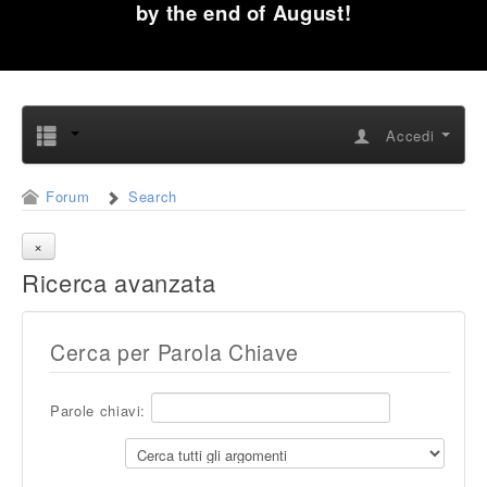
by the end of August!
Accedi
Forum
Search
Ricerca avanzata
Cerca per Parola Chiave
Parole chiavi: