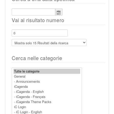
Vai al risultato numero
Cerca nelle categorie