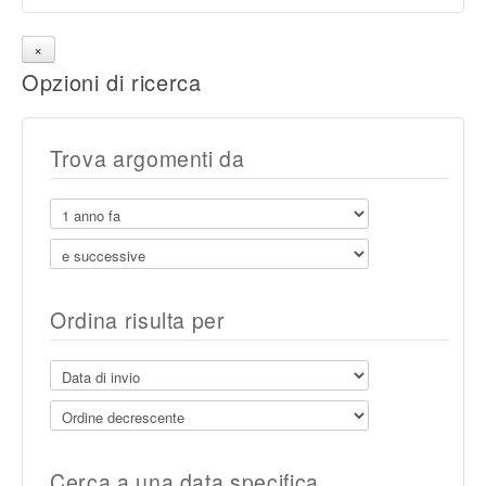
Opzioni di ricerca
Trova argomenti da
Ordina risulta per
Cerca a una data specifica