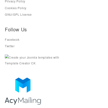
Privacy Policy
Cookies Policy
GNU/GPL License
Follow Us
Facebook
Twitter