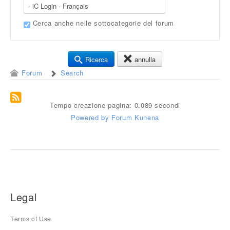
Cerca anche nelle sottocategorie del forum
Ricerca
annulla
Forum
Search
Tempo creazione pagina: 0.089 secondi
Powered by
Forum Kunena
Legal
Terms of Use