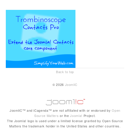
Back to top
© 2026
JoomliC
JoomliC™ and iCagenda™ are not affiliated with or endorsed by
Open
Source Matters
or the
Joomla!
Project.
The Joomla! logo is used under a limited license granted by Open Source
Matters the trademark holder in the United States and other countries.