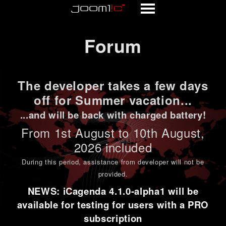
Forum
Forum
The developer takes a few days
off for Summer vacation...
...and will be back with charged battery!
From 1st
August to 10th August
,
2026 included
During this period,
assistance from developer will not be
provided
.
NEWS: iCagenda 4.1.0-alpha1 will be
available for testing for users with a PRO
subscription