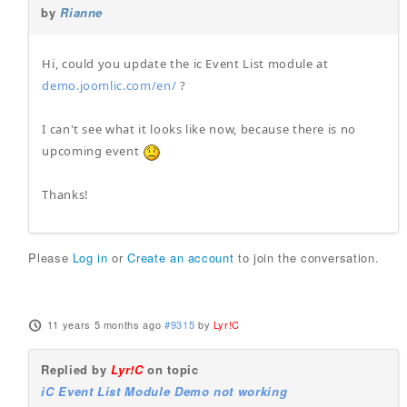
by
Rianne
Hi, could you update the ic Event List module at
demo.joomlic.com/en/
?
I can't see what it looks like now, because there is no
upcoming event
Thanks!
Please
Log in
or
Create an account
to join the conversation.
11 years 5 months ago
#9315
by
Lyr!C
Replied by
Lyr!C
on topic
iC Event List Module Demo not working