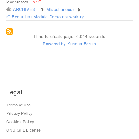
Moderators:
Lyr!C
ARCHIVES
Miscellaneous
iC Event List Module Demo not working
Time to create page: 0.044 seconds
Powered by
Kunena Forum
Legal
Terms of Use
Privacy Policy
Cookies Policy
GNU/GPL License