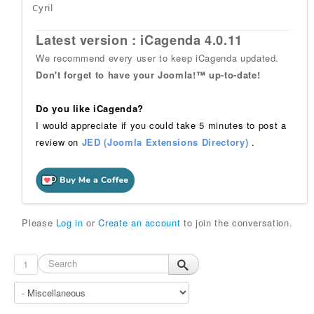
Cyril
Latest version : iCagenda 4.0.11
We recommend every user to keep iCagenda updated.
Don't forget to have your Joomla!™ up-to-date!
Do you like iCagenda?
I would appreciate if you could take 5 minutes to post a
review on
JED (Joomla Extensions Directory)
.
Please
Log in
or
Create an account
to join the conversation.
1