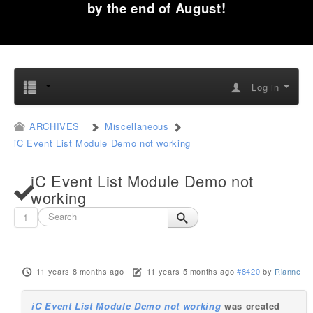
by the end of August!
Log in
ARCHIVES
Miscellaneous
iC Event List Module Demo not working
iC Event List Module Demo not
working
1
11 years 8 months ago
-
11 years 5 months ago
#8420
by
Rianne
iC Event List Module Demo not working
was created