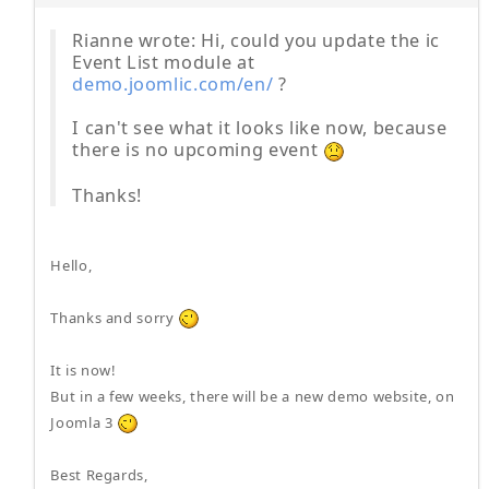
Rianne wrote: Hi, could you update the ic
Event List module at
demo.joomlic.com/en/
?
I can't see what it looks like now, because
there is no upcoming event
Thanks!
Hello,
Thanks and sorry
It is now!
But in a few weeks, there will be a new demo website, on
Joomla 3
Best Regards,