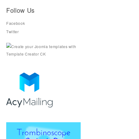
Follow Us
Facebook
Twitter