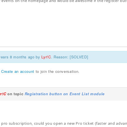
 of events on the homepage and would be awesome if the register bu
 years 8 months ago by
Lyr!C
. Reason: [SOLVED]
r
Create an account
to join the conversation.
yr!C
on topic
Registration button on Event List module
 pro subscription, could you open a new Pro ticket (faster and adv