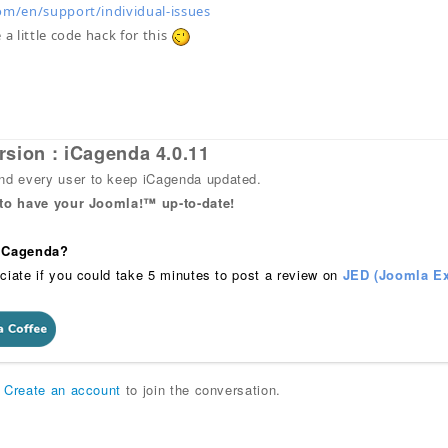
om/en/support/individual-issues
 a little code hack for this
rsion : iCagenda 4.0.11
 every user to keep iCagenda updated.
 to have your Joomla!™ up-to-date!
 iCagenda?
ciate if you could take 5 minutes to post a review on
JED (Joomla Ex
r
Create an account
to join the conversation.