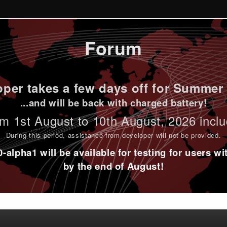
Forum
per takes a few days off for Summer 
...and will be back with charged battery!
m 1st
August to 10th August
, 2026 incl
During this period,
assistance from developer will not be provided
.
alpha1 will be available for testing for users w
by the end of August!