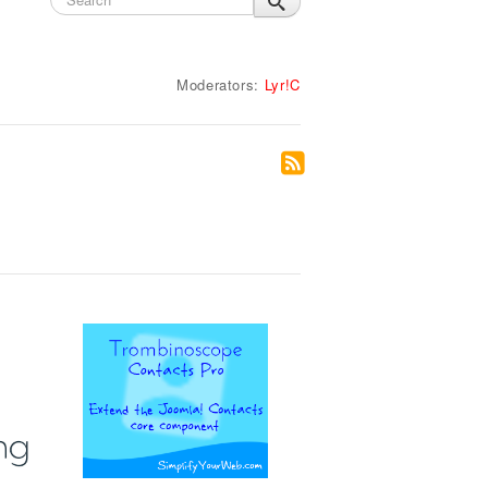
Moderators:
Lyr!C