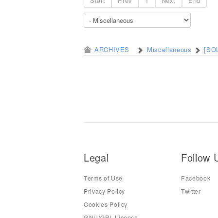
Start
Prev
1
Next
End
ARCHIVES
Miscellaneous
[SOL
Legal
Follow 
Terms of Use
Facebook
Privacy Policy
Twitter
Cookies Policy
GNU/GPL License