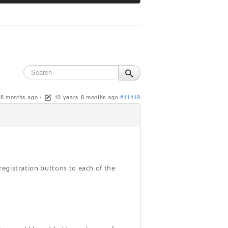
 8 months ago
-
10 years 8 months ago
#11419
registration buttons to each of the