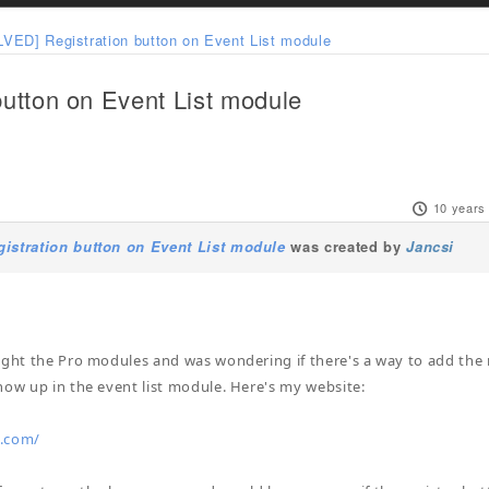
VED] Registration button on Event List module
utton on Event List module
10 years
istration button on Event List module
was created by
Jancsi
ught the Pro modules and was wondering if there's a way to add the 
how up in the event list module. Here's my website:
.com/