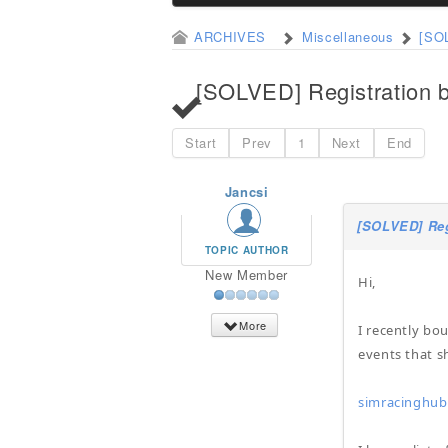
ARCHIVES
Miscellaneous
[SOL
[SOLVED] Registration b
Start
Prev
1
Next
End
Jancsi
[SOLVED] Reg
TOPIC AUTHOR
New Member
Hi,
More
I recently bo
events that s
simracinghub