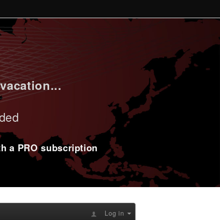
vacation...
uded
ith a PRO subscription
Log in