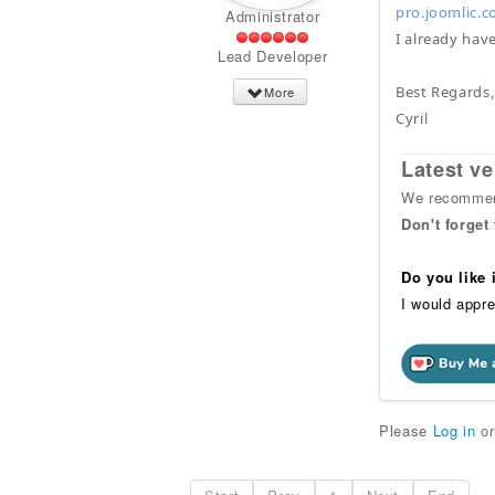
pro.joomlic.c
Administrator
I already have
Lead Developer
Best Regards,
More
Cyril
Latest ve
We recommend
Don't forget
Do you like
I would appre
Please
Log in
o