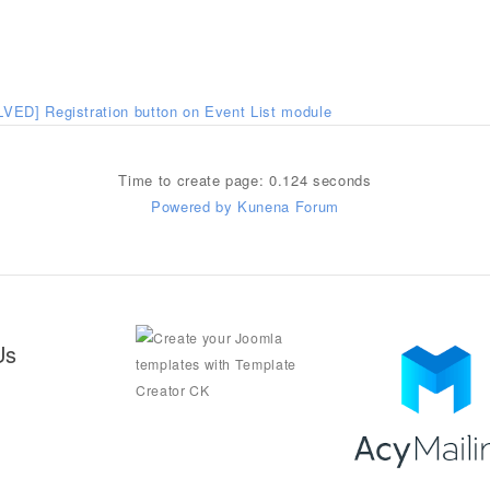
VED] Registration button on Event List module
Time to create page: 0.124 seconds
Powered by
Kunena Forum
Us