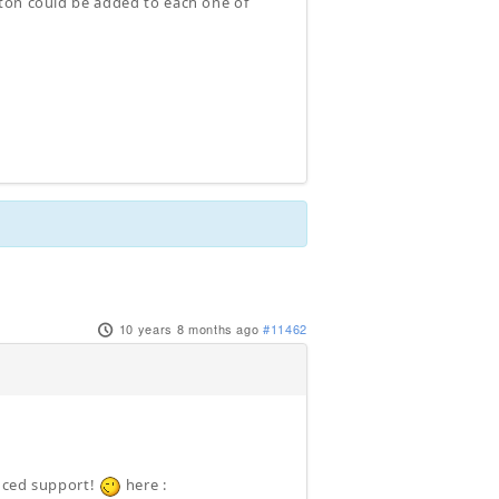
tton could be added to each one of
10 years 8 months ago
#11462
anced support!
here :