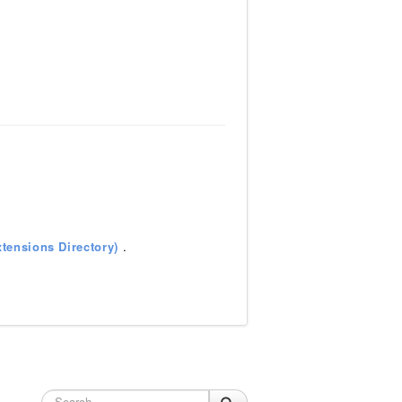
tensions Directory)
.