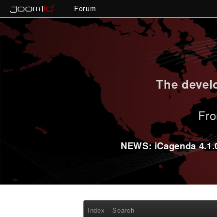
Forum
The develo
Fro
NEWS: iCagenda 4.1.0-
Index
Search