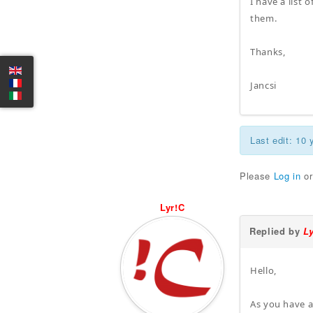
I have a list
them.
Thanks,
Jancsi
Last edit: 10
Please
Log in
o
Lyr!C
Replied by
L
Hello,
As you have a