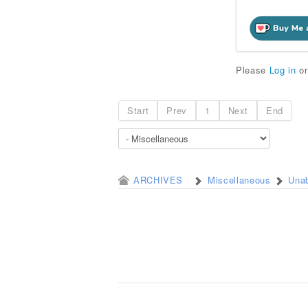
Please
Log in
o
Start
Prev
1
Next
End
ARCHIVES
Miscellaneous
Unab