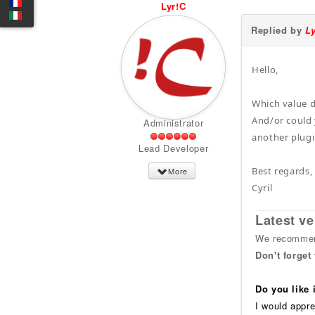
Lyr!C
Replied by
L
Hello,
Which value 
And/or could 
Administrator
another plugin
Lead Developer
Best regards,
More
Cyril
Latest ve
We recommend
Don't forget
Do you like
I would appre