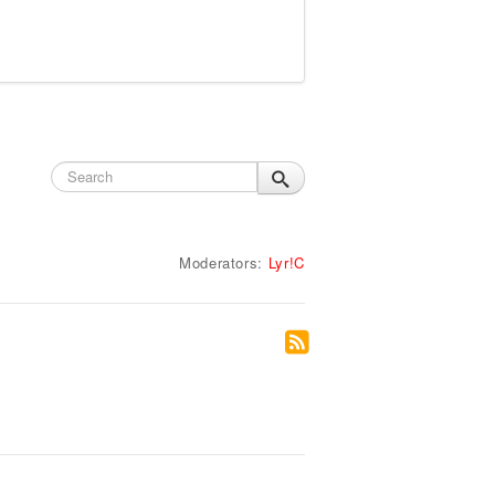
Moderators:
Lyr!C