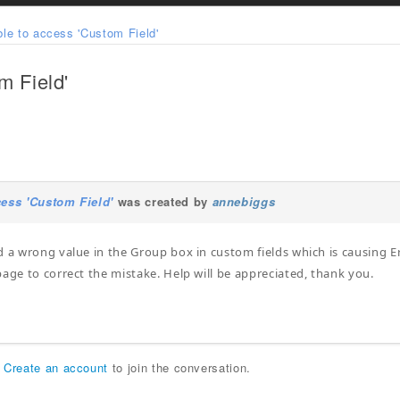
le to access 'Custom Field'
m Field'
cess 'Custom Field'
was created by
annebiggs
d a wrong value in the Group box in custom fields which is causing Er
page to correct the mistake. Help will be appreciated, thank you.
r
Create an account
to join the conversation.