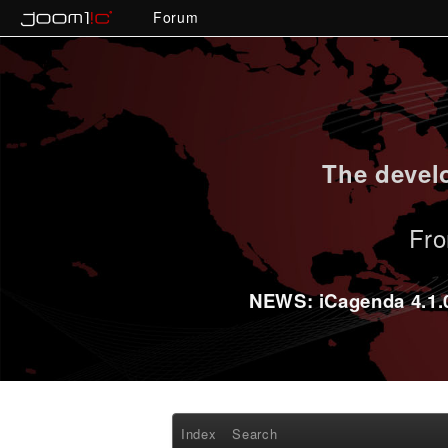
Forum
The develo
Fro
NEWS: iCagenda 4.1.0-
Index
Search