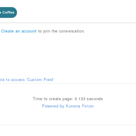
r
Create an account
to join the conversation.
le to access 'Custom Field'
Time to create page: 0.133 seconds
Powered by
Kunena Forum