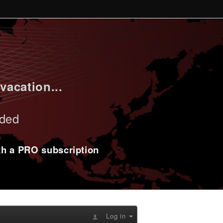
vacation...
uded
ith a PRO subscription
Log in