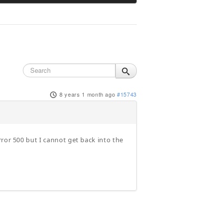
8 years 1 month ago
#15743
ror 500 but I cannot get back into the