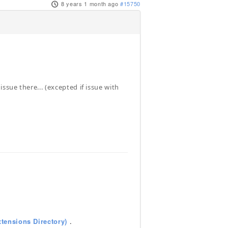
8 years 1 month ago
#15750
sue there... (excepted if issue with
tensions Directory)
.