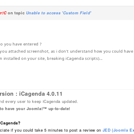
yr!C
on topic
Unable to access 'Custom Field'
do you have entered ?
you attached screenshot, as i don't understand how you could have is
 installed on your site, breaking iCagenda scripts)...
rsion : iCagenda 4.0.11
 every user to keep iCagenda updated.
 to have your Joomla!™ up-to-date!
 iCagenda?
ciate if you could take 5 minutes to post a review on
JED (Joomla Ex