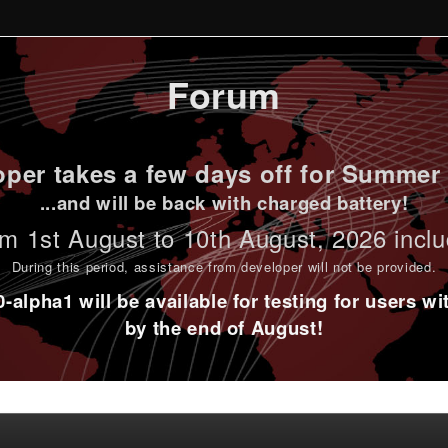
Forum
per takes a few days off for Summer 
...and will be back with charged battery!
m 1st
August to 10th August
, 2026 incl
During this period,
assistance from developer will not be provided
.
alpha1 will be available for testing for users w
by the end of August!