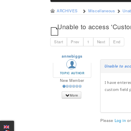
ARCHIVES
Miscellaneous
Unab
Unable to access 'Custo
Start
Prev
1
Next
End
annebiggs
Unable to ac
TOPIC AUTHOR
New Member
I have entere
custom field 
More
Please
Log in
o