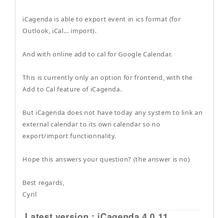
iCagenda is able to export event in ics format (for
Outlook, iCal... import).
And with online add to cal for Google Calendar.
This is currently only an option for frontend, with the
Add to Cal feature of iCagenda.
But iCagenda does not have today any system to link an
external calendar to its own calendar so no
export/import functionnality.
Hope this answers your question? (the answer is no)
Best regards,
Cyril
Latest version : iCagenda 4.0.11