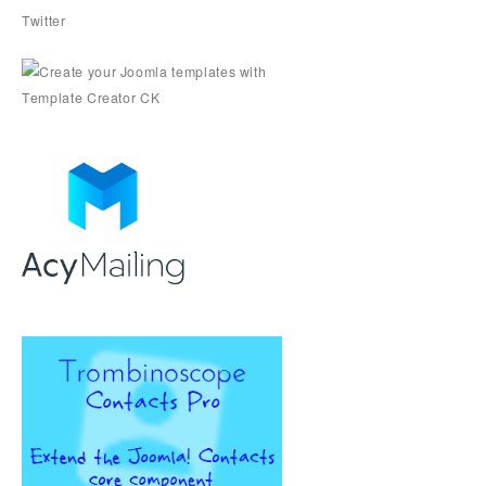
Twitter