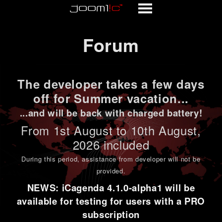
Forum
Forum
The developer takes a few days
off for Summer vacation...
...and will be back with charged battery!
From 1st
August to 10th August
,
2026 included
During this period,
assistance from developer will not be
provided
.
NEWS: iCagenda 4.1.0-alpha1 will be
available for testing for users with a PRO
subscription