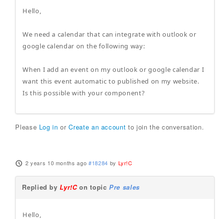
Hello,
We need a calendar that can integrate with outlook or
google calendar on the following way:
When I add an event on my outlook or google calendar I
want this event automatic to published on my website.
Is this possible with your component?
Please
Log in
or
Create an account
to join the conversation.
2 years 10 months ago
#18284
by
Lyr!C
Replied by
Lyr!C
on topic
Pre sales
Hello,