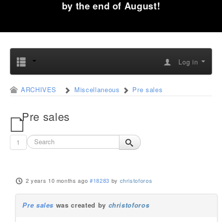
by the end of August!
Log in
ARCHIVES
Miscellaneous
Pre sales
Pre sales
1
2 years 10 months ago
#18283
by
christoforos
Pre sales
was created by
christoforos