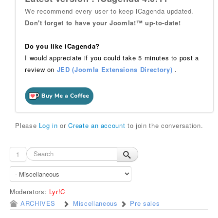
We recommend every user to keep iCagenda updated.
Don't forget to have your Joomla!™ up-to-date!
Do you like iCagenda?
I would appreciate if you could take 5 minutes to post a
review on
JED (Joomla Extensions Directory)
.
Please
Log in
or
Create an account
to join the conversation.
1
Moderators:
Lyr!C
ARCHIVES
Miscellaneous
Pre sales