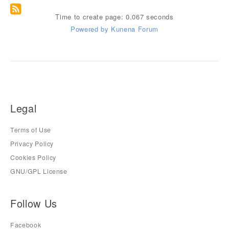
Time to create page: 0.067 seconds
Powered by
Kunena Forum
Legal
Terms of Use
Privacy Policy
Cookies Policy
GNU/GPL License
Follow Us
Facebook