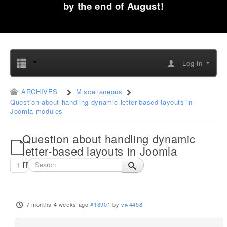
by the end of August!
Log in
ARCHIVES
Miscellaneous
Question about handling dynamic letter-based layouts in
Joomla modules
Question about handling dynamic
letter-based layouts in Joomla
modules
1
7 months 4 weeks ago
#18901
by
viv4458