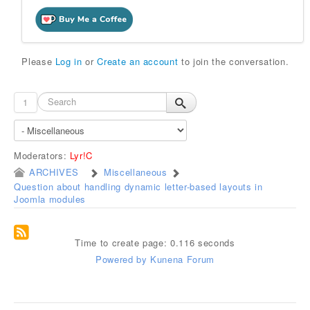
Please
Log in
or
Create an account
to join the conversation.
1
Moderators:
Lyr!C
ARCHIVES
Miscellaneous
Question about handling dynamic letter-based layouts in
Joomla modules
Time to create page: 0.116 seconds
Powered by
Kunena Forum