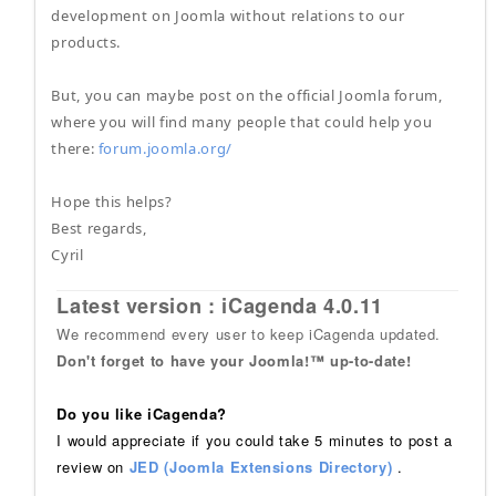
development on Joomla without relations to our
products.
But, you can maybe post on the official Joomla forum,
where you will find many people that could help you
there:
forum.joomla.org/
Hope this helps?
Best regards,
Cyril
Latest version : iCagenda 4.0.11
We recommend every user to keep iCagenda updated.
Don't forget to have your Joomla!™ up-to-date!
Do you like iCagenda?
I would appreciate if you could take 5 minutes to post a
review on
JED (Joomla Extensions Directory)
.