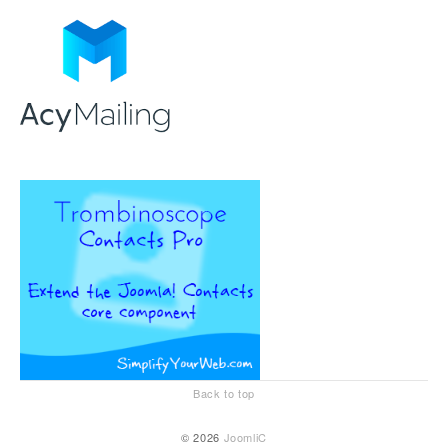
Back to top
© 2026
JoomliC