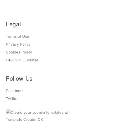
Legal
Terms of Use
Privacy Policy
Cookies Policy
GNU/GPL License
Follow Us
Facebook
Twitter