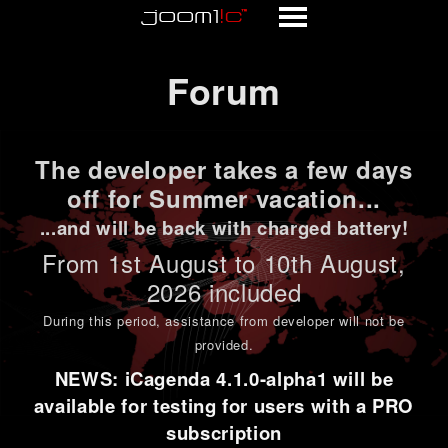
Forum
Forum
The developer takes a few days
off for Summer vacation...
...and will be back with charged battery!
From 1st
August to 10th August
,
2026 included
During this period,
assistance from developer will not be
provided
.
NEWS: iCagenda 4.1.0-alpha1 will be
available for testing for users with a PRO
subscription