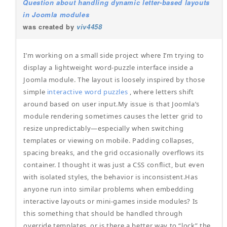
Question about handling dynamic letter-based layouts
in Joomla modules
was created by
viv4458
I’m working on a small side project where I’m trying to
display a lightweight word-puzzle interface inside a
Joomla module. The layout is loosely inspired by those
simple
interactive word puzzles
, where letters shift
around based on user input.My issue is that Joomla’s
module rendering sometimes causes the letter grid to
resize unpredictably—especially when switching
templates or viewing on mobile. Padding collapses,
spacing breaks, and the grid occasionally overflows its
container. I thought it was just a CSS conflict, but even
with isolated styles, the behavior is inconsistent.Has
anyone run into similar problems when embedding
interactive layouts or mini-games inside modules? Is
this something that should be handled through
override templates, or is there a better way to “lock” the