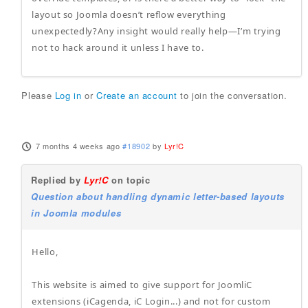
layout so Joomla doesn’t reflow everything
unexpectedly?Any insight would really help—I’m trying
not to hack around it unless I have to.
Please
Log in
or
Create an account
to join the conversation.
7 months 4 weeks ago
#18902
by
Lyr!C
Replied by
Lyr!C
on topic
Question about handling dynamic letter-based layouts
in Joomla modules
Hello,
This website is aimed to give support for JoomliC
extensions (iCagenda, iC Login...) and not for custom