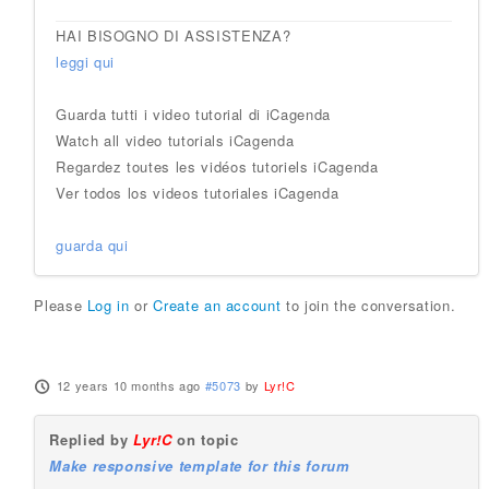
HAI BISOGNO DI ASSISTENZA?
leggi qui
Guarda tutti i video tutorial di iCagenda
Watch all video tutorials iCagenda
Regardez toutes les vidéos tutoriels iCagenda
Ver todos los videos tutoriales iCagenda
guarda qui
Please
Log in
or
Create an account
to join the conversation.
12 years 10 months ago
#5073
by
Lyr!C
Replied by
Lyr!C
on topic
Make responsive template for this forum