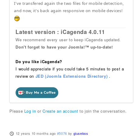
I've transfered again the two files for mobile detection,
and now, it's back again responsive on mobile devices!
Latest version : iCagenda 4.0.11
We recommend every user to keep iCagenda updated.
Don't forget to have your Joomla!™ up-to-date!
Do you like iCagenda?
I would appreciate if you could take 5 minutes to post a
review on
JED (Joomla Extensions Directory)
.
Please
Log in
or
Create an account
to join the conversation.
12 years 10 months ago
#5076
by
giusebos