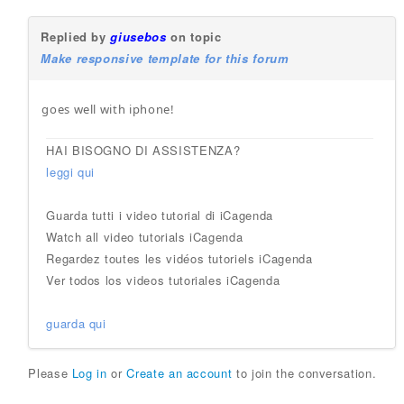
Replied by
giusebos
on topic
Make responsive template for this forum
goes well with iphone!
HAI BISOGNO DI ASSISTENZA?
leggi qui
Guarda tutti i video tutorial di iCagenda
Watch all video tutorials iCagenda
Regardez toutes les vidéos tutoriels iCagenda
Ver todos los videos tutoriales iCagenda
guarda qui
Please
Log in
or
Create an account
to join the conversation.