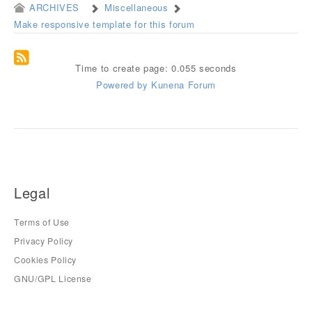
ARCHIVES
Miscellaneous
Make responsive template for this forum
Time to create page: 0.055 seconds
Powered by
Kunena Forum
Legal
Terms of Use
Privacy Policy
Cookies Policy
GNU/GPL License