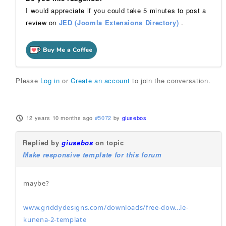
I would appreciate if you could take 5 minutes to post a
review on
JED (Joomla Extensions Directory)
.
Please
Log in
or
Create an account
to join the conversation.
12 years 10 months ago
#5072
by
giusebos
Replied by
giusebos
on topic
Make responsive template for this forum
maybe?
www.griddydesigns.com/downloads/free-dow...le-
kunena-2-template