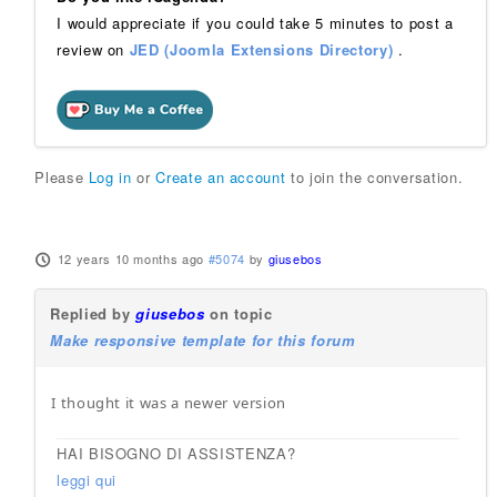
I would appreciate if you could take 5 minutes to post a
review on
JED (Joomla Extensions Directory)
.
Please
Log in
or
Create an account
to join the conversation.
12 years 10 months ago
#5074
by
giusebos
Replied by
giusebos
on topic
Make responsive template for this forum
I thought it was a newer version
HAI BISOGNO DI ASSISTENZA?
leggi qui