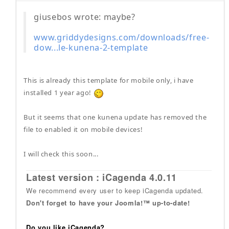
giusebos wrote: maybe?
www.griddydesigns.com/downloads/free-
dow...le-kunena-2-template
This is already this template for mobile only, i have
installed 1 year ago!
But it seems that one kunena update has removed the
file to enabled it on mobile devices!
I will check this soon...
Latest version : iCagenda 4.0.11
We recommend every user to keep iCagenda updated.
Don't forget to have your Joomla!™ up-to-date!
Do you like iCagenda?