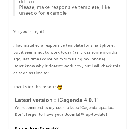
difficult.
Please, make responsive templete, like
uneedo for example
Yes you're right!
I had installed a responsive template for smartphone,
but it seems not to work today (as it was some months
ago, last time i come on forum using my iphone)
Don't know why it doesn't work now, but i will check this
as soon as time to!
Thanks for this report!
Latest version : iCagenda 4.0.11
We recommend every user to keep iCagenda updated.
Don't forget to have your Joomla!™ up-to-date!
Do you like iCagenda?