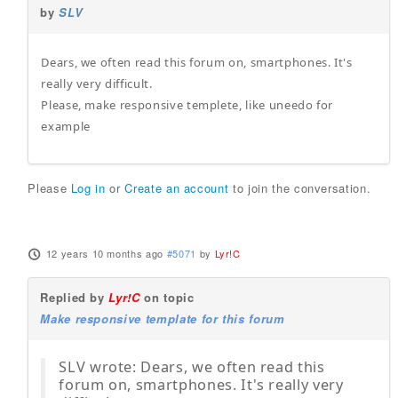
by
SLV
Dears, we often read this forum on, smartphones. It's
really very difficult.
Please, make responsive templete, like uneedo for
example
Please
Log in
or
Create an account
to join the conversation.
12 years 10 months ago
#5071
by
Lyr!C
Replied by
Lyr!C
on topic
Make responsive template for this forum
SLV wrote: Dears, we often read this
forum on, smartphones. It's really very