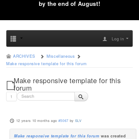
by the end of August!
Log in
ARCHIVES
Miscellaneous
Make responsive template for this forum
Make responsive template for this
forum
1
12 years 10 months ago
#5067
by
SLV
Make responsive template for this forum
was created