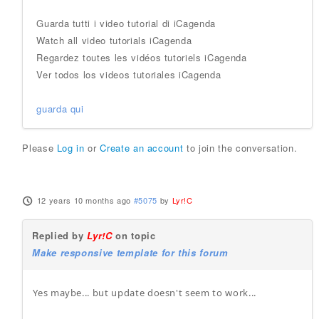
Guarda tutti i video tutorial di iCagenda
Watch all video tutorials iCagenda
Regardez toutes les vidéos tutoriels iCagenda
Ver todos los videos tutoriales iCagenda
guarda qui
Please
Log in
or
Create an account
to join the conversation.
12 years 10 months ago
#5075
by
Lyr!C
Replied by
Lyr!C
on topic
Make responsive template for this forum
Yes maybe... but update doesn't seem to work...