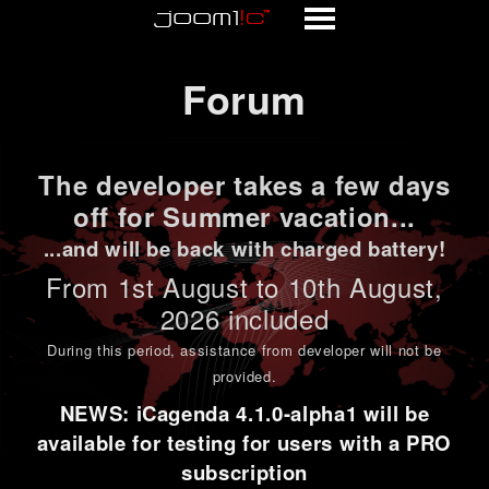
Forum
Forum
The developer takes a few days
off for Summer vacation...
...and will be back with charged battery!
From 1st
August to 10th August
,
2026 included
During this period,
assistance from developer will not be
provided
.
NEWS: iCagenda 4.1.0-alpha1 will be
available for testing for users with a PRO
subscription