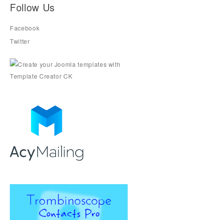
Follow Us
Facebook
Twitter