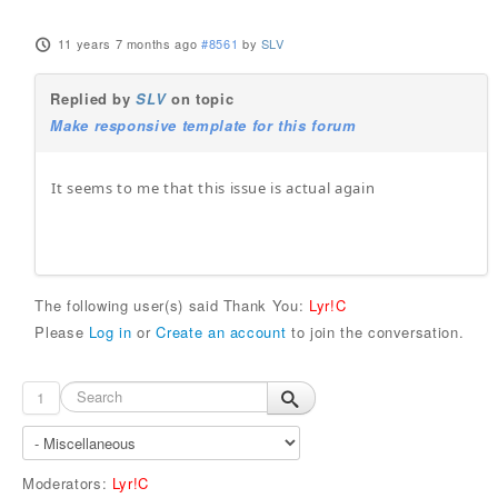
11 years 7 months ago
#8561
by
SLV
Replied by
SLV
on topic
Make responsive template for this forum
It seems to me that this issue is actual again
The following user(s) said Thank You:
Lyr!C
Please
Log in
or
Create an account
to join the conversation.
1
Moderators:
Lyr!C