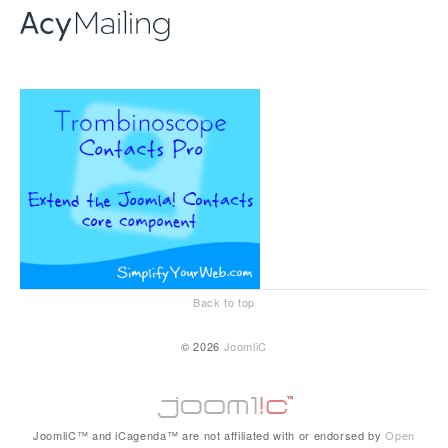
Back to top
© 2026
JoomliC
JoomliC™ and iCagenda™ are not affiliated with or endorsed by
Open