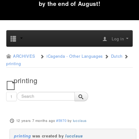
by the end of August!
Log in
ARCHIVES
iCagenda - Other Languages
Dutch
printing
printing
1
12 years 7 months ago
#5970
by
lucclaus
printing
was created by
lucclaus