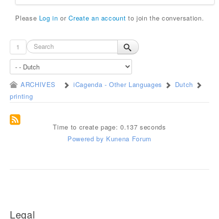
Please
Log in
or
Create an account
to join the conversation.
1
ARCHIVES
iCagenda - Other Languages
Dutch
printing
Time to create page: 0.137 seconds
Powered by
Kunena Forum
Legal