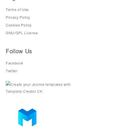
Terms of Use
Privacy Policy
Cookies Policy
GNU/GPL License
Follow Us
Facebook
Twitter