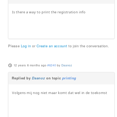
Is there a way to print the registration info
Please
Log in
or
Create an account
to join the conversation.
12 years 6 months ago
#6240
by
Daanoz
Replied by
Daanoz
on topic
printing
Volgens mij nog niet maar komt dat wel in de toekomst