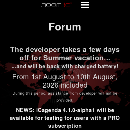
Forum
Forum
The developer takes a few days
off for Summer vacation...
...and will be back with charged battery!
From 1st
August to 10th August
,
2026 included
During this period,
assistance from developer will not be
provided
.
NEWS: iCagenda 4.1.0-alpha1 will be
available for testing for users with a PRO
subscription